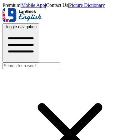
Premium
|
Mobile App
|
Contact Us
|
Picture Dictionary
Toggle navigation