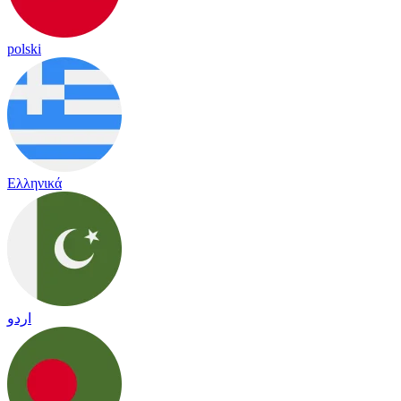
polski
Ελληνικά
اردو