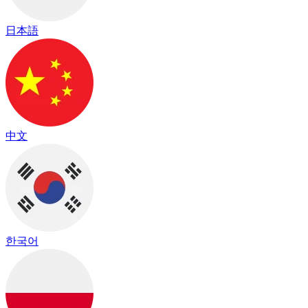
日本語
中文
한국어