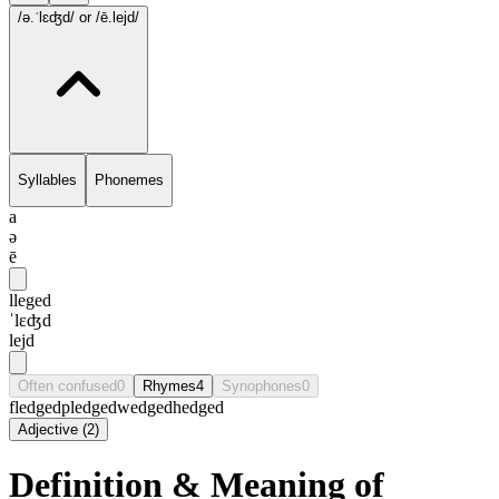
/ə.ˈlɛʤd/
or /ē.lejd/
Syllables
Phonemes
a
ə
ē
lleged
ˈlɛʤd
lejd
Often confused
0
Rhymes
4
Synophones
0
fledged
pledged
wedged
hedged
Adjective
(
2
)
Definition & Meaning of