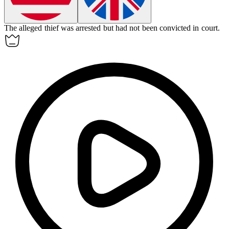
The
alleged
thief was arrested but had not been convicted in court.