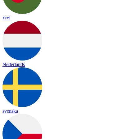
বাংলা
Nederlands
svenska