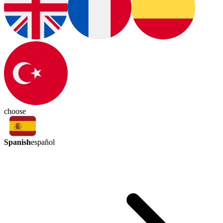
choose
Spanish
español