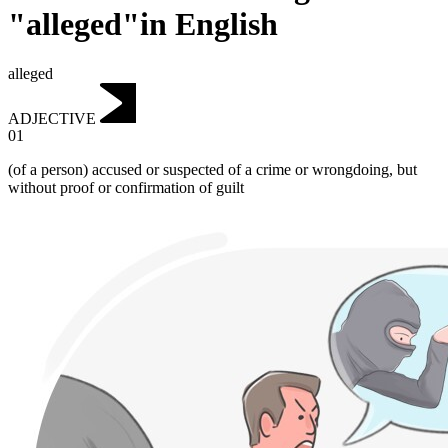
"alleged"in English
alleged
ADJECTIVE
01
(of a person) accused or suspected of a crime or wrongdoing, but
without proof or confirmation of guilt