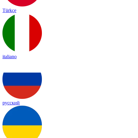
Türkçe
italiano
русский