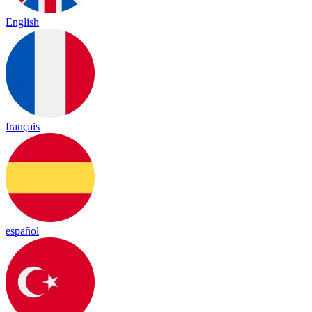
English
français
español