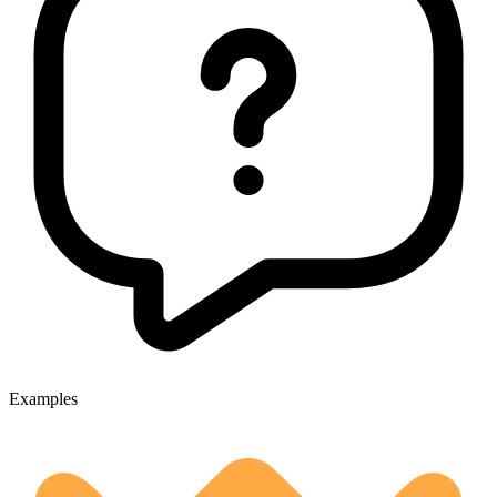
Examples