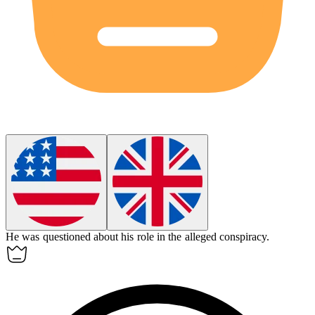
He was questioned about his role in the
alleged
conspiracy.