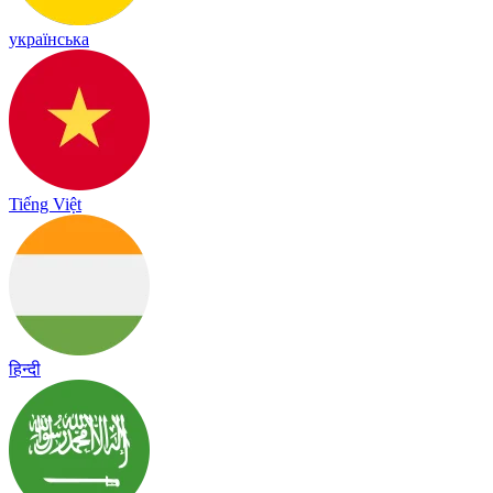
українська
Tiếng Việt
हिन्दी