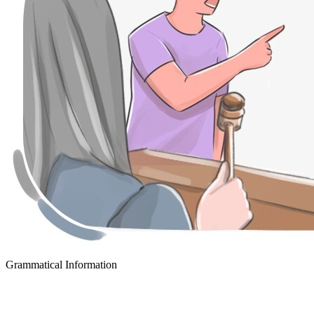
Grammatical Information