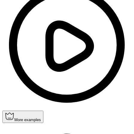
More examples