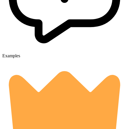
Examples