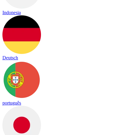
Indonesia
Deutsch
português