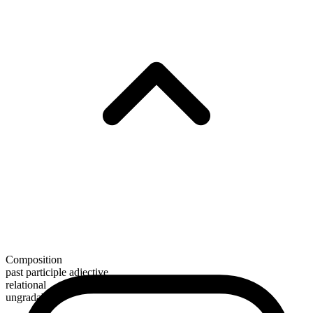
Composition
past participle adjective
relational
ungradable