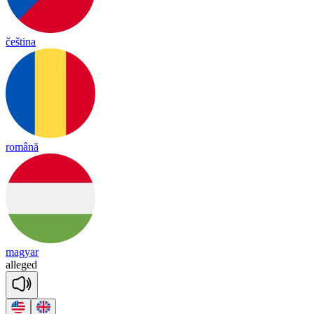
čeština
română
magyar
a
lleged