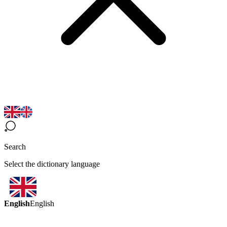
Search
Select the dictionary language
English
English