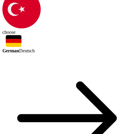
choose
German
Deutsch