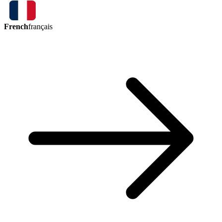
French
français