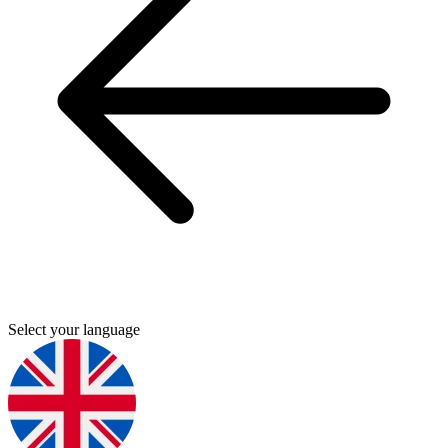
Select your language