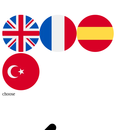
choose