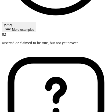
More examples
02
asserted or claimed to be true, but not yet proven