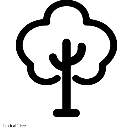
Lexical Tree