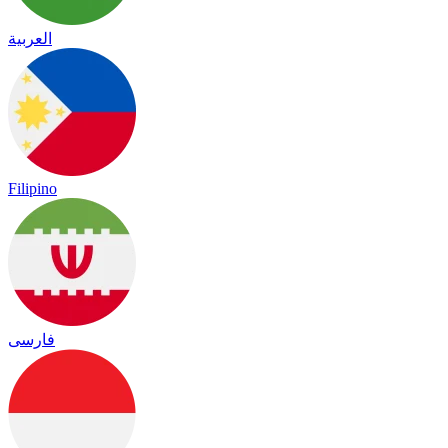
العربية
Filipino
فارسی