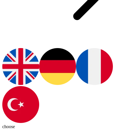
choose