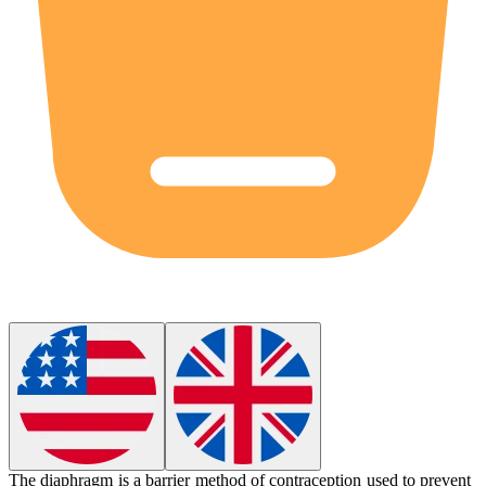
The
diaphragm
is a barrier method of contraception used to prevent