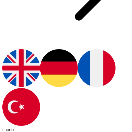
choose