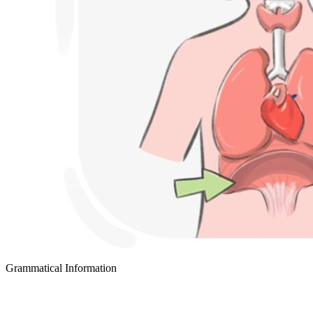
Grammatical Information