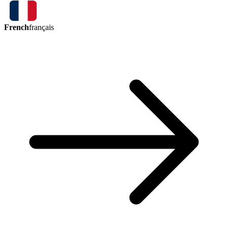
French
français