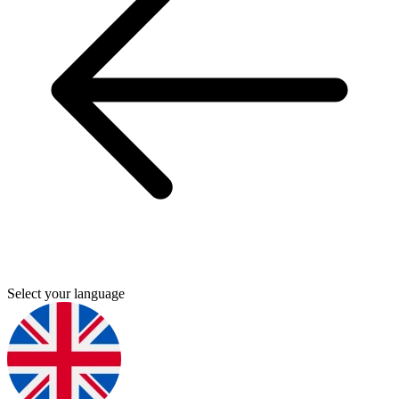
Select your language