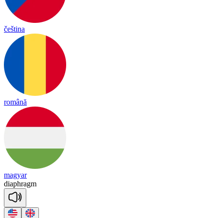
čeština
română
magyar
diaph
ragm