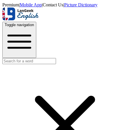
Premium
|
Mobile App
|
Contact Us
|
Picture Dictionary
Toggle navigation