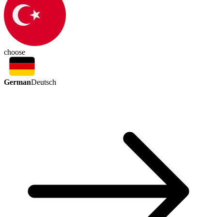
choose
German
Deutsch