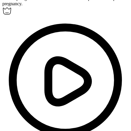
pregnancy.