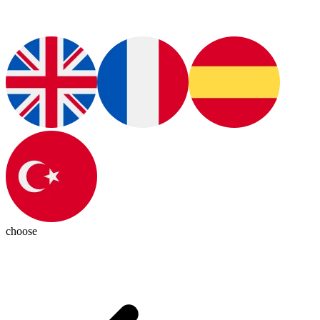
choose