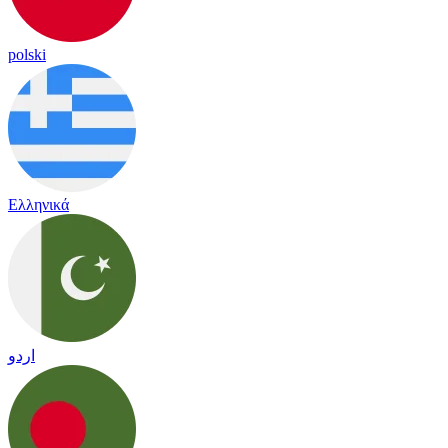
polski
Ελληνικά
اردو