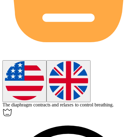
The diaphragm contracts and relaxes to control breathing.