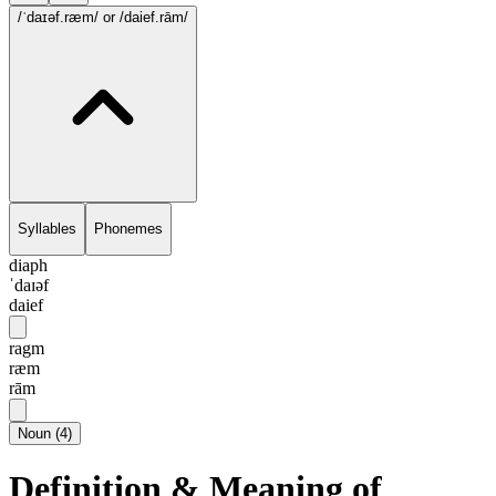
/ˈdaɪəf.ræm/
or /daief.rām/
Syllables
Phonemes
diaph
ˈdaɪəf
daief
ragm
ræm
rām
Noun
(
4
)
Definition & Meaning of