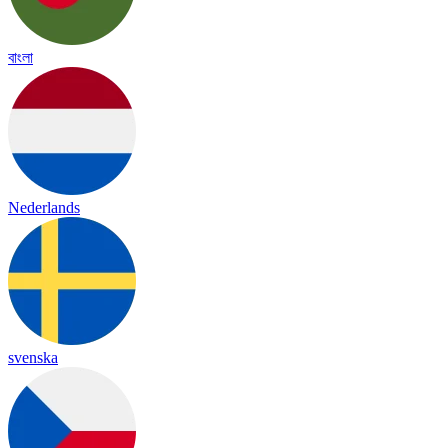
বাংলা
Nederlands
svenska