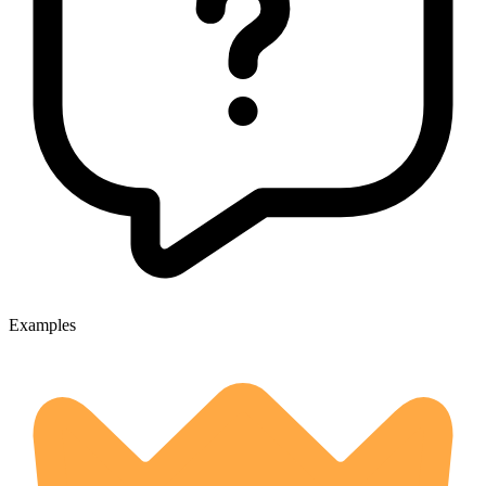
Examples