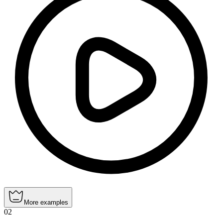
More examples
02