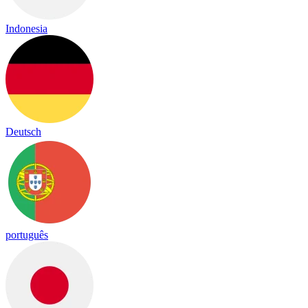
Indonesia
Deutsch
português