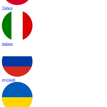
Türkçe
italiano
русский