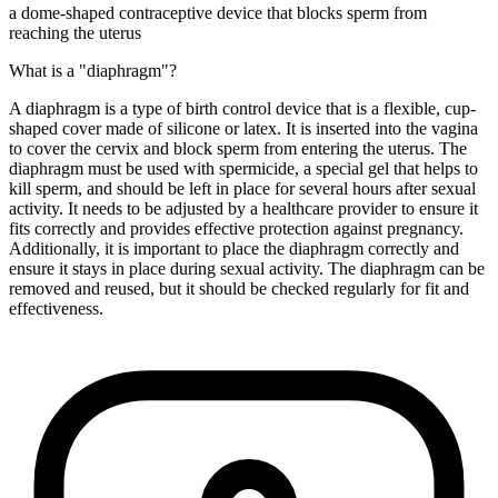
a dome-shaped contraceptive device that blocks sperm from
reaching the uterus
What is a "diaphragm"?
A diaphragm is a type of birth control device that is a flexible, cup-
shaped cover made of silicone or latex. It is inserted into the vagina
to cover the cervix and block sperm from entering the uterus. The
diaphragm must be used with spermicide, a special gel that helps to
kill sperm, and should be left in place for several hours after sexual
activity. It needs to be adjusted by a healthcare provider to ensure it
fits correctly and provides effective protection against pregnancy.
Additionally, it is important to place the diaphragm correctly and
ensure it stays in place during sexual activity. The diaphragm can be
removed and reused, but it should be checked regularly for fit and
effectiveness.