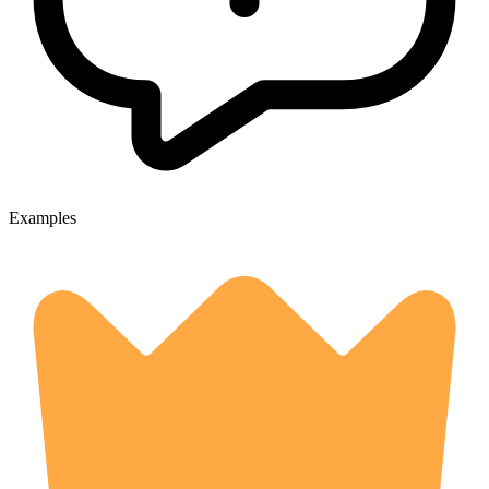
Examples