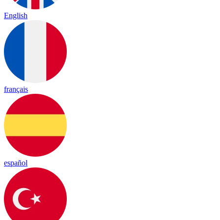
English
français
español