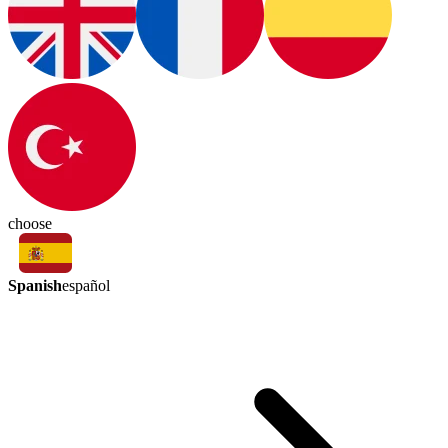
choose
Spanish
español