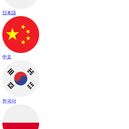
日本語
中文
한국어