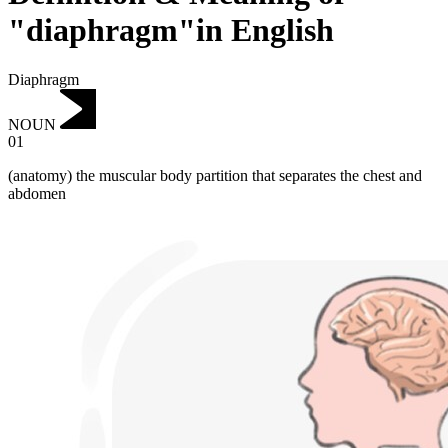
"diaphragm"in English
Diaphragm
NOUN
01
(anatomy) the muscular body partition that separates the chest and
abdomen