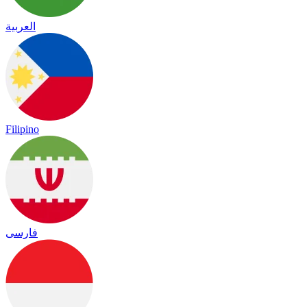
العربية
Filipino
فارسی