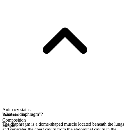
Animacy status
What is "diaphragm"?
Inanimate
Composition
The diaphragm is a dome-shaped muscle located beneath the lungs
Simple
and separates the chest cavity from the abdominal cavity in the