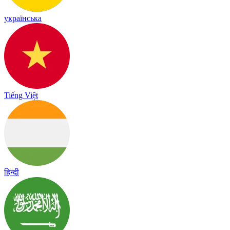
українська
Tiếng Việt
हिन्दी