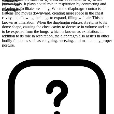
Countable
human body. It plays a vital role in respiration by contracting and
Plural form
relaxing to facilitate breathing. When the diaphragm contracts, it
diaphragms
flattens and moves downward, creating more space in the chest
cavity and allowing the lungs to expand, filling with air. This is
known as inhalation. When the diaphragm relaxes, it returns to its
dome shape, causing the chest cavity to decrease in volume and air
to be expelled from the lungs, which is known as exhalation. In
addition to its role in respiration, the diaphragm also assists in other
bodily functions such as coughing, sneezing, and maintaining proper
posture.