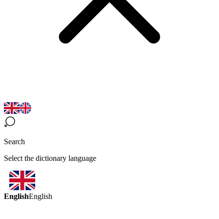
Search
Select the dictionary language
English
English