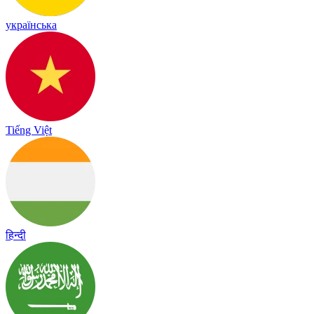
українська
Tiếng Việt
हिन्दी