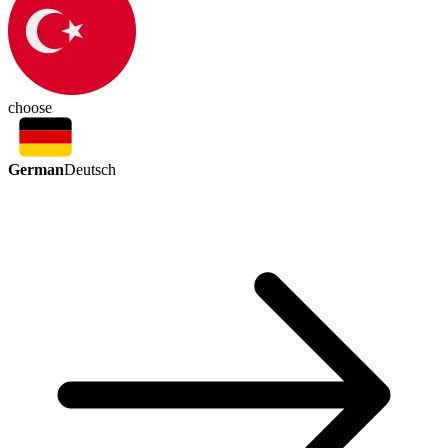
choose
German
Deutsch