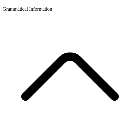
Grammatical Information