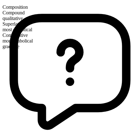
Composition
Compound
qualitative
Superlative
most diabolical
Comparative
more diabolical
gradable