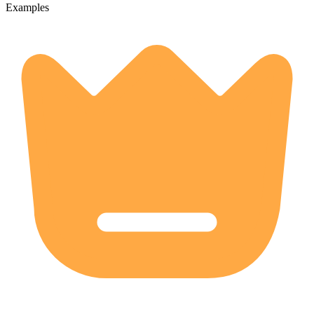
Examples