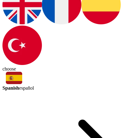
choose
Spanish
español