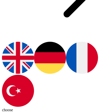
choose