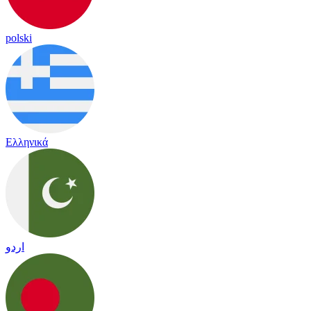
polski
Ελληνικά
اردو