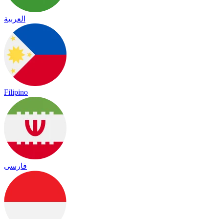
العربية
Filipino
فارسی