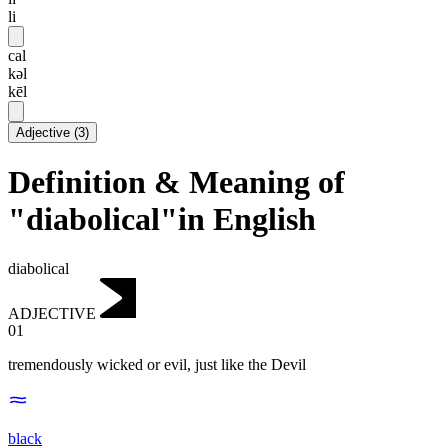
li
cal
kəl
kēl
Adjective
(
3
)
Definition & Meaning of
"diabolical"in English
diabolical
ADJECTIVE
01
tremendously wicked or evil, just like the Devil
black