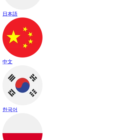
日本語
中文
한국어