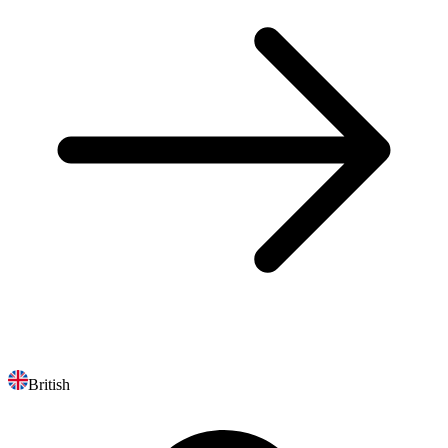
British