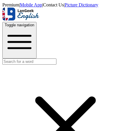
Premium
|
Mobile App
|
Contact Us
|
Picture Dictionary
Toggle navigation