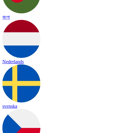
বাংলা
Nederlands
svenska