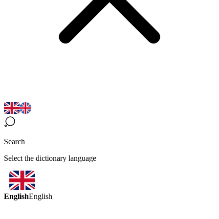
Search
Select the dictionary language
English
English