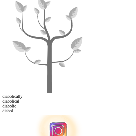
diabolical
ly
diabolical
diabol
ic
diabol