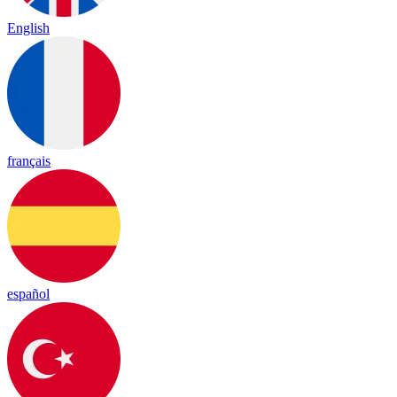
English
français
español