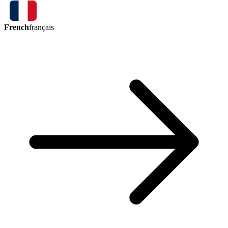
French
français