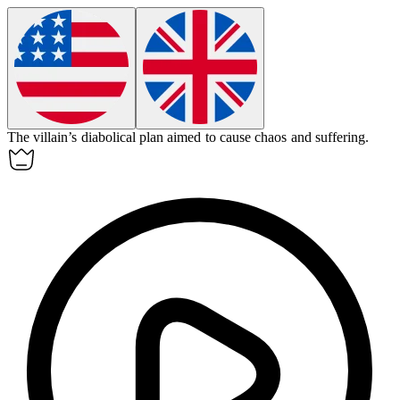
The villain’s
diabolical
plan aimed to cause chaos and suffering.