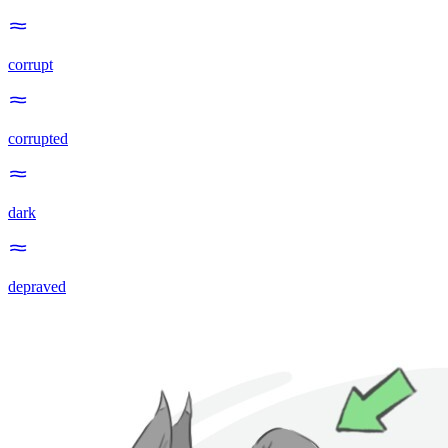
corrupt
corrupted
dark
depraved