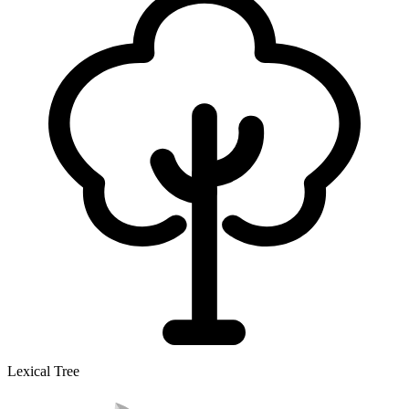
Lexical Tree