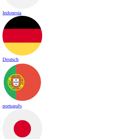
Indonesia
Deutsch
português