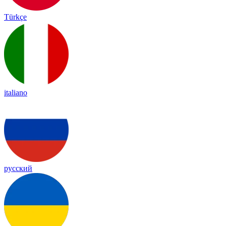
Türkçe
italiano
русский