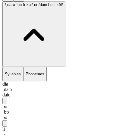
/ˌdaɪə.ˈbɒ.lɪ.kəl/
or /daie.bo.li.kēl/
Syllables
Phonemes
dia
ˌdaɪə
daie
bo
ˈbɒ
bo
li
lɪ