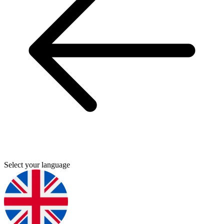
Select your language