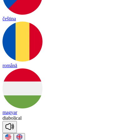
čeština
română
magyar
dia
bo
li
cal