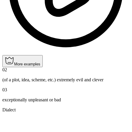
More examples
02
(of a plot, idea, scheme, etc.) extremely evil and clever
03
exceptionally unpleasant or bad
Dialect