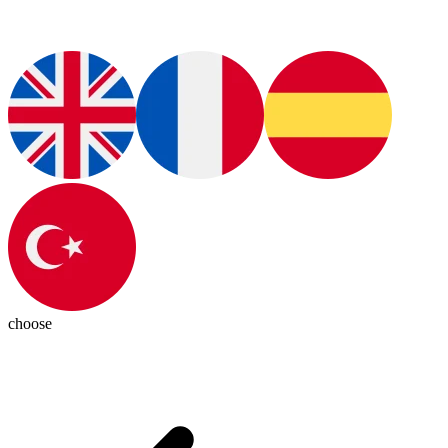
choose