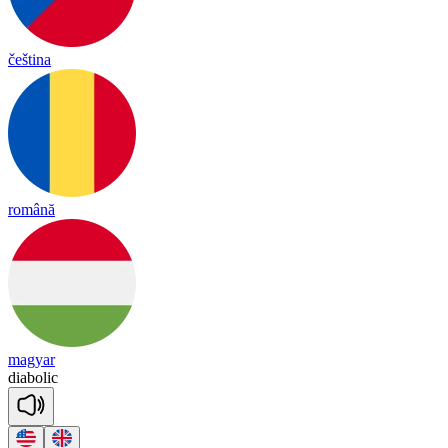
čeština
română
magyar
dia
bo
lic