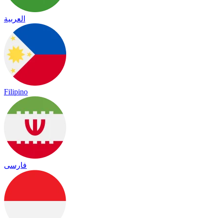
العربية
Filipino
فارسی