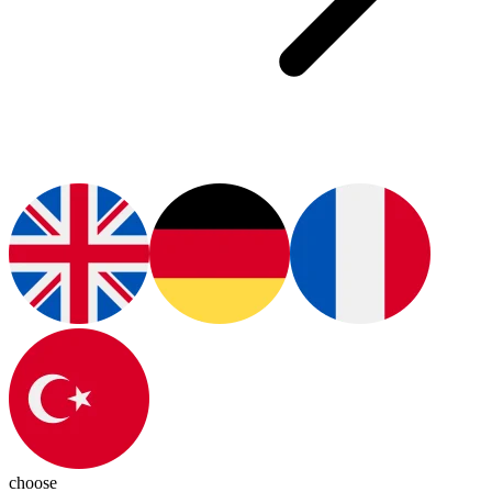
choose