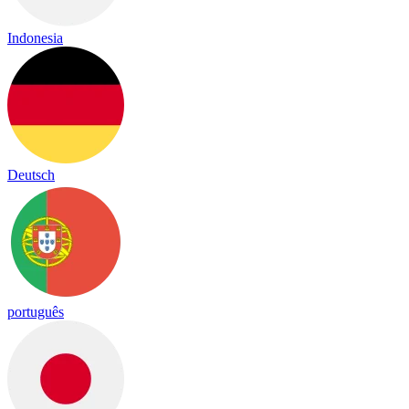
Indonesia
Deutsch
português