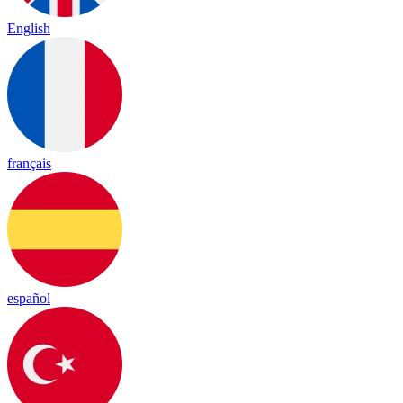
English
français
español