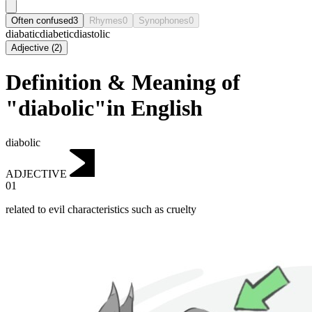
Often confused
3
Rhymes
0
Synophones
0
diabatic
diabetic
diastolic
Adjective
(
2
)
Definition & Meaning of
"diabolic"in English
diabolic
ADJECTIVE
01
related to evil characteristics such as cruelty