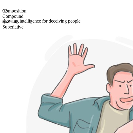
Composition
02
Compound
showing intelligence for deceiving people
qualitative
Superlative
most diabolic
Comparative
more diabolic
gradable