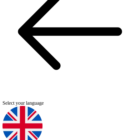
Select your language