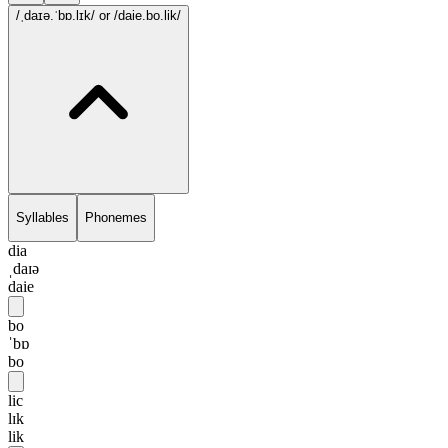
/ˌdaɪə.ˈbɒ.lɪk/
or /daie.bo.lik/
Syllables
Phonemes
dia
ˌdaɪə
daie
bo
ˈbɒ
bo
lic
lɪk
lik