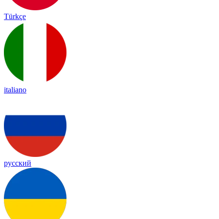
Türkçe
italiano
русский