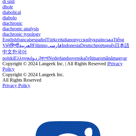
di unit
dhole
diabolical
diabolo
diachronic
diachronic analysis
diachronic typology
English
français
español
Türkçe
italiano
русский
українська
Tiếng
Việt
हिन्दी
العربية
Filipino
فارسی
Indonesia
Deutsch
português
日本語
中文
한국어
polski
Ελληνικά
اردو
বাংলা
Nederlands
svenska
čeština
română
magyar
Copyright © 2024 Langeek Inc. | All Rights Reserved |
Privacy
Policy
Copyright © 2024 Langeek Inc.
All Rights Reserved
Privacy Policy