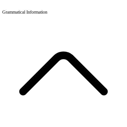
Grammatical Information