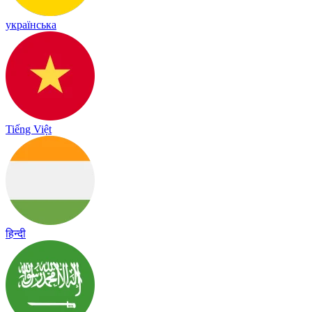
українська
Tiếng Việt
हिन्दी