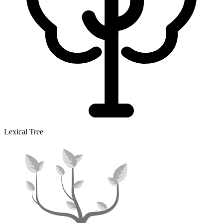
Lexical Tree