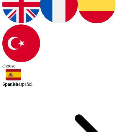
choose
Spanish
español