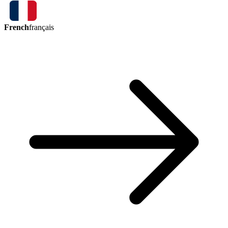
French
français