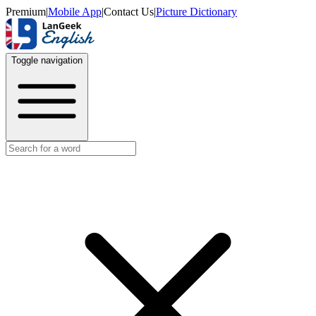
Premium
|
Mobile App
|
Contact Us
|
Picture Dictionary
Toggle navigation