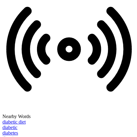
Nearby Words
diabetic diet
diabetic
diabetes