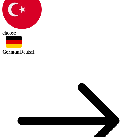
choose
German
Deutsch