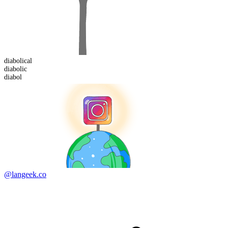
diabolical
diabol
ic
diabol
@langeek.co