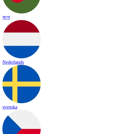
বাংলা
Nederlands
svenska