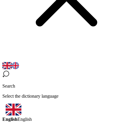
Search
Select the dictionary language
English
English