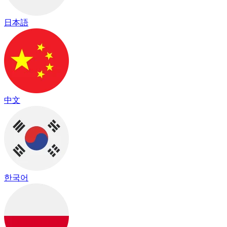
日本語
中文
한국어