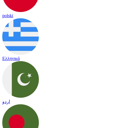
polski
Ελληνικά
اردو