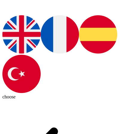
choose