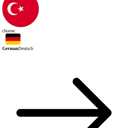
choose
German
Deutsch