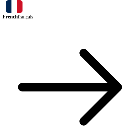
French
français