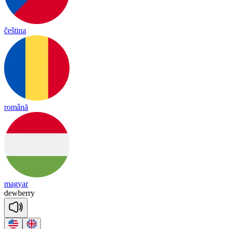
čeština
română
magyar
dewberry