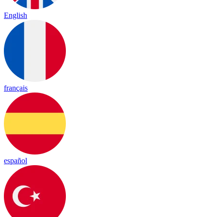
English
français
español