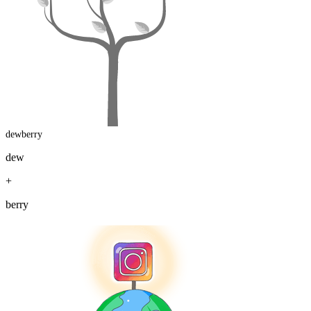
dewberry
dew
+
berry