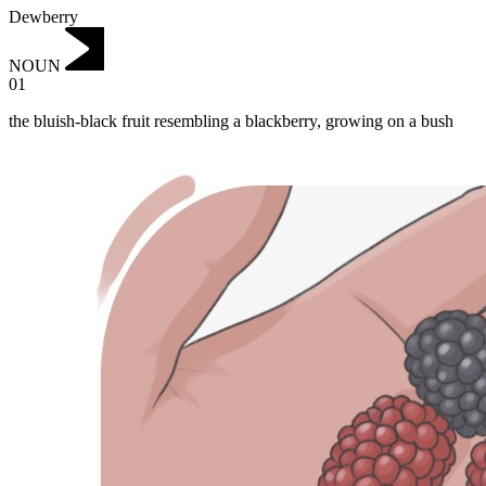
Dewberry
NOUN
01
the bluish-black fruit resembling a blackberry, growing on a bush