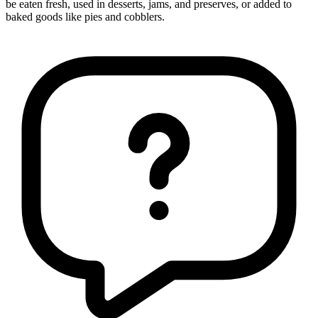
be eaten fresh, used in desserts, jams, and preserves, or added to
baked goods like pies and cobblers.