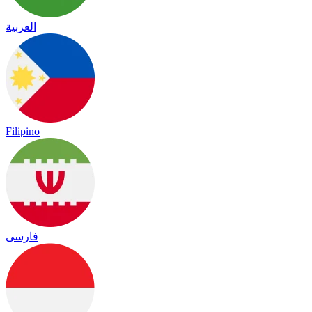
العربية
Filipino
فارسی