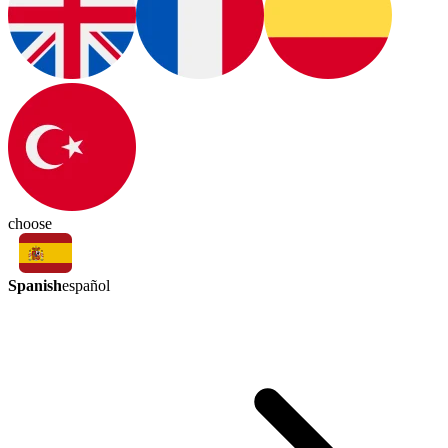
choose
Spanish
español