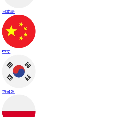
日本語
中文
한국어