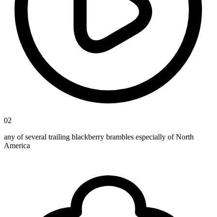
02
any of several trailing blackberry brambles especially of North
America