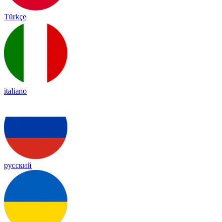
Türkçe
italiano
русский