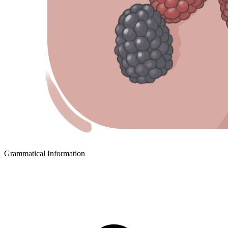
Grammatical Information