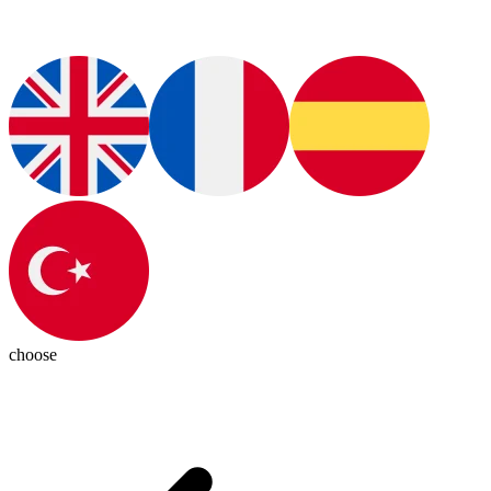
choose