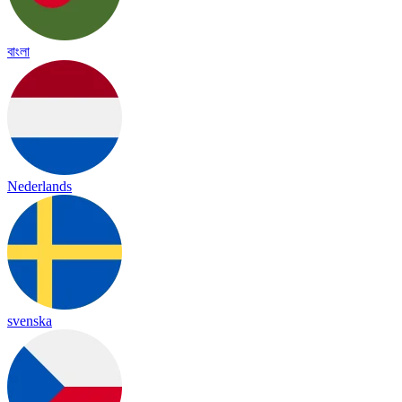
বাংলা
Nederlands
svenska