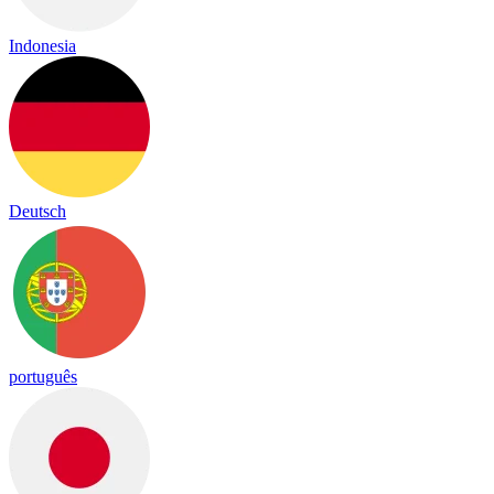
Indonesia
Deutsch
português