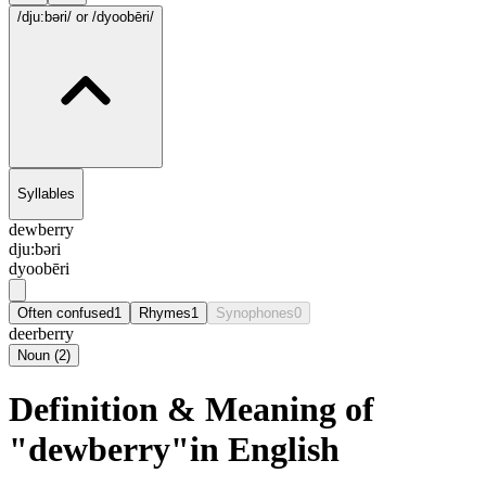
/dju:bəri/
or /dyoobēri/
Syllables
dewberry
dju:bəri
dyoobēri
Often confused
1
Rhymes
1
Synophones
0
deerberry
Noun
(
2
)
Definition & Meaning of
"dewberry"in English