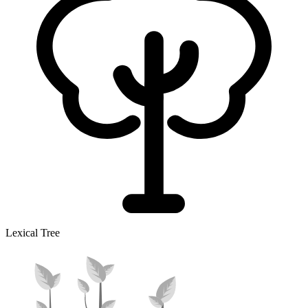
Lexical Tree