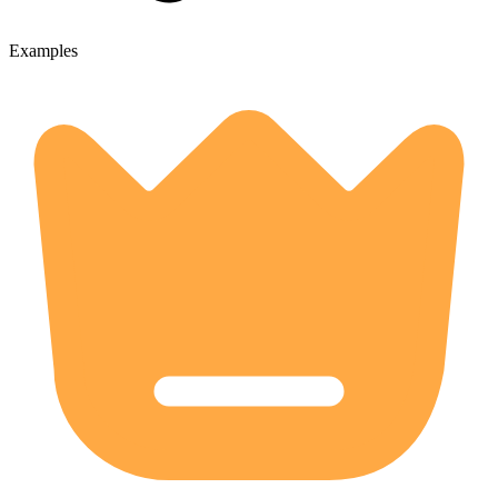
Examples