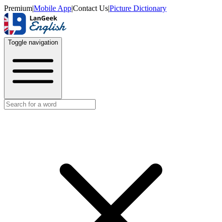
Premium
|
Mobile App
|
Contact Us
|
Picture Dictionary
Toggle navigation