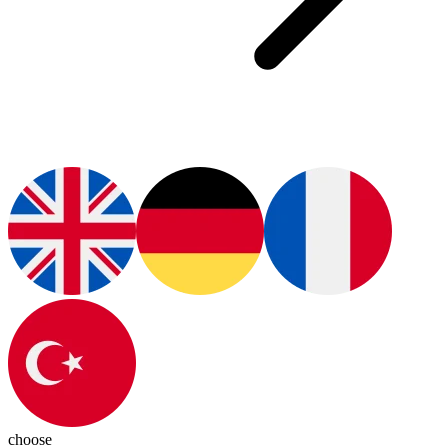
choose