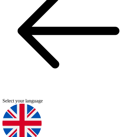
Select your language