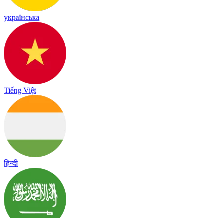
українська
Tiếng Việt
हिन्दी