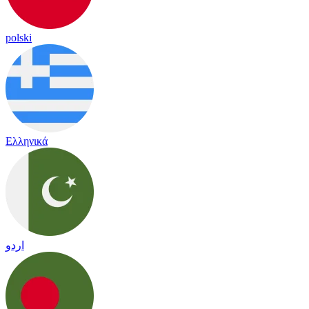
polski
Ελληνικά
اردو