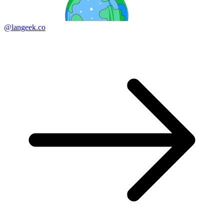
@langeek.co