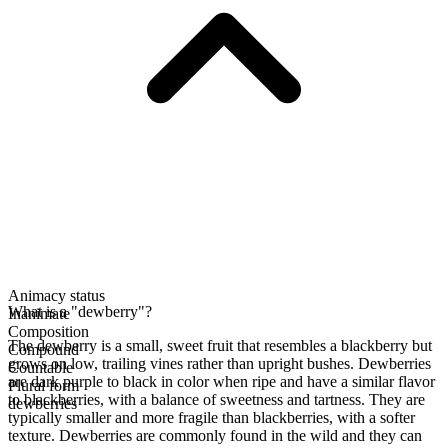
Animacy status
What is a "dewberry"?
Inanimate
Composition
The dewberry is a small, sweet fruit that resembles a blackberry but
Compound
grows on low, trailing vines rather than upright bushes. Dewberries
Countable
are dark purple to black in color when ripe and have a similar flavor
Plural form
to blackberries, with a balance of sweetness and tartness. They are
dewberries
typically smaller and more fragile than blackberries, with a softer
texture. Dewberries are commonly found in the wild and they can