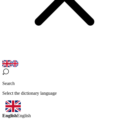
Search
Select the dictionary language
English
English