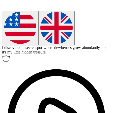
I discovered a secret spot where
dewberries
grow abundantly, and
it's my little hidden treasure.