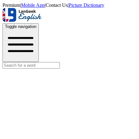
Premium
|
Mobile App
|
Contact Us
|
Picture Dictionary
Toggle navigation