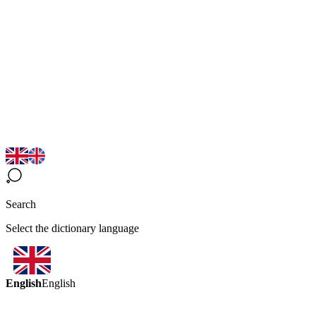
Search
Select the dictionary language
English
English