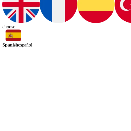
choose
Spanish
español