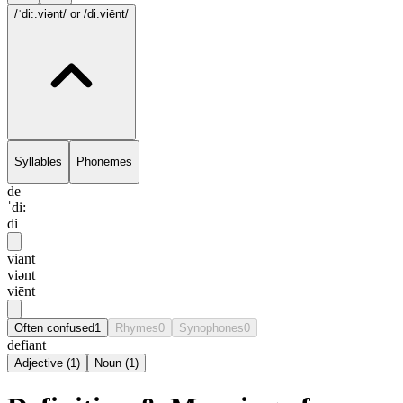
/ˈdi:.viənt/
or /di.viēnt/
Syllables
Phonemes
de
ˈdi:
di
viant
viənt
viēnt
Often confused
1
Rhymes
0
Synophones
0
defiant
Adjective
(
1
)
Noun
(
1
)