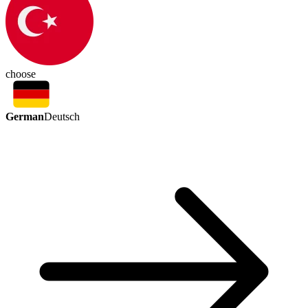
choose
German
Deutsch