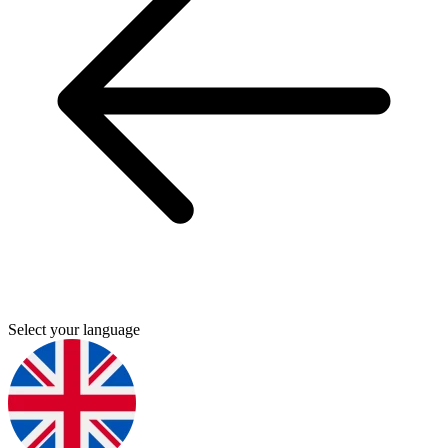
Select your language