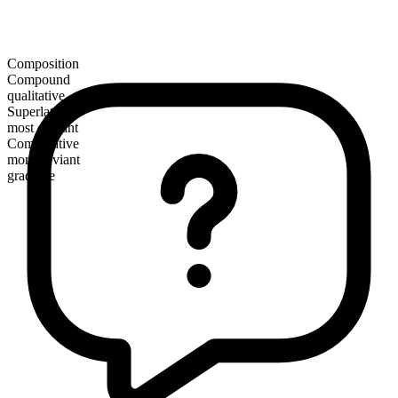
Composition
Compound
qualitative
Superlative
most deviant
Comparative
more deviant
gradable