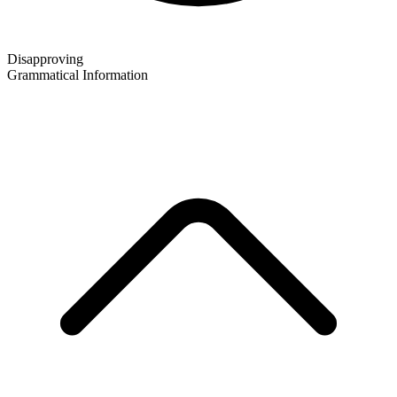
Disapproving
Grammatical Information