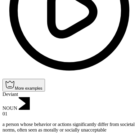
More examples
Deviant
NOUN
01
a person whose behavior or actions significantly differ from societal
norms, often seen as morally or socially unacceptable