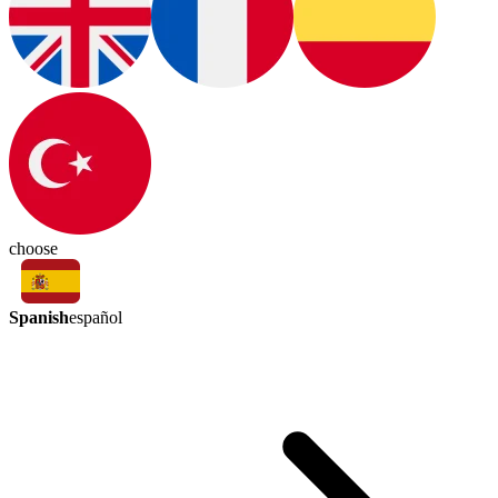
choose
Spanish
español