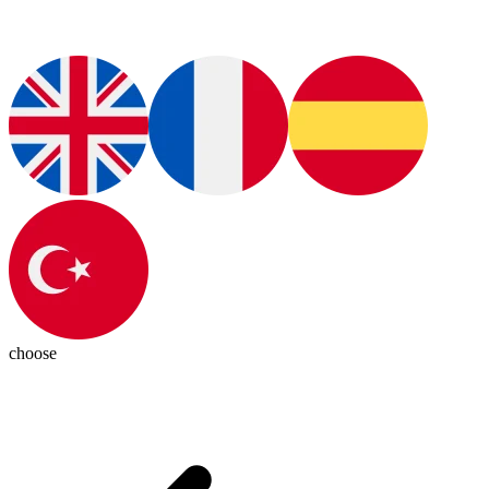
choose