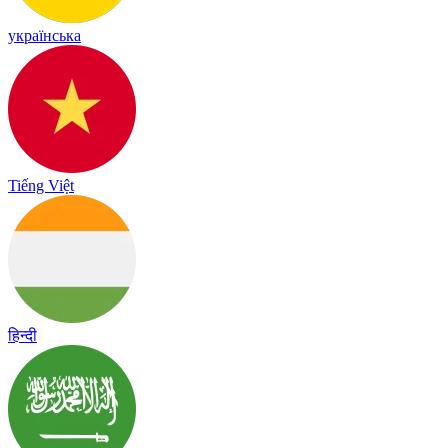
українська
Tiếng Việt
हिन्दी