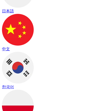
日本語
中文
한국어