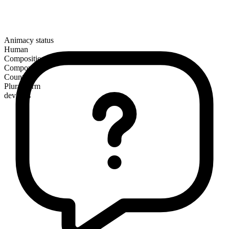
Animacy status
Human
Composition
Compound
Countable
Plural form
deviants