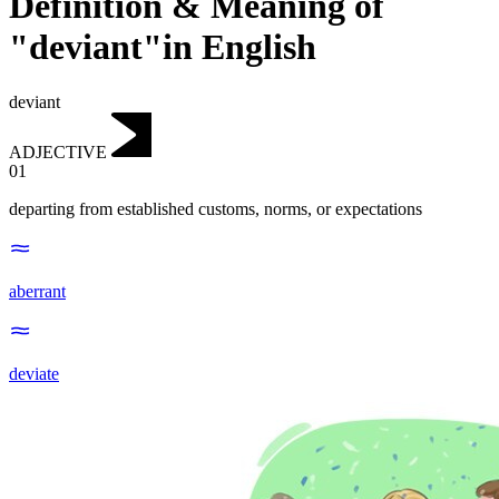
Definition & Meaning of
"deviant"in English
deviant
ADJECTIVE
01
departing from established customs, norms, or expectations
aberrant
deviate