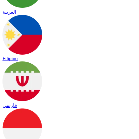
العربية
Filipino
فارسی