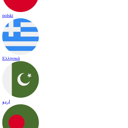
polski
Ελληνικά
اردو