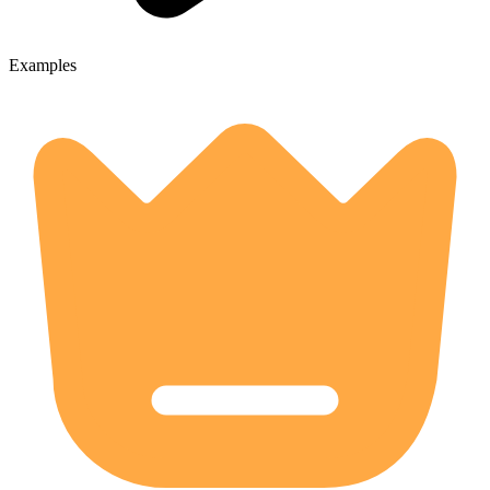
Examples