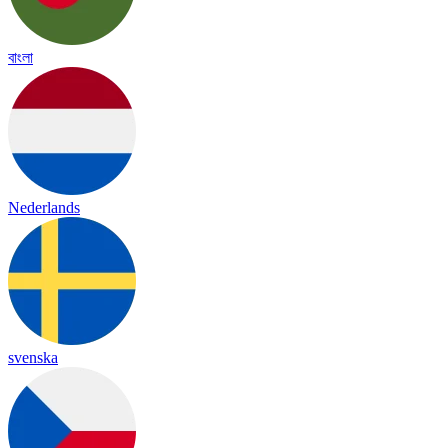
বাংলা
Nederlands
svenska