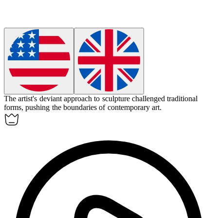
The artist's
deviant
approach to sculpture challenged traditional
forms, pushing the boundaries of contemporary art.