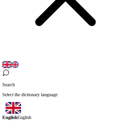
Search
Select the dictionary language
English
English