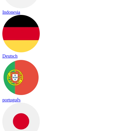
Indonesia
Deutsch
português