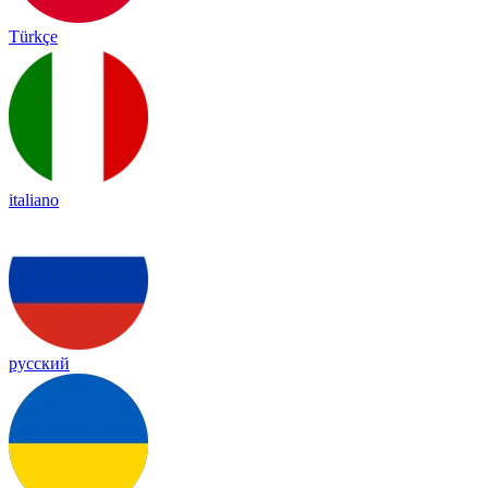
Türkçe
italiano
русский