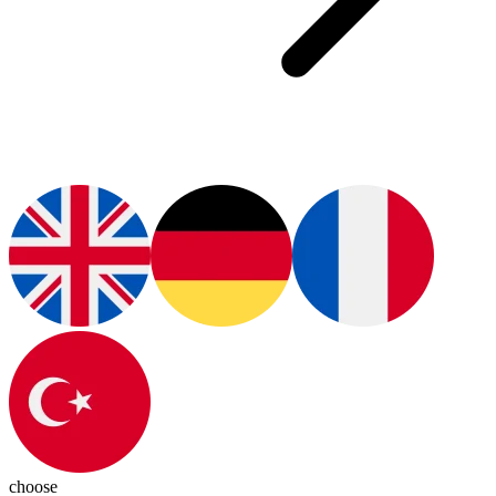
choose