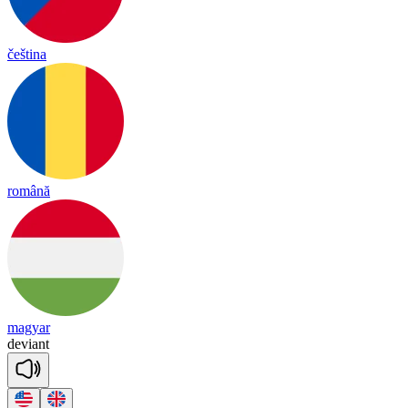
čeština
română
magyar
de
viant