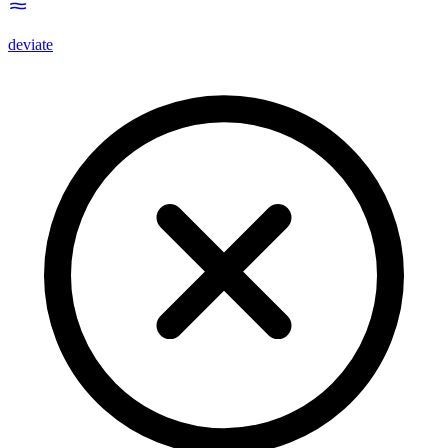
deviate