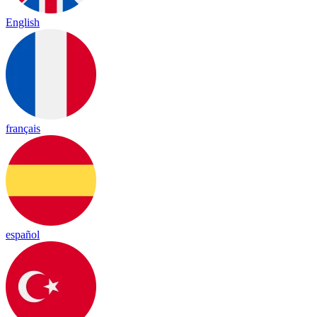
English
français
español