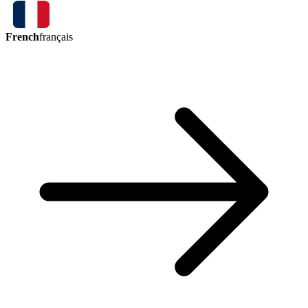
French
français