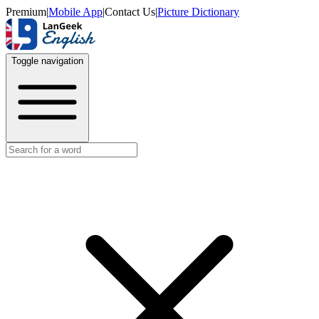
Premium
|
Mobile App
|
Contact Us
|
Picture Dictionary
Toggle navigation