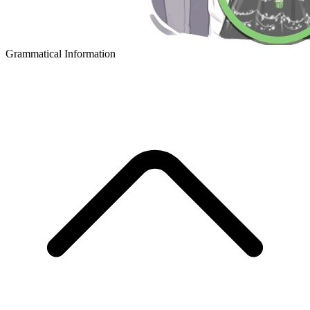
Grammatical Information