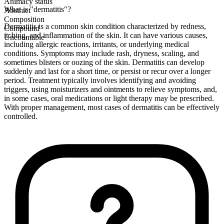
Animacy status
What is "dermatitis"?
Abstract
Composition
Dermatitis is a common skin condition characterized by redness,
Compound
itching, and inflammation of the skin. It can have various causes,
Uncountable
including allergic reactions, irritants, or underlying medical
conditions. Symptoms may include rash, dryness, scaling, and
sometimes blisters or oozing of the skin. Dermatitis can develop
suddenly and last for a short time, or persist or recur over a longer
period. Treatment typically involves identifying and avoiding
triggers, using moisturizers and ointments to relieve symptoms, and,
in some cases, oral medications or light therapy may be prescribed.
With proper management, most cases of dermatitis can be effectively
controlled.