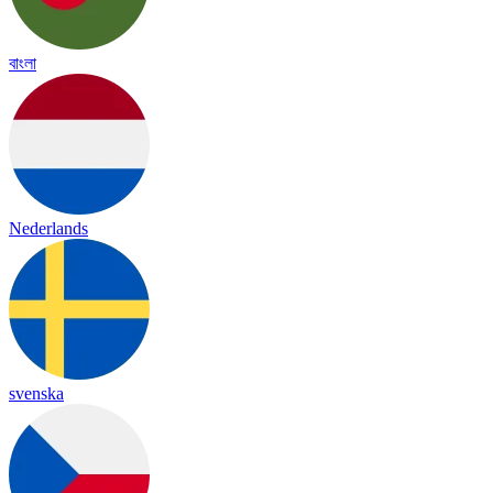
বাংলা
Nederlands
svenska