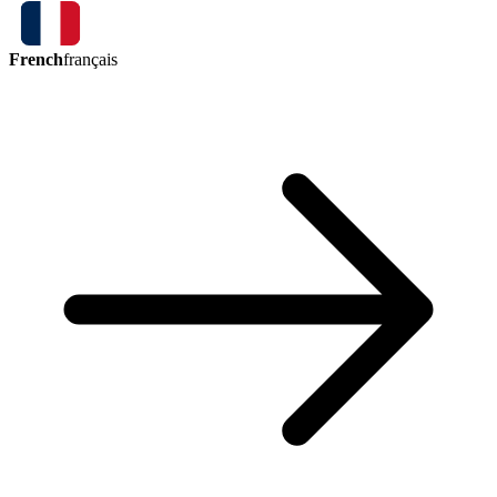
French
français