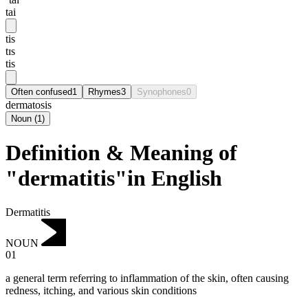
tai
tis
tɪs
tis
Often confused
1
Rhymes
3
Synophones
0
dermatosis
Noun
(
1
)
Definition & Meaning of
"dermatitis"in English
Dermatitis
NOUN
01
a general term referring to inflammation of the skin, often causing
redness, itching, and various skin conditions