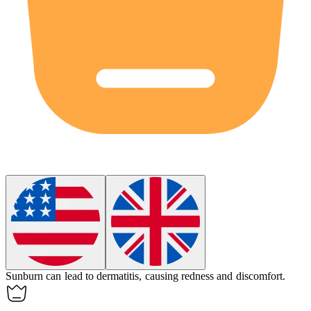
Sunburn can lead to
dermatitis
, causing redness and discomfort.