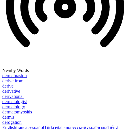
Nearby Words
dermabrasion
derive from
derive
derivative
derivational
dermatologist
dermatology
dermatomyositis
dermis
derogation
English
français
español
Türkçe
italiano
русский
українська
Tiếng