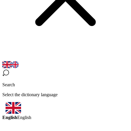
Search
Select the dictionary language
English
English