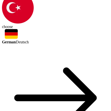
choose
German
Deutsch