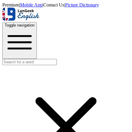
Premium
|
Mobile App
|
Contact Us
|
Picture Dictionary
Toggle navigation