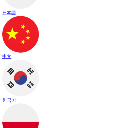
日本語
中文
한국어