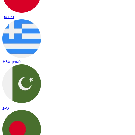
polski
Ελληνικά
اردو