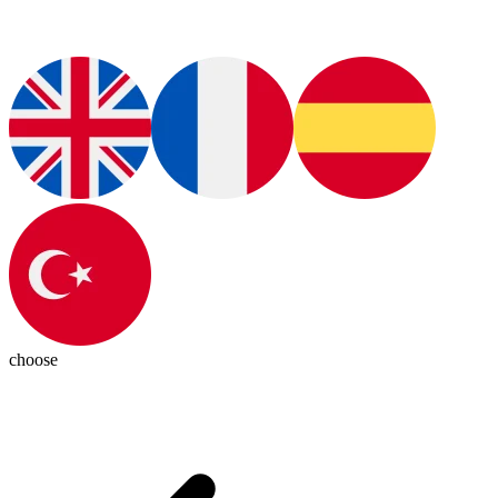
choose