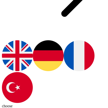
choose