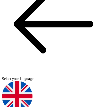
Select your language