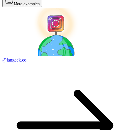
More examples
@langeek.co