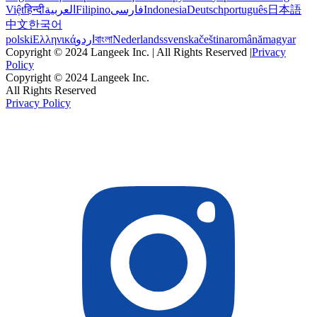
Việt
हिन्दी
العربية
Filipino
فارسی
Indonesia
Deutsch
português
日本語
中文
한국어
polski
Ελληνικά
اردو
বাংলা
Nederlands
svenska
čeština
română
magyar
Copyright © 2024 Langeek Inc. | All Rights Reserved |
Privacy
Policy
Copyright © 2024 Langeek Inc.
All Rights Reserved
Privacy Policy