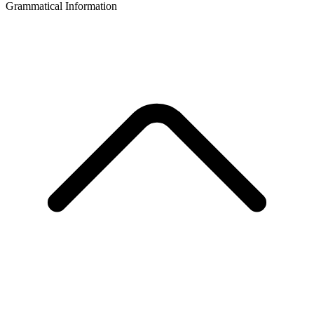
Grammatical Information