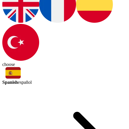
choose
Spanish
español