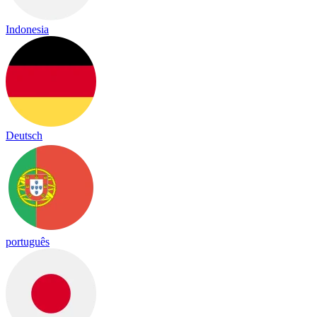
Indonesia
Deutsch
português