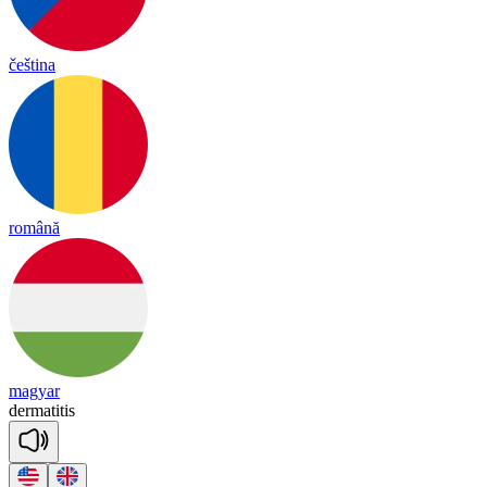
čeština
română
magyar
der
ma
ti
tis