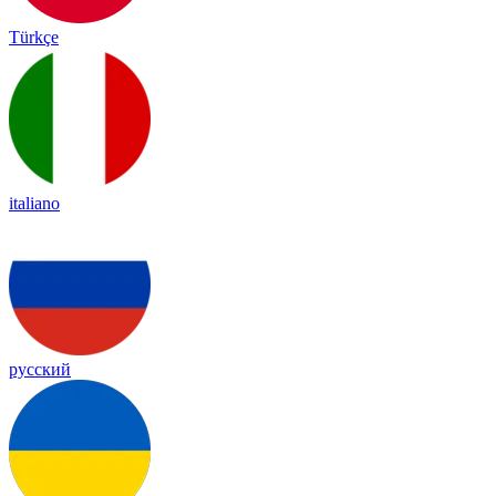
Türkçe
italiano
русский