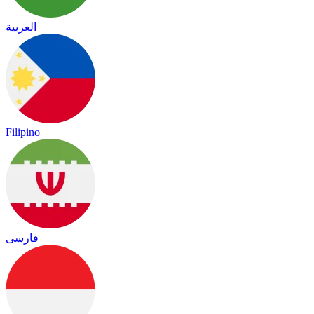
العربية
Filipino
فارسی