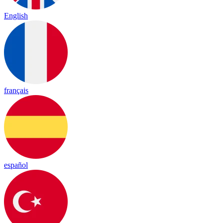
English
français
español