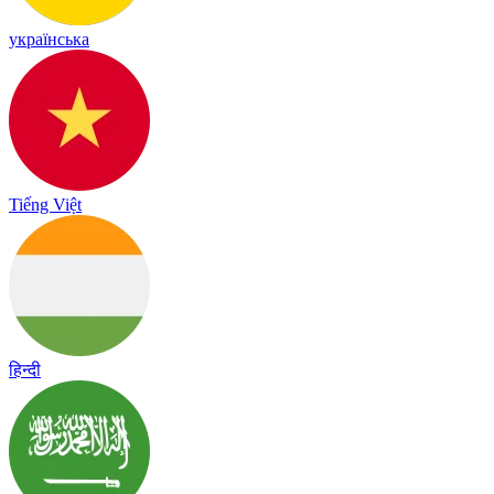
українська
Tiếng Việt
हिन्दी