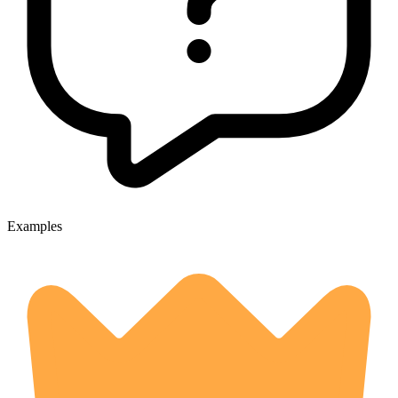
Examples