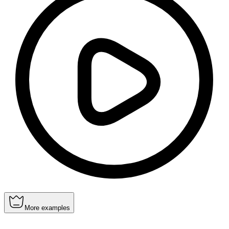
More examples