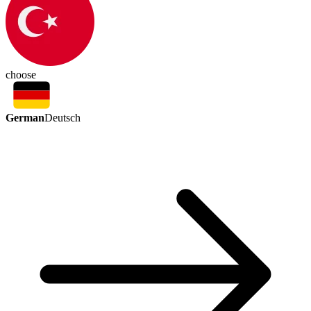
choose
German
Deutsch