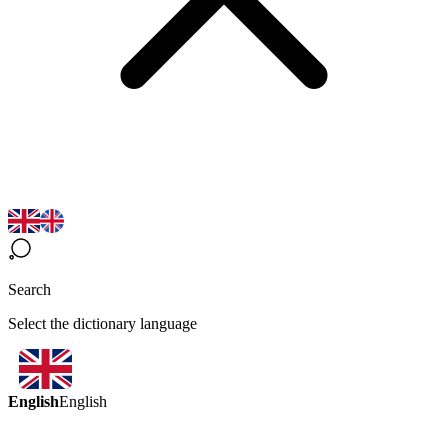
Search
Select the dictionary language
English
English