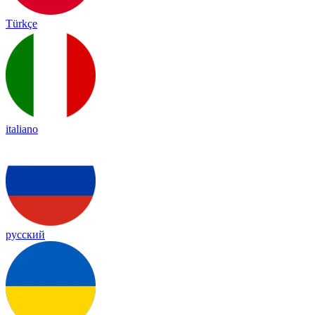
Türkçe
italiano
русский