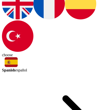
choose
Spanish
español