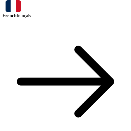
French
français