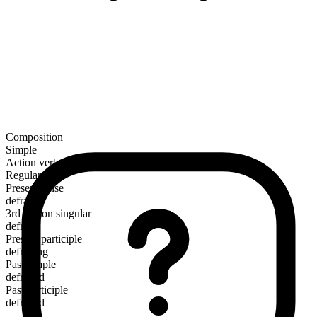
Composition
Simple
Action verb
Regular
Present tense
defray
3rd person singular
defrays
Present participle
defraying
Past simple
defrayed
Past participle
defrayed