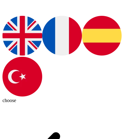
choose