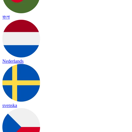
বাংলা
Nederlands
svenska