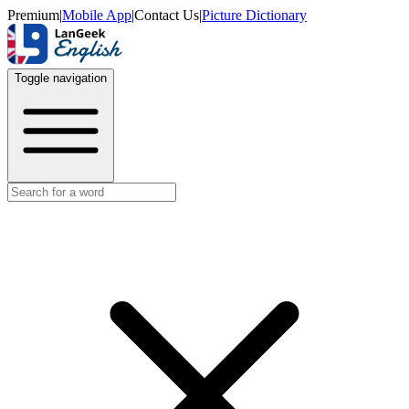
Premium
|
Mobile App
|
Contact Us
|
Picture Dictionary
Toggle navigation