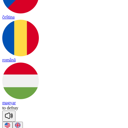
čeština
română
magyar
to
de
fray