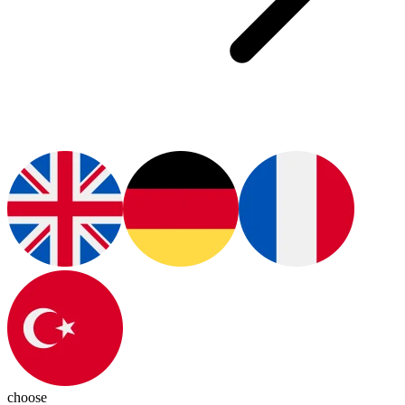
choose