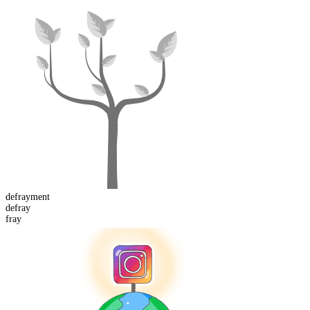
defray
ment
de
fray
fray