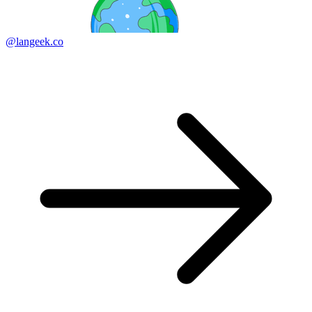
@langeek.co