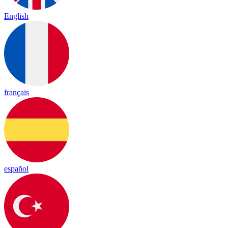
English
français
español