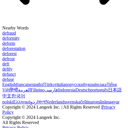
Nearby Words
defraud
deformity
deform
deforestation
deforest
defrost
deft
deftly
defunct
defuse
English
français
español
Türkçe
italiano
русский
українська
Tiếng
Việt
हिन्दी
العربية
Filipino
فارسی
Indonesia
Deutsch
português
日本語
中文
한국어
polski
Ελληνικά
اردو
বাংলা
Nederlands
svenska
čeština
română
magyar
Copyright © 2024 Langeek Inc. | All Rights Reserved |
Privacy
Policy
Copyright © 2024 Langeek Inc.
All Rights Reserved
Privacy Policy