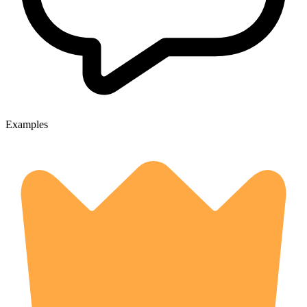
Examples