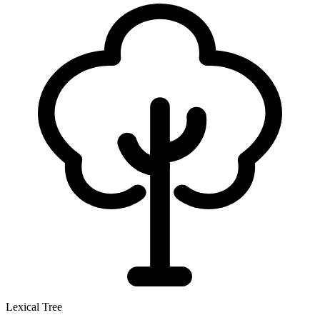
Lexical Tree