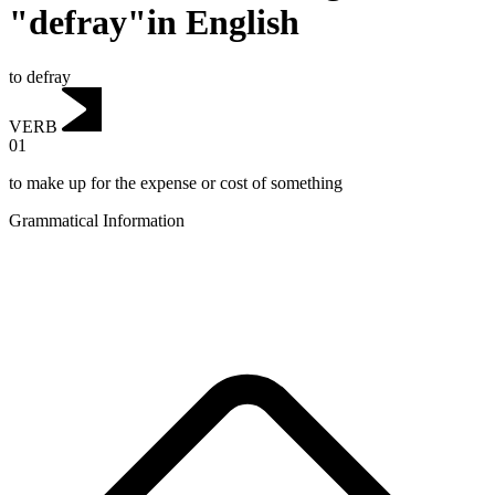
"defray"in English
to defray
VERB
01
to make up for the expense or cost of something
Grammatical Information