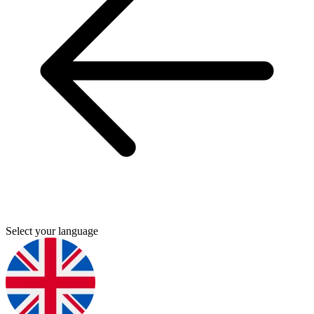
Select your language