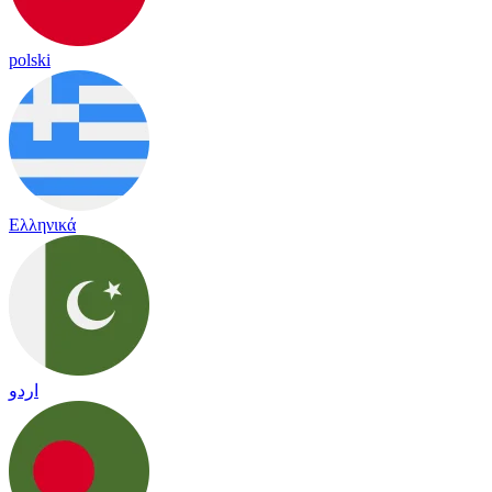
polski
Ελληνικά
اردو