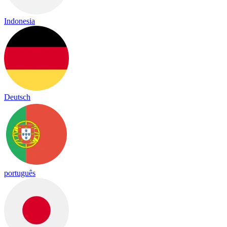
Indonesia
Deutsch
português