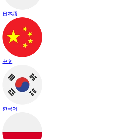
日本語
中文
한국어