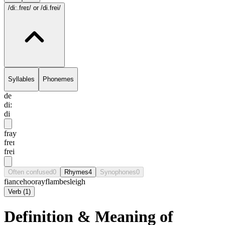
/di:.freɪ/
or /di.frei/
Syllables
Phonemes
de
di:
di
fray
freɪ
frei
Often confused
0
Rhymes
4
Synophones
0
fiance
hooray
flambe
sleigh
Verb
(
1
)
Definition & Meaning of