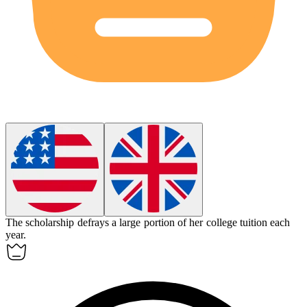
The scholarship
defrays
a large portion of her college tuition each
year.