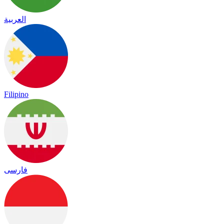
العربية
Filipino
فارسی