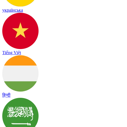
українська
Tiếng Việt
हिन्दी