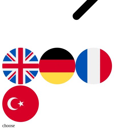
choose