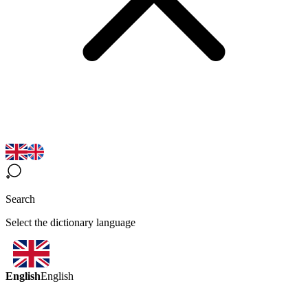
Search
Select the dictionary language
English
English