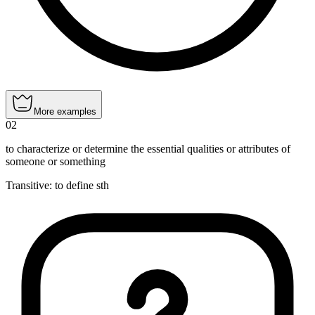
More examples
02
to characterize or determine the essential qualities or attributes of
someone or something
Transitive
:
to define
sth