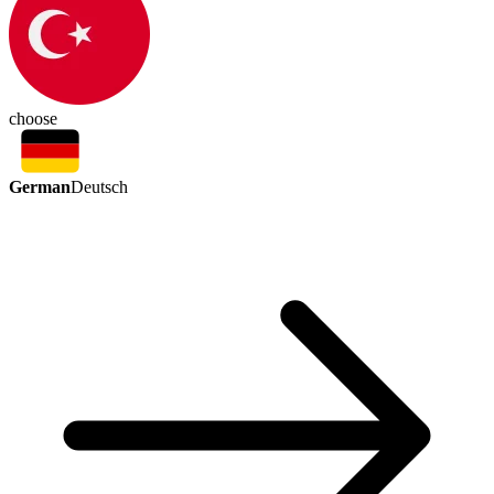
choose
German
Deutsch