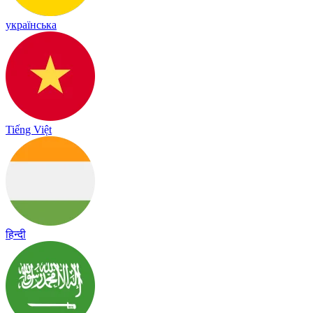
українська
Tiếng Việt
हिन्दी