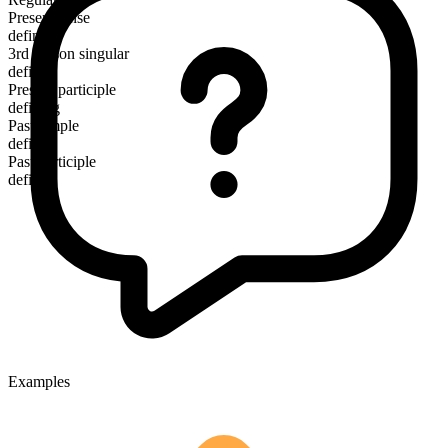
Present tense
define
3rd person singular
defines
Present participle
defining
Past simple
defined
Past participle
defined
Examples