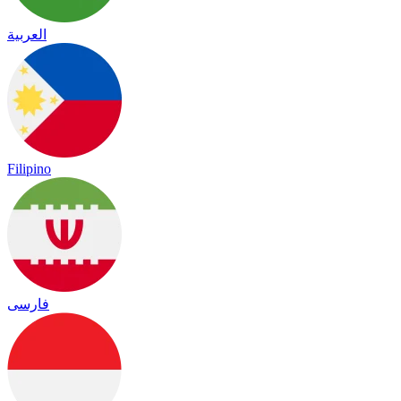
العربية
Filipino
فارسی