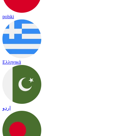
polski
Ελληνικά
اردو