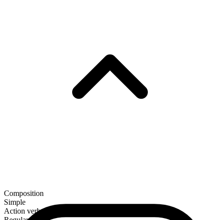
Composition
Simple
Action verb
Regular