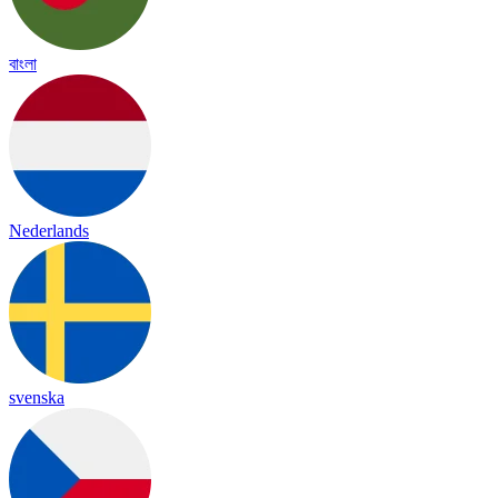
বাংলা
Nederlands
svenska