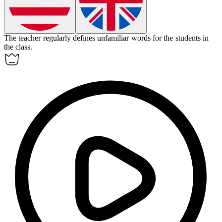
The teacher regularly
defines
unfamiliar words for the students in
the class.