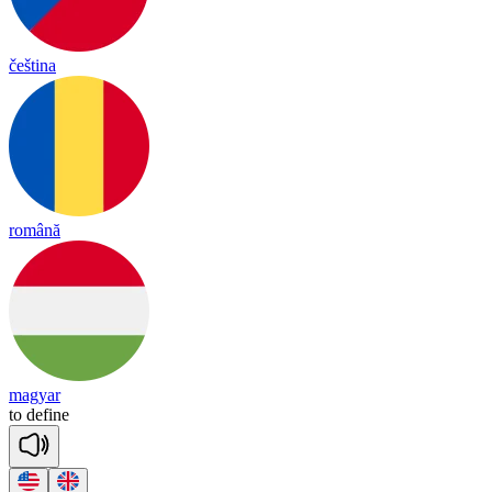
čeština
română
magyar
to
de
fine