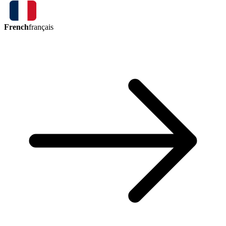
French
français