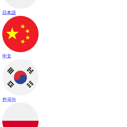
日本語
中文
한국어