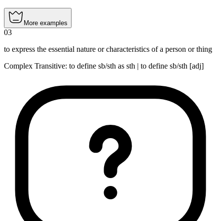
More examples
03
to express the essential nature or characteristics of a person or thing
Complex Transitive
:
to define
sb/sth as sth |
to define
sb/sth [adj]