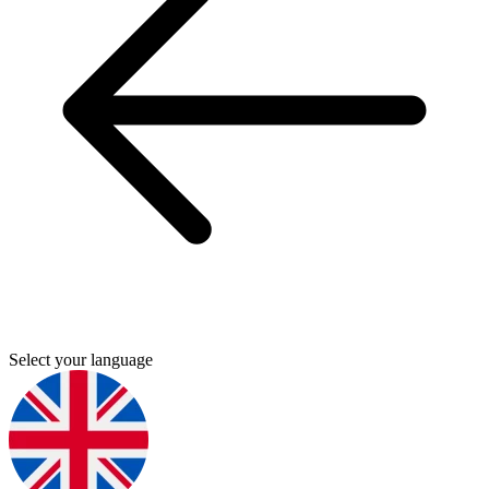
Select your language