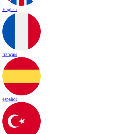
English
français
español