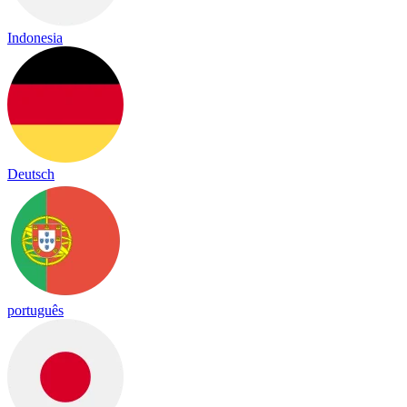
Indonesia
Deutsch
português