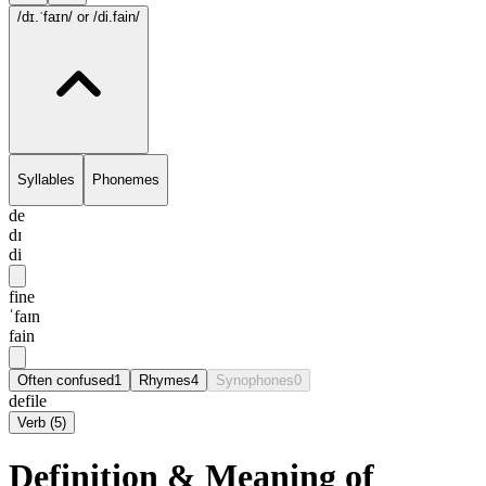
/dɪ.ˈfaɪn/
or /di.fain/
Syllables
Phonemes
de
dɪ
di
fine
ˈfaɪn
fain
Often confused
1
Rhymes
4
Synophones
0
defile
Verb
(
5
)
Definition & Meaning of