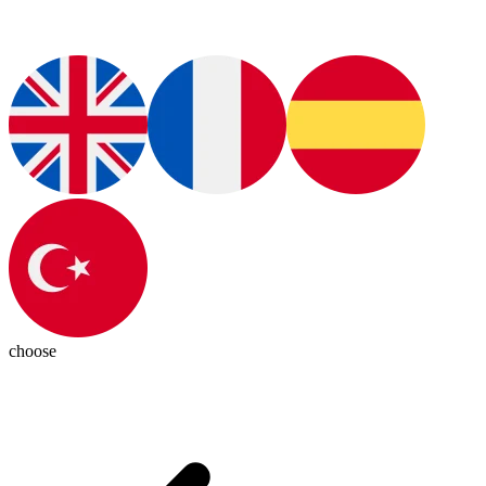
choose