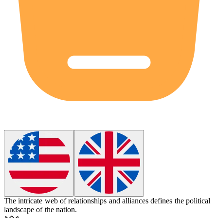
The intricate web of relationships and alliances
defines
the political
landscape of the nation.