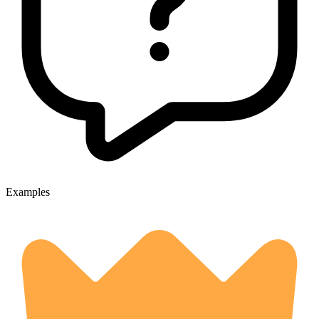
Examples