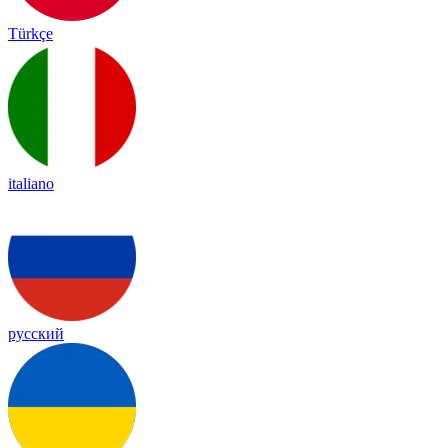
Türkçe
italiano
русский