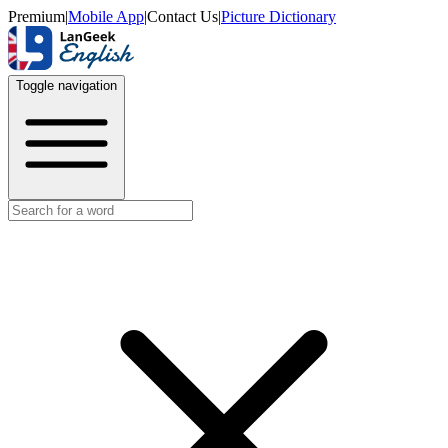
Premium
|
Mobile App
|
Contact Us
|
Picture Dictionary
Toggle navigation