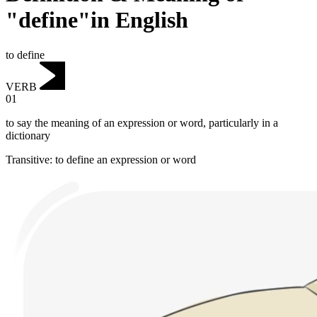
"define"in English
to define
VERB
01
to say the meaning of an expression or word, particularly in a
dictionary
Transitive
:
to define
an expression or word