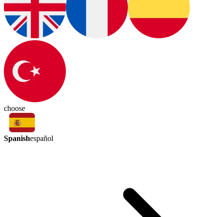
choose
Spanish
español