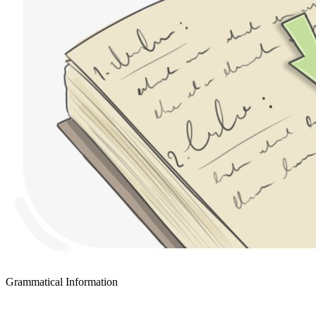
Grammatical Information