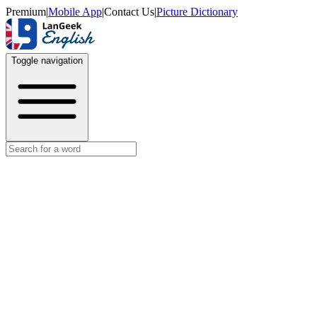
Premium
|
Mobile App
|
Contact Us
|
Picture Dictionary
Toggle navigation