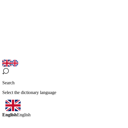
Search
Select the dictionary language
English
English