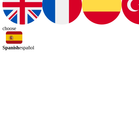
choose
Spanish
español