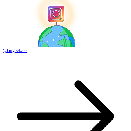
@langeek.co