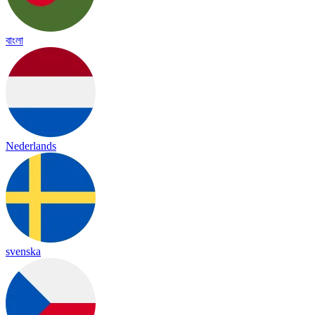
বাংলা
Nederlands
svenska