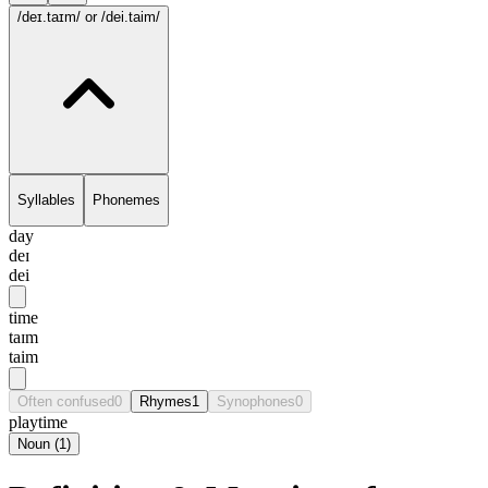
/deɪ.taɪm/
or /dei.taim/
Syllables
Phonemes
day
deɪ
dei
time
taɪm
taim
Often confused
0
Rhymes
1
Synophones
0
playtime
Noun
(
1
)