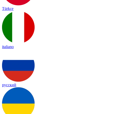
Türkçe
italiano
русский