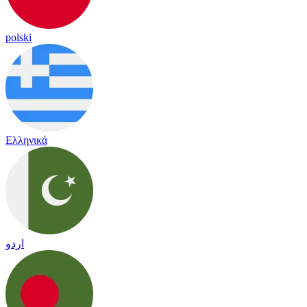
polski
Ελληνικά
اردو