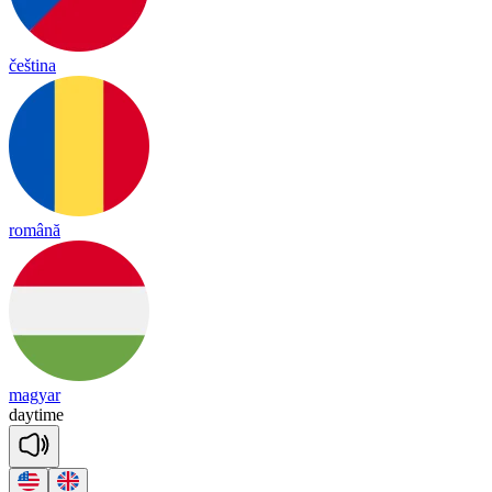
čeština
română
magyar
day
time