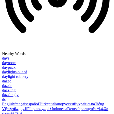
Nearby Words
days
dayroom
daypack
daylights out of
daylight robbery
dazed
dazzle
dazzling
dazzlingly
dc
English
français
español
Türkçe
italiano
русский
українська
Tiếng
Việt
हिन्दी
العربية
Filipino
فارسی
Indonesia
Deutsch
português
日本語