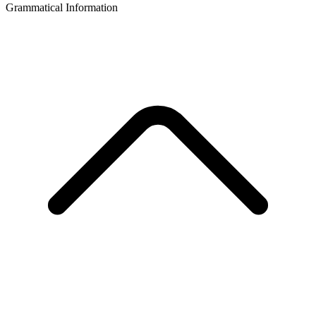
Grammatical Information