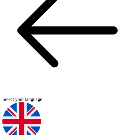
Select your language