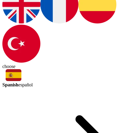
choose
Spanish
español