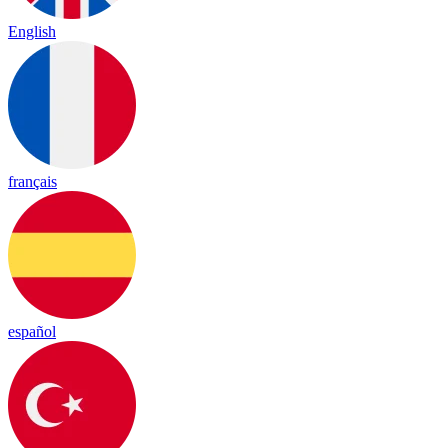
English
français
español