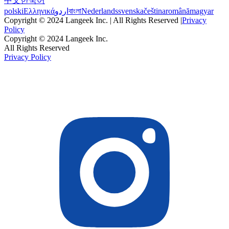
中文
한국어
polski
Ελληνικά
اردو
বাংলা
Nederlands
svenska
čeština
română
magyar
Copyright © 2024 Langeek Inc. | All Rights Reserved |
Privacy
Policy
Copyright © 2024 Langeek Inc.
All Rights Reserved
Privacy Policy