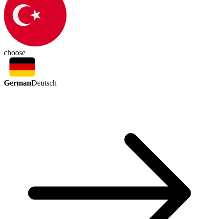
choose
German
Deutsch