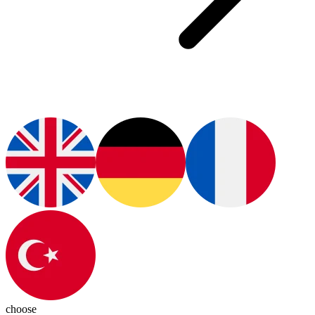
choose