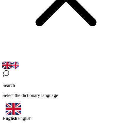
Search
Select the dictionary language
English
English