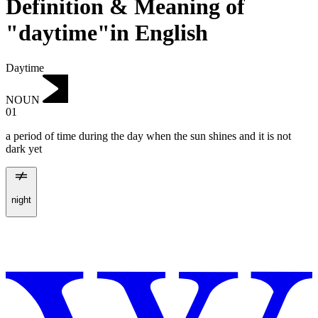
Definition & Meaning of
"daytime"in English
Daytime
NOUN
01
a period of time during the day when the sun shines and it is not
dark yet
night