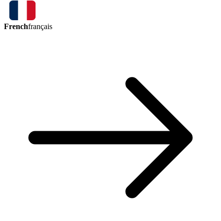
French
français