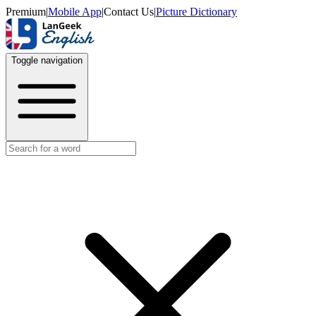
Premium
|
Mobile App
|
Contact Us
|
Picture Dictionary
Toggle navigation