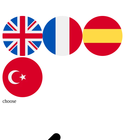
choose