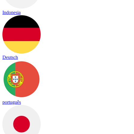
Indonesia
Deutsch
português