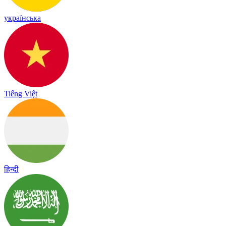
українська
Tiếng Việt
हिन्दी