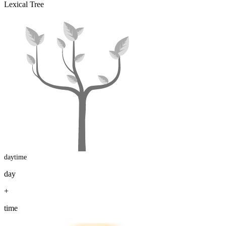
Lexical Tree
daytime
day
+
time