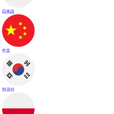
日本語
中文
한국어