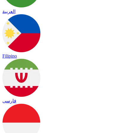
العربية
Filipino
فارسی