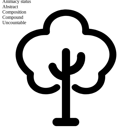
Animacy status
Abstract
Composition
Compound
Uncountable