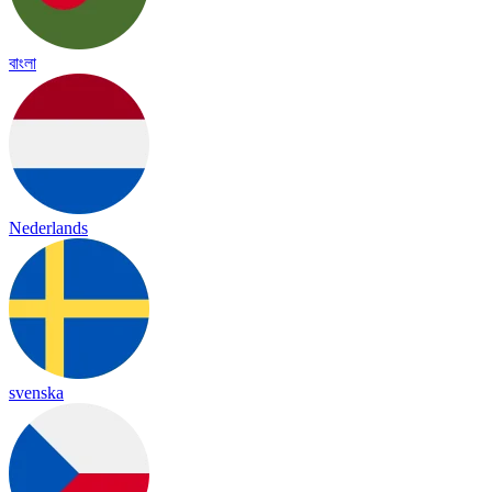
বাংলা
Nederlands
svenska