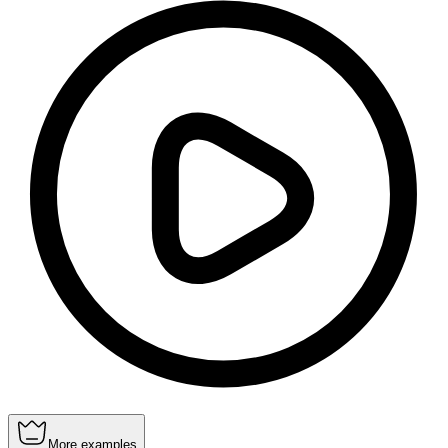
More examples