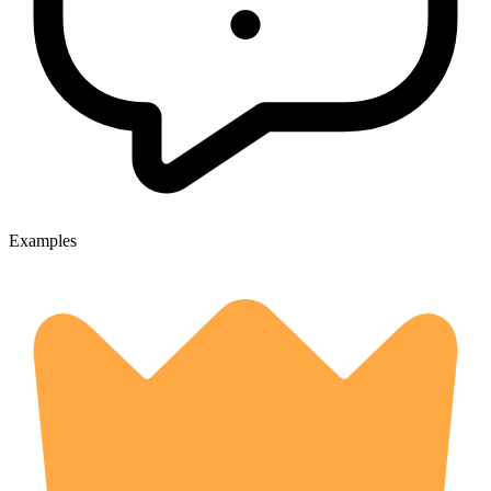
Examples