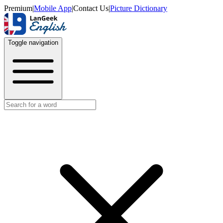
Premium
|
Mobile App
|
Contact Us
|
Picture Dictionary
Toggle navigation