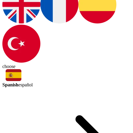
choose
Spanish
español