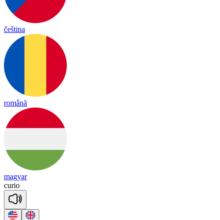
čeština
română
magyar
cu
rio