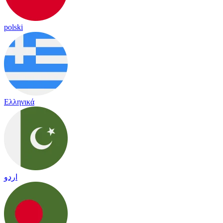
polski
Ελληνικά
اردو