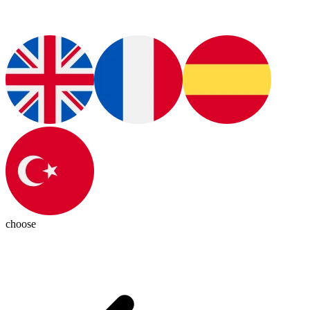
choose