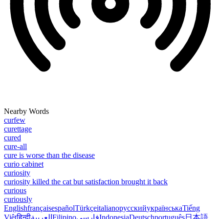
Nearby Words
curfew
curettage
cured
cure-all
cure is worse than the disease
curio cabinet
curiosity
curiosity killed the cat but satisfaction brought it back
curious
curiously
English
français
español
Türkçe
italiano
русский
українська
Tiếng
Việt
हिन्दी
العربية
Filipino
فارسی
Indonesia
Deutsch
português
日本語