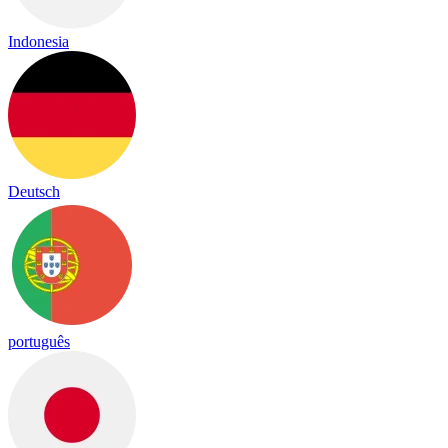
Indonesia
Deutsch
português