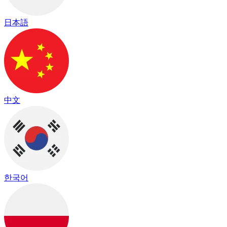
日本語
中文
한국어