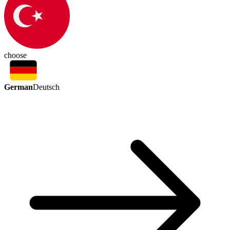
choose
German
Deutsch