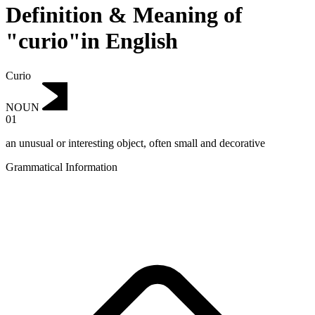
Definition & Meaning of
"curio"in English
Curio
NOUN
01
an unusual or interesting object, often small and decorative
Grammatical Information