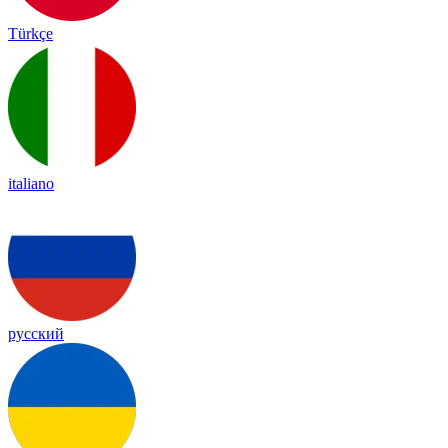
Türkçe
italiano
русский