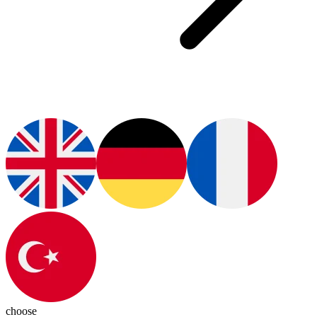
choose