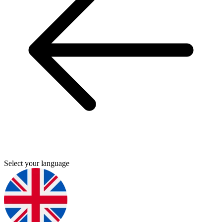
Select your language