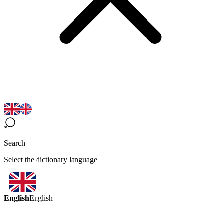
Search
Select the dictionary language
English
English