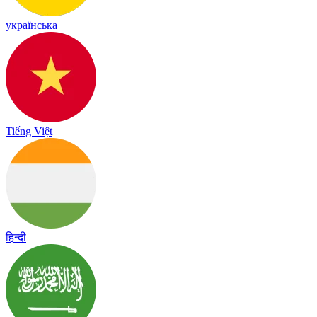
українська
Tiếng Việt
हिन्दी