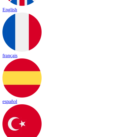
English
français
español