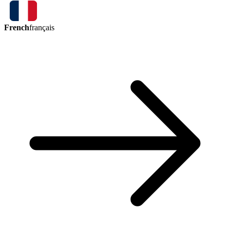
French
français