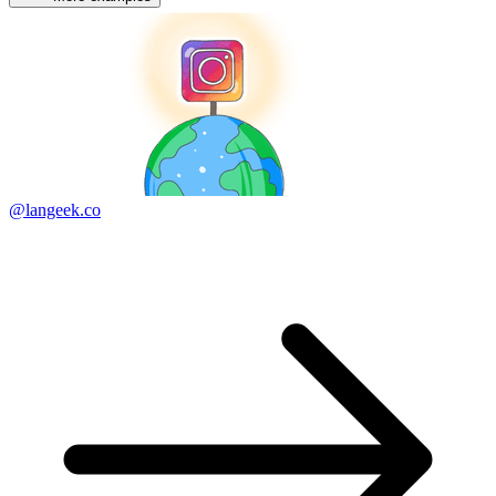
@langeek.co