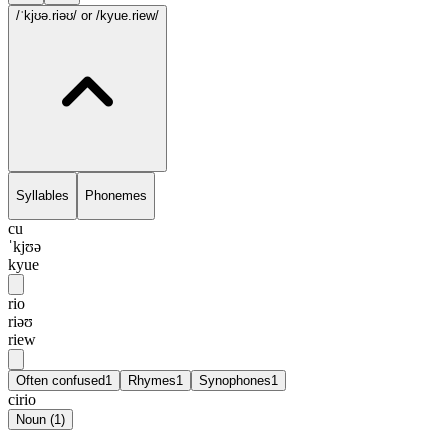
/ˈkjʊə.riəʊ/
or /kyue.riew/
Syllables
Phonemes
cu
ˈkjʊə
kyue
rio
riəʊ
riew
Often confused
1
Rhymes
1
Synophones
1
cirio
Noun
(
1
)