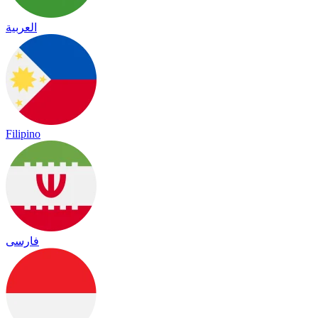
العربية
Filipino
فارسی