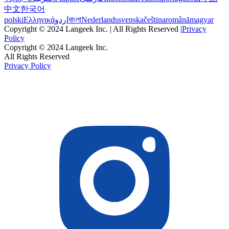
中文
한국어
polski
Ελληνικά
اردو
বাংলা
Nederlands
svenska
čeština
română
magyar
Copyright © 2024 Langeek Inc. | All Rights Reserved |
Privacy
Policy
Copyright © 2024 Langeek Inc.
All Rights Reserved
Privacy Policy