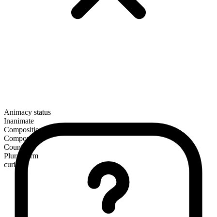
Animacy status
Inanimate
Composition
Compound
Countable
Plural form
curios