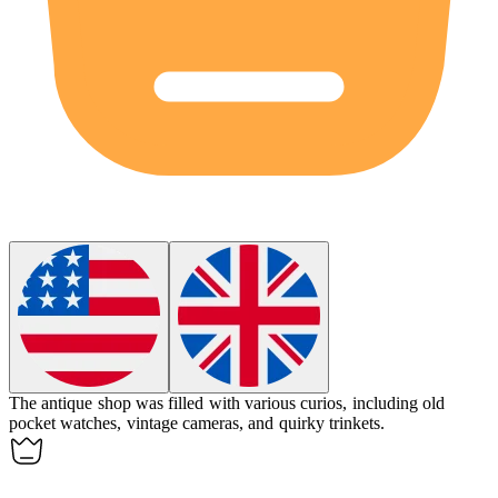
The antique shop was filled with various
curios
, including old
pocket watches, vintage cameras, and quirky trinkets.