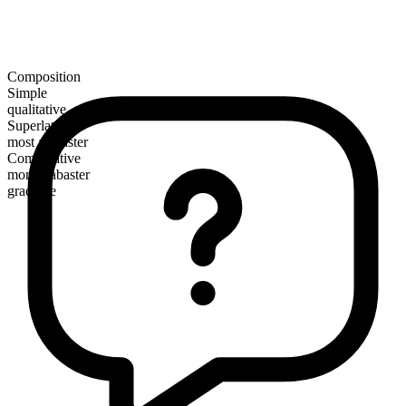
Composition
Simple
qualitative
Superlative
most alabaster
Comparative
more alabaster
gradable