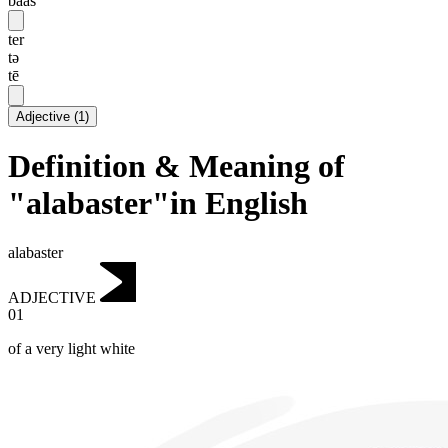
baas
ter
tə
tē
Adjective
(
1
)
Definition & Meaning of
"alabaster"in English
alabaster
ADJECTIVE
01
of a very light white