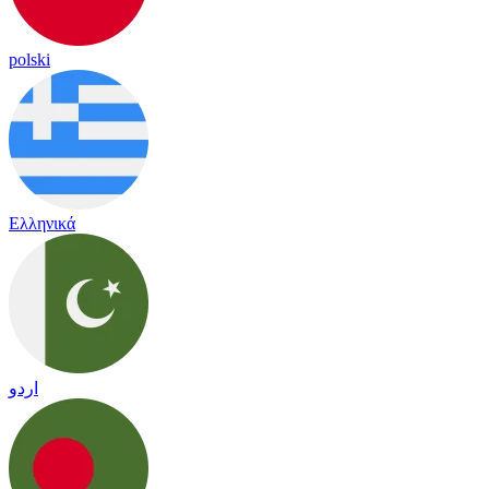
polski
Ελληνικά
اردو