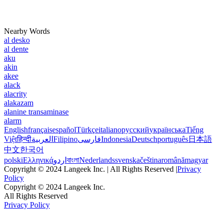
Nearby Words
al desko
al dente
aku
akin
akee
alack
alacrity
alakazam
alanine transaminase
alarm
English
français
español
Türkçe
italiano
русский
українська
Tiếng
Việt
हिन्दी
العربية
Filipino
فارسی
Indonesia
Deutsch
português
日本語
中文
한국어
polski
Ελληνικά
اردو
বাংলা
Nederlands
svenska
čeština
română
magyar
Copyright © 2024 Langeek Inc. | All Rights Reserved |
Privacy
Policy
Copyright © 2024 Langeek Inc.
All Rights Reserved
Privacy Policy