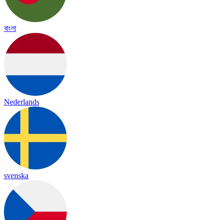
বাংলা
Nederlands
svenska