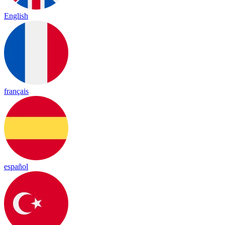
English
français
español