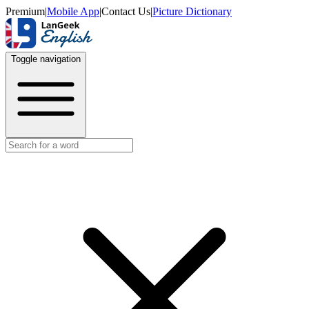
Premium
|
Mobile App
|
Contact Us
|
Picture Dictionary
Toggle navigation