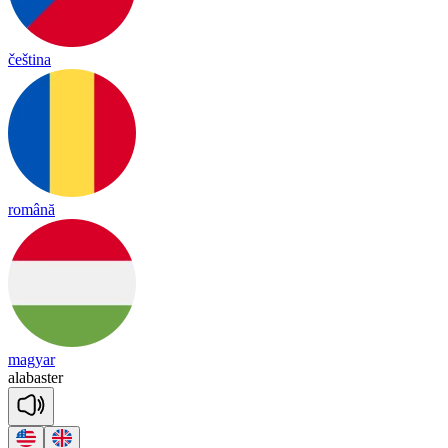
čeština
română
magyar
a
la
bas
ter