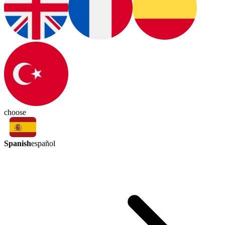
choose
Spanish
español