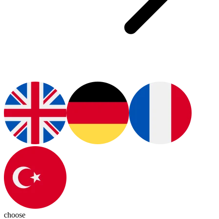
choose