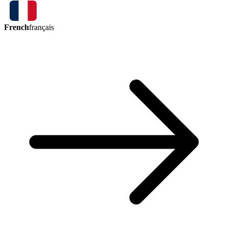
French
français