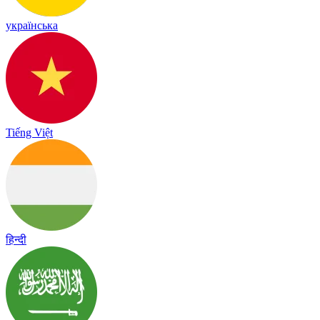
українська
Tiếng Việt
हिन्दी