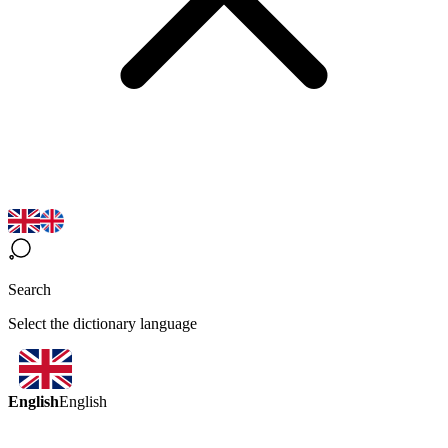
Search
Select the dictionary language
English
English