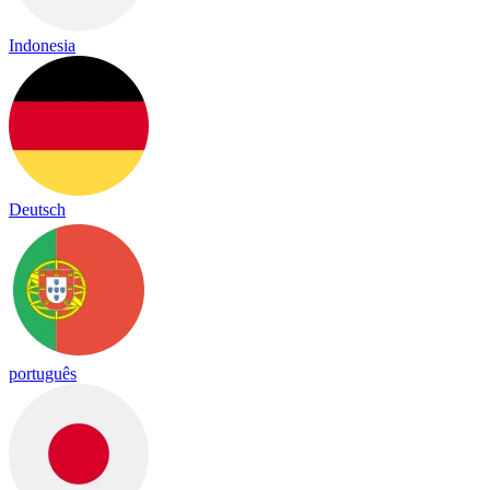
Indonesia
Deutsch
português