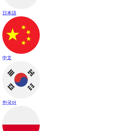
日本語
中文
한국어