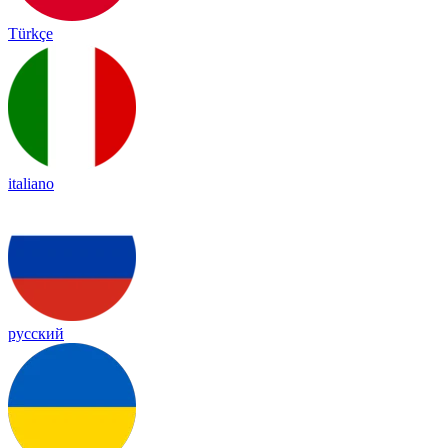
Türkçe
italiano
русский