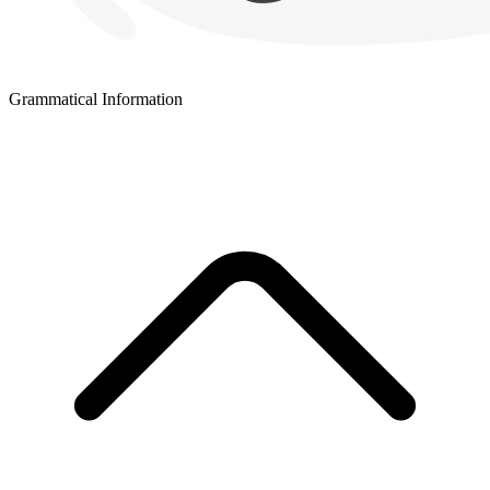
Grammatical Information