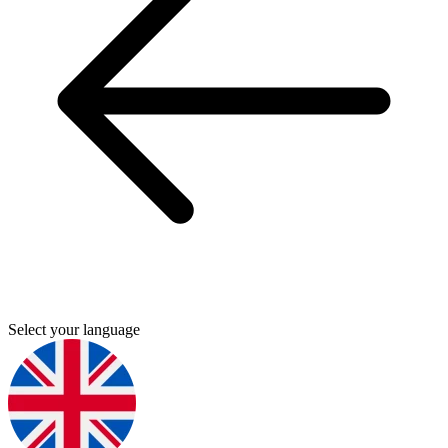
Select your language