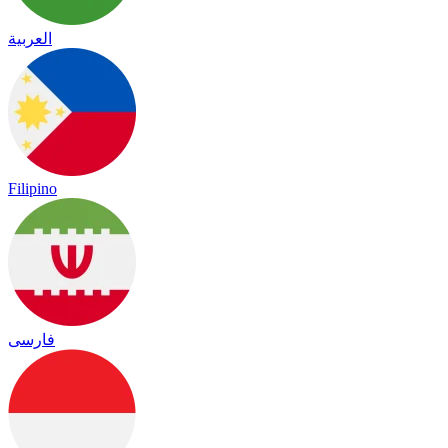
العربية
Filipino
فارسی