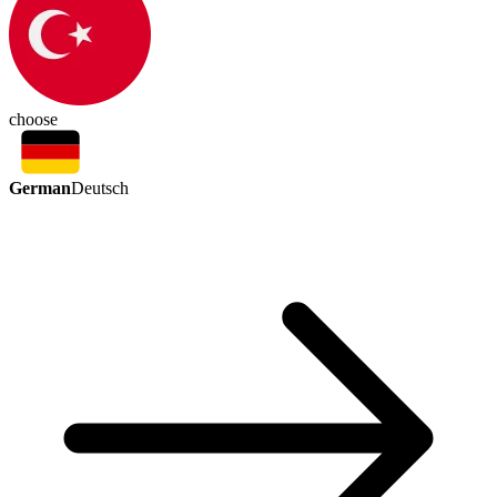
choose
German
Deutsch