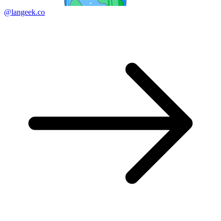
@langeek.co