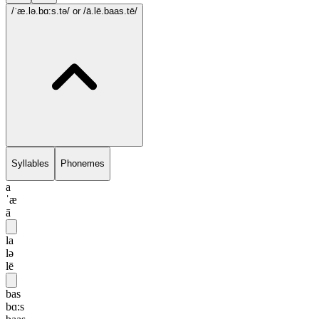
/ˈæ.lə.bɑ:s.tə/
or /ā.lē.baas.tē/
Syllables
Phonemes
a
ˈæ
ā
la
lə
lē
bas
bɑ:s