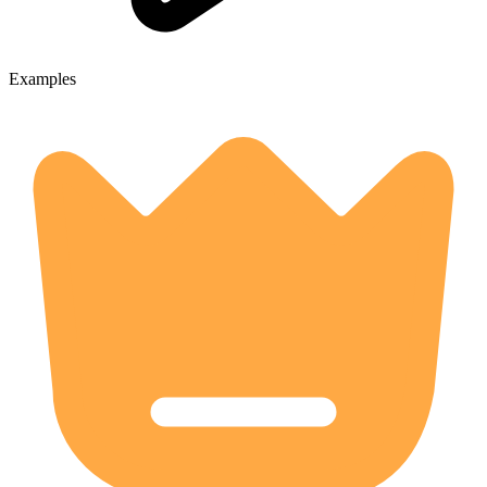
Examples