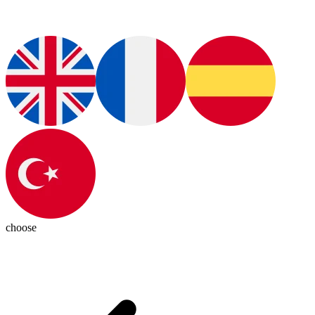
choose