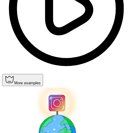
More examples