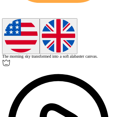
The morning sky transformed into a soft alabaster canvas.