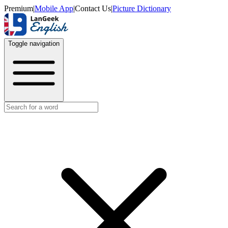
Premium
|
Mobile App
|
Contact Us
|
Picture Dictionary
Toggle navigation