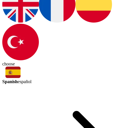
choose
Spanish
español