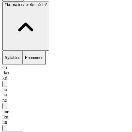
/ˈkrɪ.nə.li:n/
or /kri.nē.lin/
Syllables
Phonemes
cri
ˈkrɪ
kri
no
nə
nē
line
li:n
lin