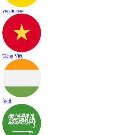
українська
Tiếng Việt
हिन्दी