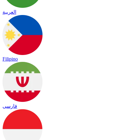
العربية
Filipino
فارسی