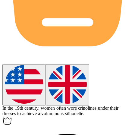
In the 19th century, women often wore
crinolines
under their
dresses to achieve a voluminous silhouette.