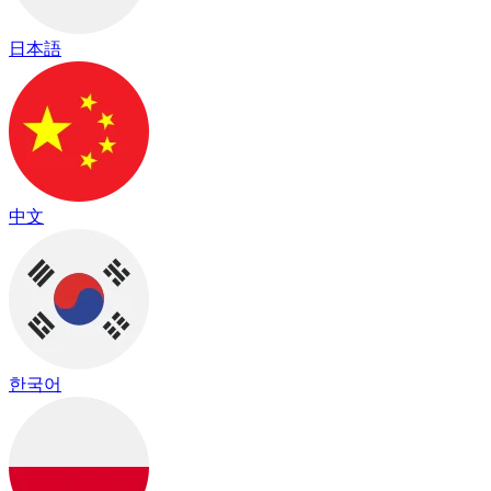
日本語
中文
한국어