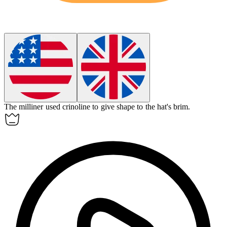
The milliner used
crinoline
to give shape to the hat's brim.