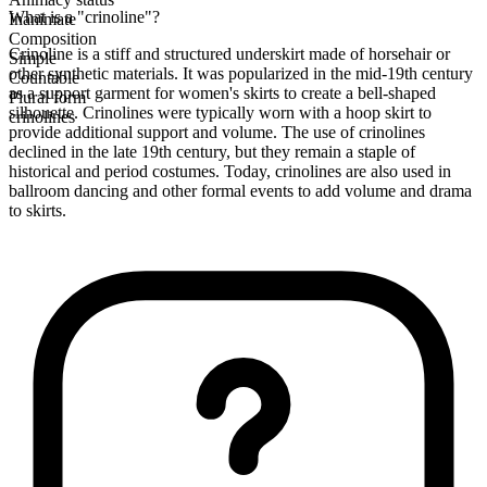
What is a "crinoline"?
Inanimate
Composition
Crinoline is a stiff and structured underskirt made of horsehair or
Simple
other synthetic materials. It was popularized in the mid-19th century
Countable
as a support garment for women's skirts to create a bell-shaped
Plural form
silhouette. Crinolines were typically worn with a hoop skirt to
crinolines
provide additional support and volume. The use of crinolines
declined in the late 19th century, but they remain a staple of
historical and period costumes. Today, crinolines are also used in
ballroom dancing and other formal events to add volume and drama
to skirts.