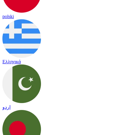
polski
Ελληνικά
اردو