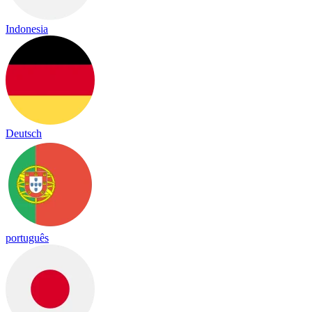
Indonesia
Deutsch
português