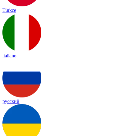
Türkçe
italiano
русский