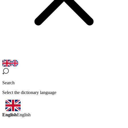
Search
Select the dictionary language
English
English