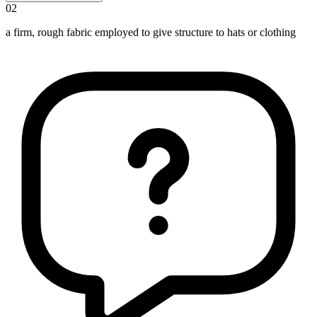
02
a firm, rough fabric employed to give structure to hats or clothing