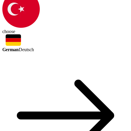
choose
German
Deutsch