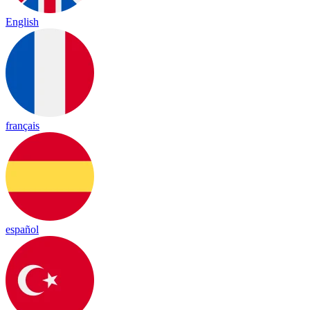
English
français
español