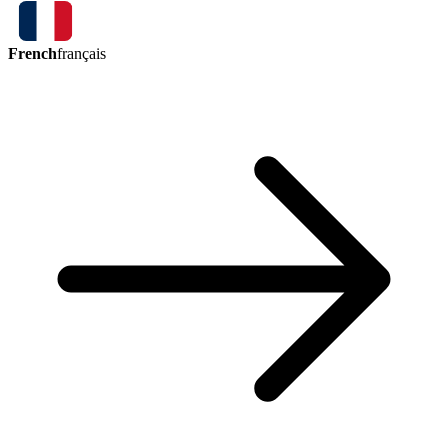
French
français