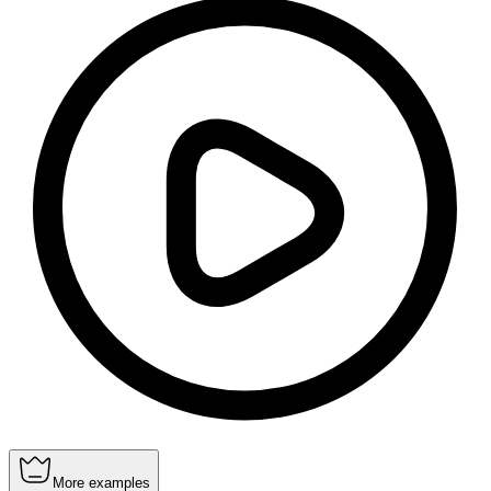
More examples