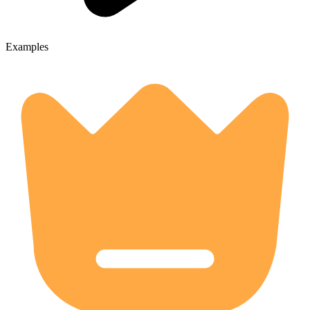
Examples