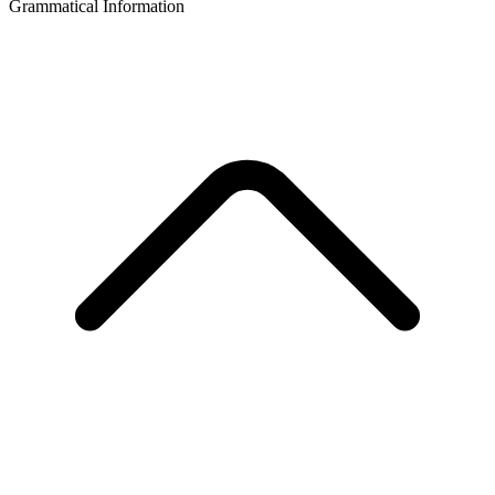
Grammatical Information