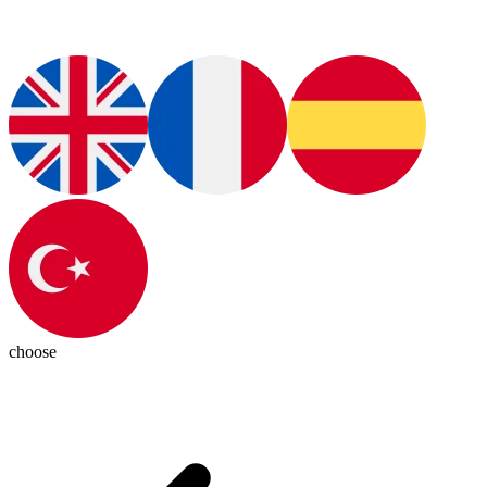
choose