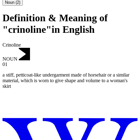
Noun
(
2
)
Definition & Meaning of
"crinoline"in English
Crinoline
NOUN
01
a stiff, petticoat-like undergarment made of horsehair or a similar
material, which is worn to give shape and volume to a woman's
skirt