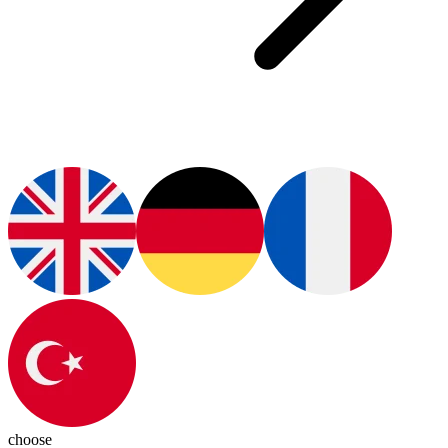
choose