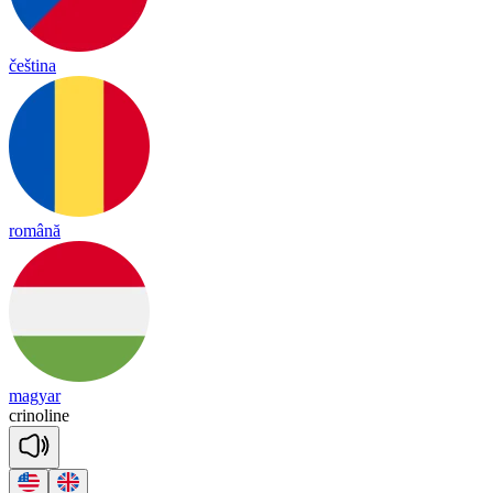
čeština
română
magyar
cri
no
line