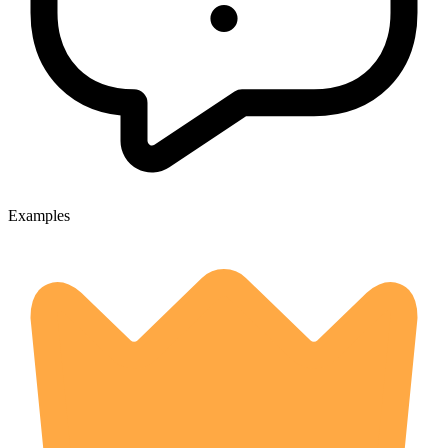
Examples