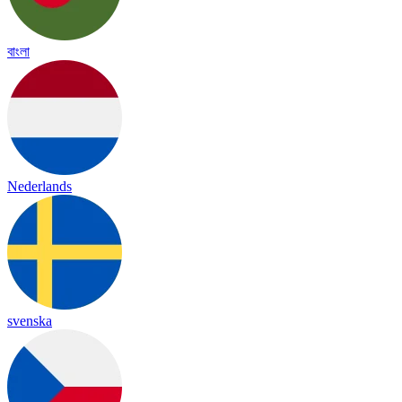
বাংলা
Nederlands
svenska