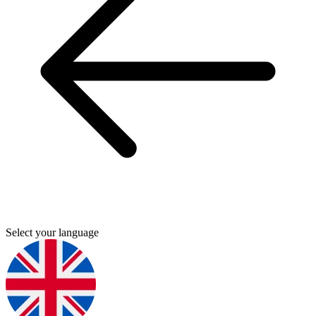
Select your language