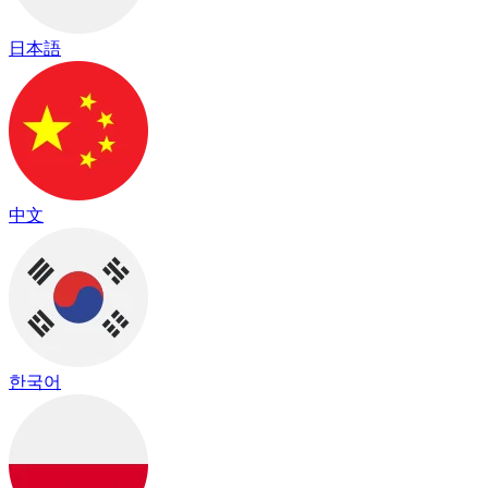
日本語
中文
한국어