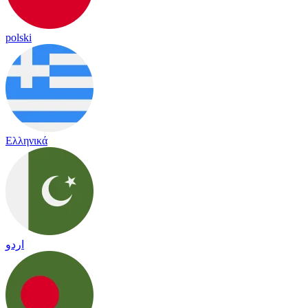
polski
Ελληνικά
اردو