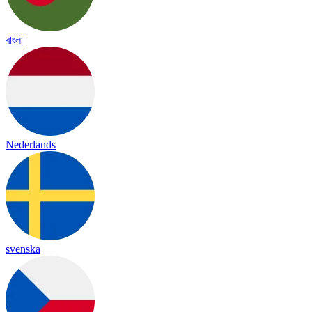
বাংলা
Nederlands
svenska