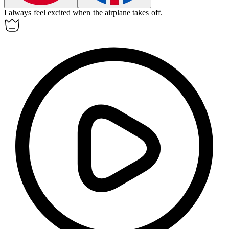
I always feel excited when the
airplane
takes off.