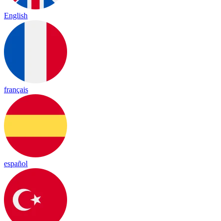
English
français
español