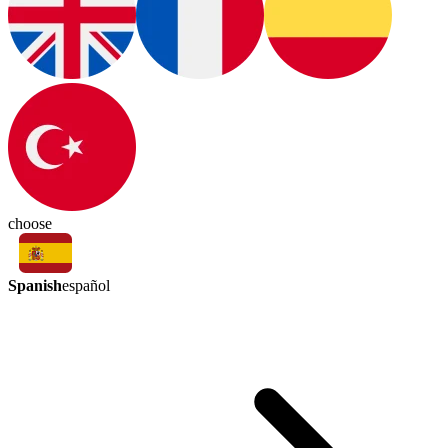
choose
Spanish
español