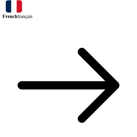
French
français