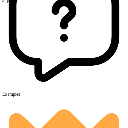
airplanes
Examples