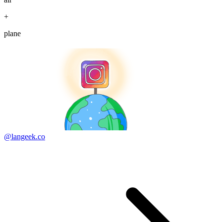
+
plane
@langeek.co