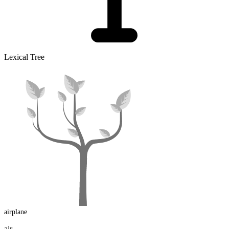
Lexical Tree
airplane
air