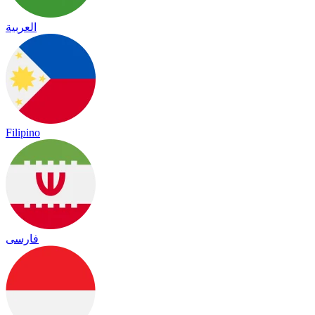
العربية
Filipino
فارسی