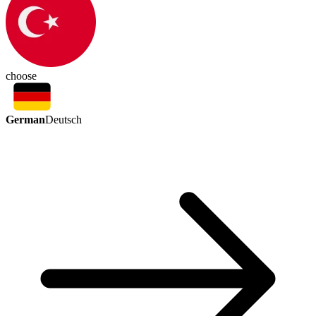
choose
German
Deutsch