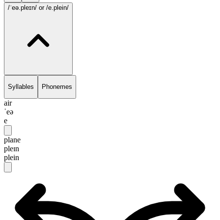
/ˈeə.pleɪn/
or /e.plein/
Syllables
Phonemes
air
ˈeə
e
plane
pleɪn
plein