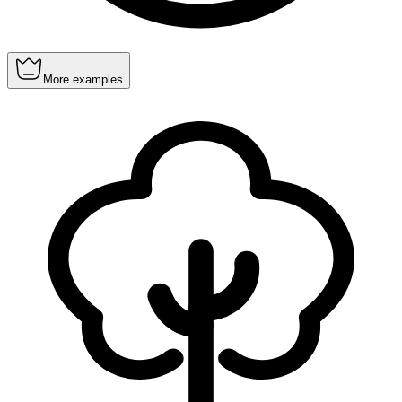
More examples