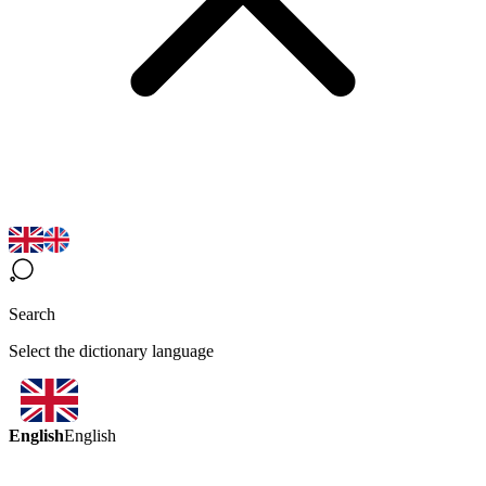
Search
Select the dictionary language
English
English