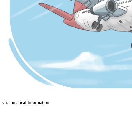
Grammatical Information