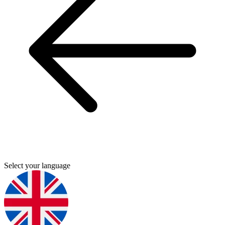
Select your language