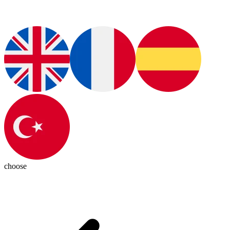
choose