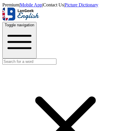
Premium
|
Mobile App
|
Contact Us
|
Picture Dictionary
Toggle navigation