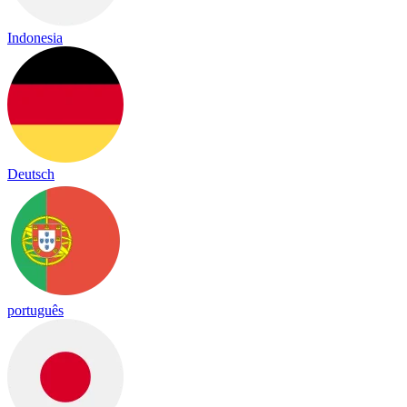
Indonesia
Deutsch
português