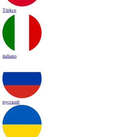
Türkçe
italiano
русский