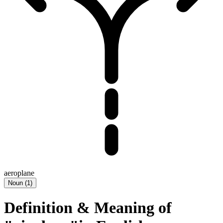
aeroplane
Noun
(
1
)
Definition & Meaning of