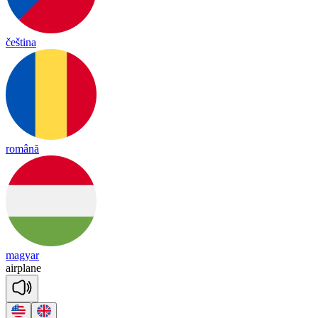
čeština
română
magyar
air
plane