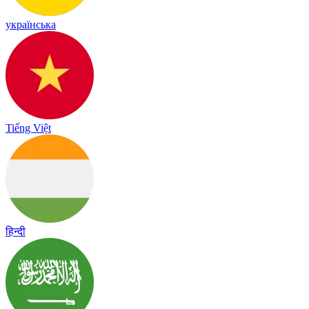
українська
Tiếng Việt
हिन्दी