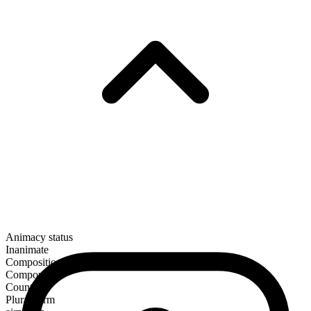
Animacy status
Inanimate
Composition
Compound
Countable
Plural form