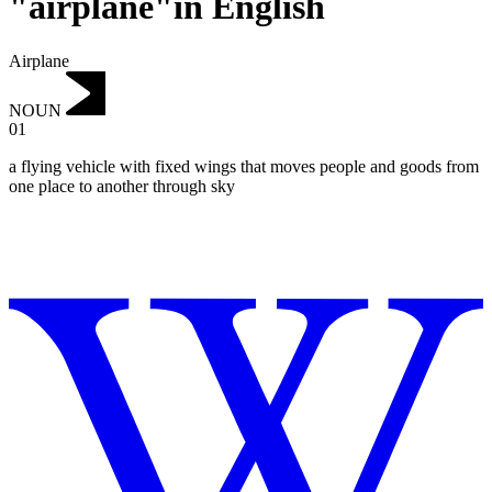
"airplane"in English
Airplane
NOUN
01
a flying vehicle with fixed wings that moves people and goods from
one place to another through sky