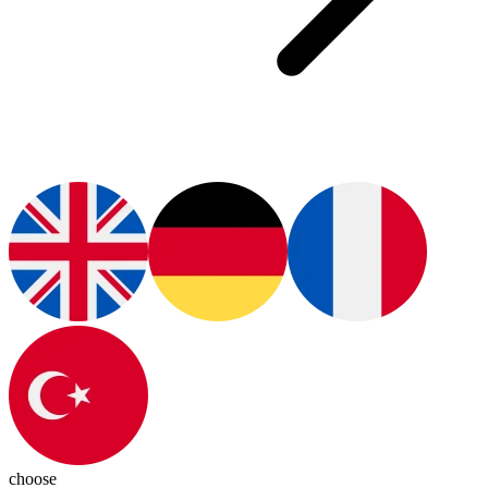
choose