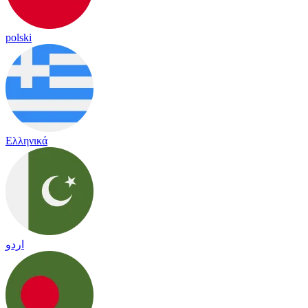
polski
Ελληνικά
اردو