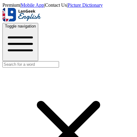
Premium
|
Mobile App
|
Contact Us
|
Picture Dictionary
Toggle navigation