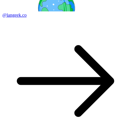
@langeek.co