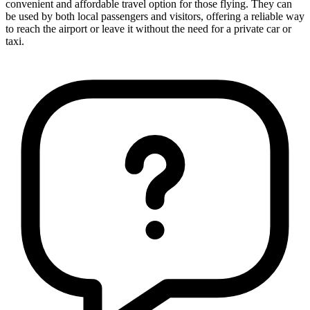
convenient and affordable travel option for those flying. They can
be used by both local passengers and visitors, offering a reliable way
to reach the airport or leave it without the need for a private car or
taxi.