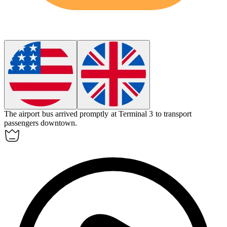
The
airport bus
arrived promptly at Terminal 3 to transport
passengers downtown.