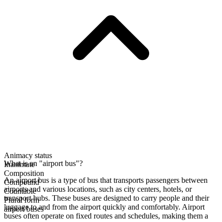
Animacy status
What is an "airport bus"?
Inanimate
Composition
An airport bus is a type of bus that transports passengers between
Compound
airports and various locations, such as city centers, hotels, or
Countable
transport hubs. These buses are designed to carry people and their
Plural form
luggage to and from the airport quickly and comfortably. Airport
airport buses
buses often operate on fixed routes and schedules, making them a