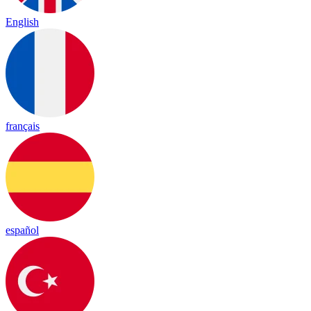
English
français
español