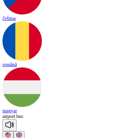
čeština
română
magyar
air
port
bus