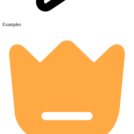
Examples