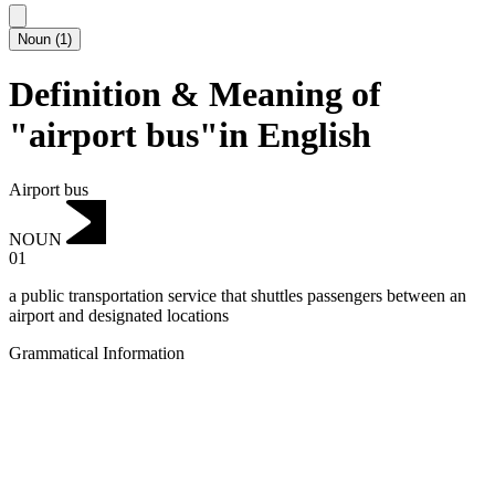
Noun
(
1
)
Definition & Meaning of
"airport bus"in English
Airport bus
NOUN
01
a public transportation service that shuttles passengers between an
airport and designated locations
Grammatical Information