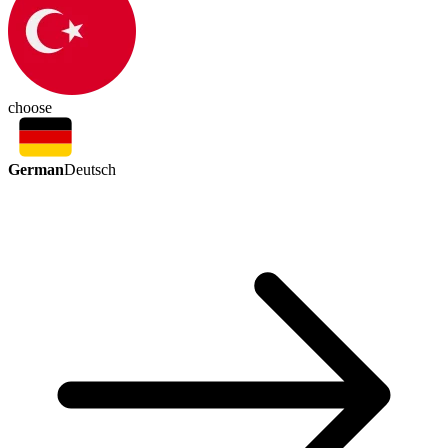
choose
German
Deutsch