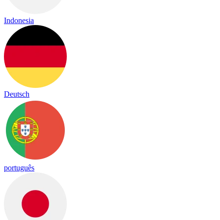
Indonesia
Deutsch
português