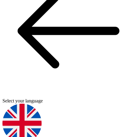
Select your language