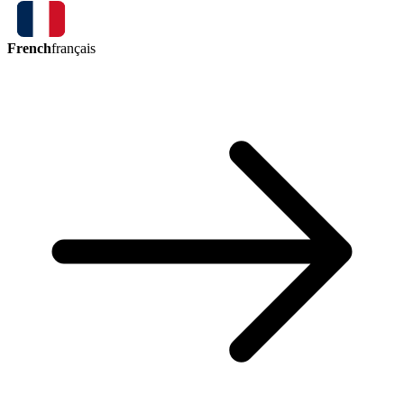
French
français