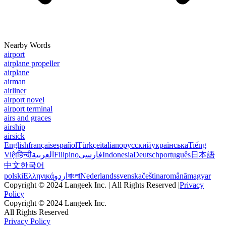
Nearby Words
airport
airplane propeller
airplane
airman
airliner
airport novel
airport terminal
airs and graces
airship
airsick
English
français
español
Türkçe
italiano
русский
українська
Tiếng
Việt
हिन्दी
العربية
Filipino
فارسی
Indonesia
Deutsch
português
日本語
中文
한국어
polski
Ελληνικά
اردو
বাংলা
Nederlands
svenska
čeština
română
magyar
Copyright © 2024 Langeek Inc. | All Rights Reserved |
Privacy
Policy
Copyright © 2024 Langeek Inc.
All Rights Reserved
Privacy Policy