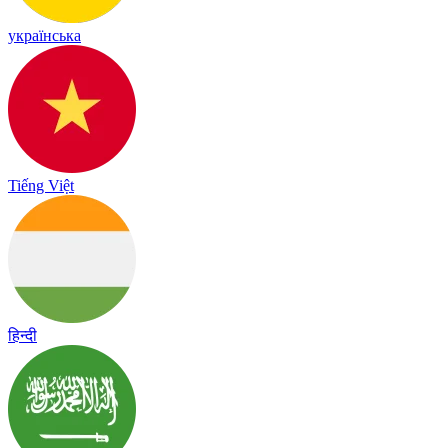
українська
Tiếng Việt
हिन्दी