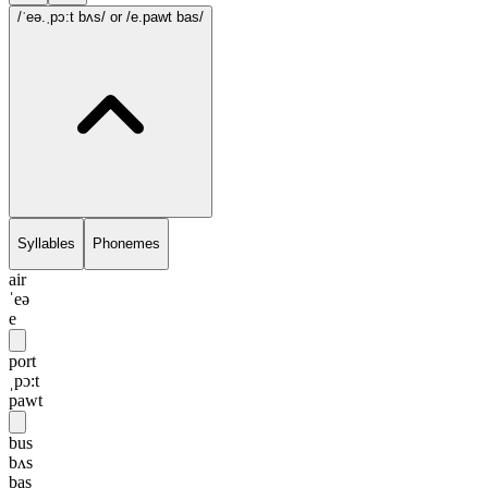
/ˈeə.ˌpɔ:t bʌs/
or /e.pawt bas/
Syllables
Phonemes
air
ˈeə
e
port
ˌpɔ:t
pawt
bus
bʌs
bas