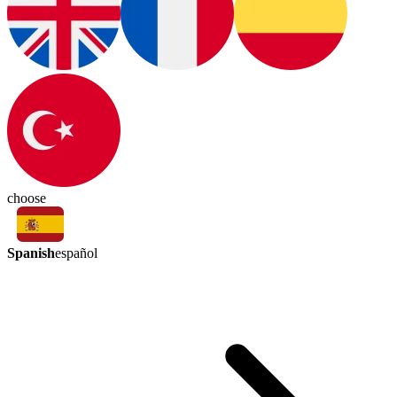
choose
Spanish
español