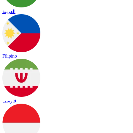
العربية
Filipino
فارسی