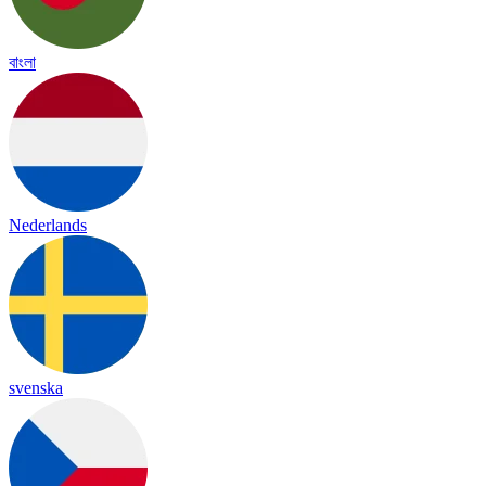
বাংলা
Nederlands
svenska