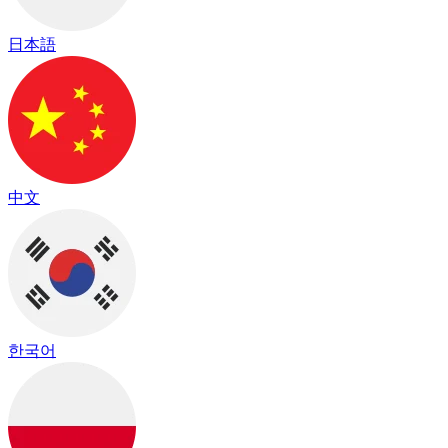
日本語
中文
한국어