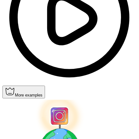
More examples