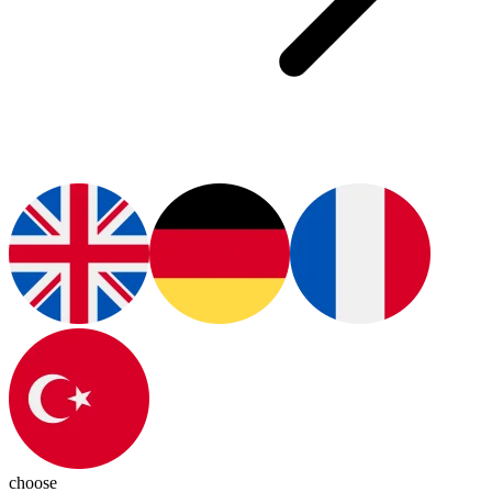
choose