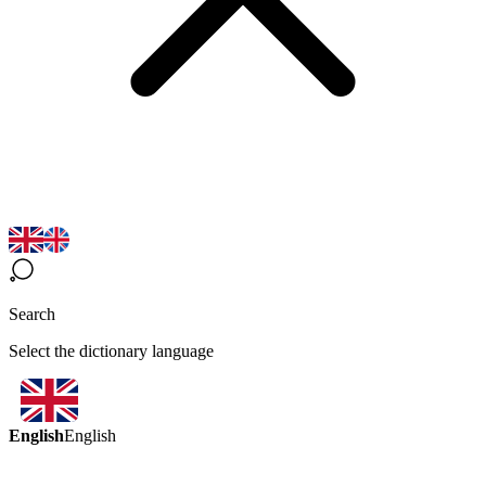
Search
Select the dictionary language
English
English