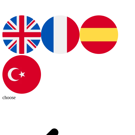
choose