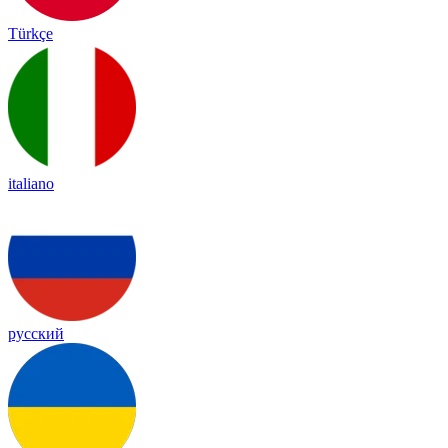
Türkçe
italiano
русский