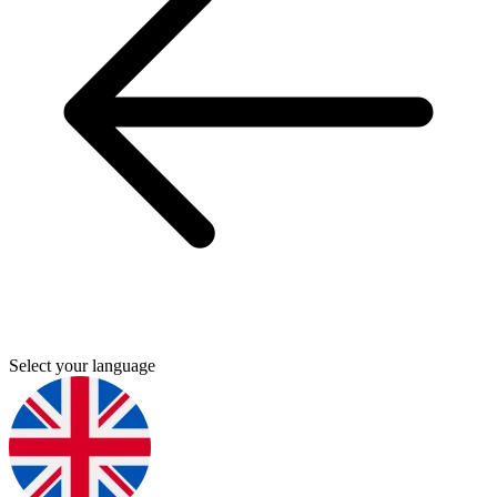
Select your language