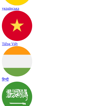
українська
Tiếng Việt
हिन्दी