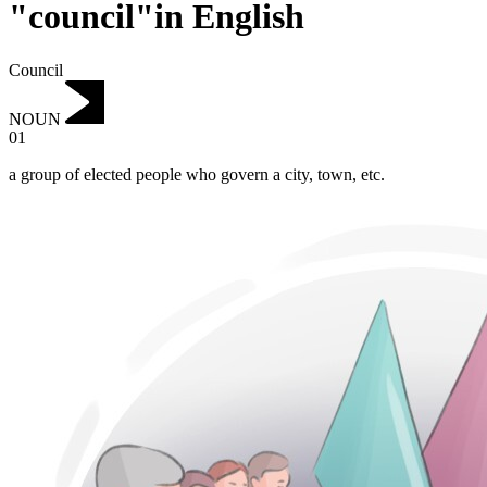
"council"in English
Council
NOUN
01
a group of elected people who govern a city, town, etc.