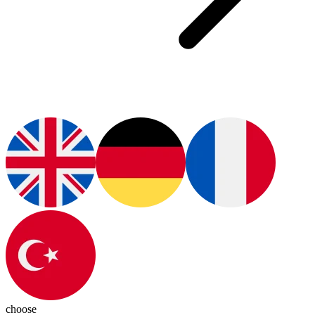
choose