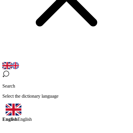
Search
Select the dictionary language
English
English