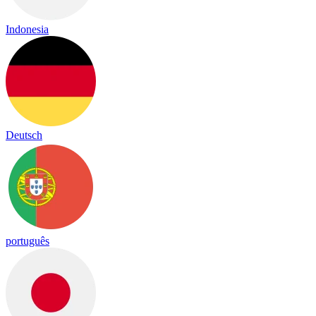
Indonesia
Deutsch
português