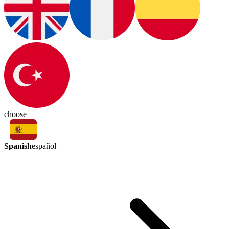
choose
Spanish
español