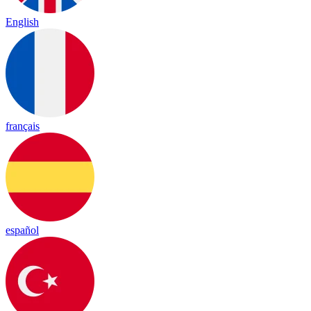
English
français
español