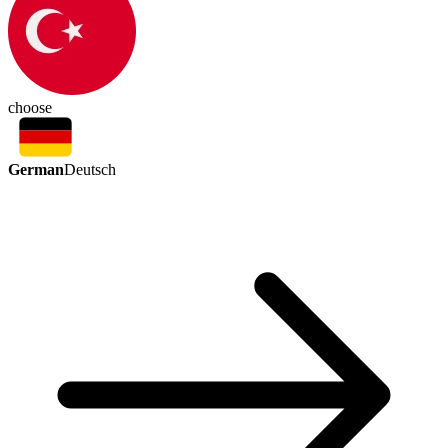
choose
German
Deutsch