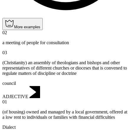
More examples
02
a meeting of people for consultation
03
(Christianity) an assembly of theologians and bishops and other
representatives of different churches or dioceses that is convened to
regulate matters of discipline or doctrine
council
ADJECTIVE
01
(of housing) owned and managed by a local government, offered at
a low rent to individuals or families with financial difficulties
Dialect