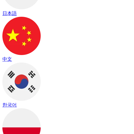
日本語
中文
한국어