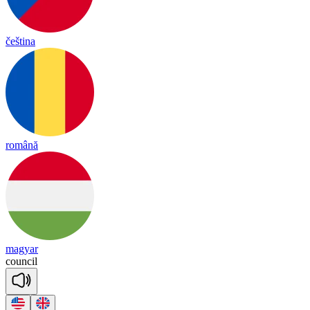
čeština
română
magyar
coun
cil