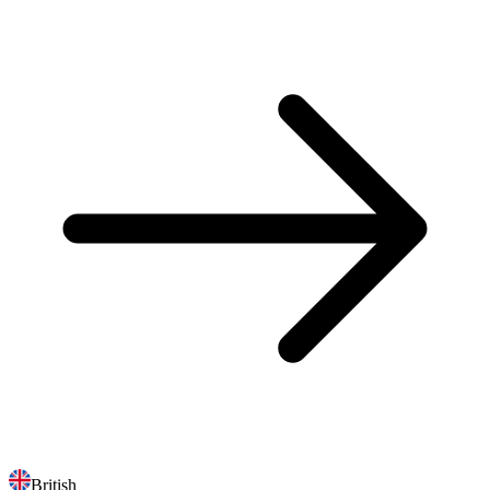
British