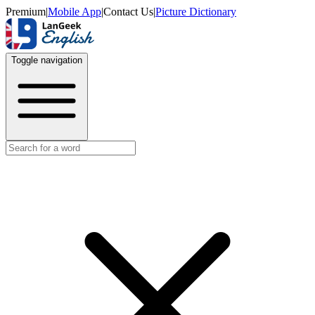
Premium
|
Mobile App
|
Contact Us
|
Picture Dictionary
Toggle navigation