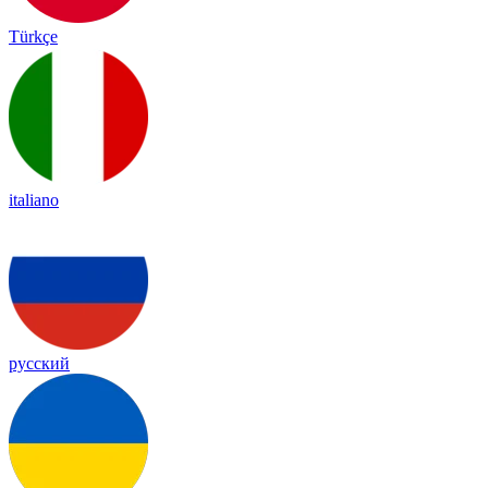
Türkçe
italiano
русский