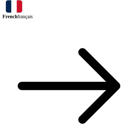
French
français