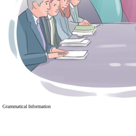
Grammatical Information