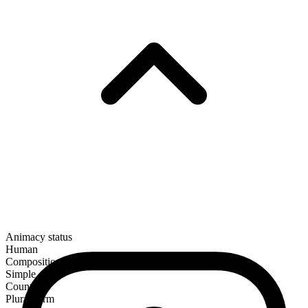
Animacy status
Human
Composition
Simple
Countable
Plural form