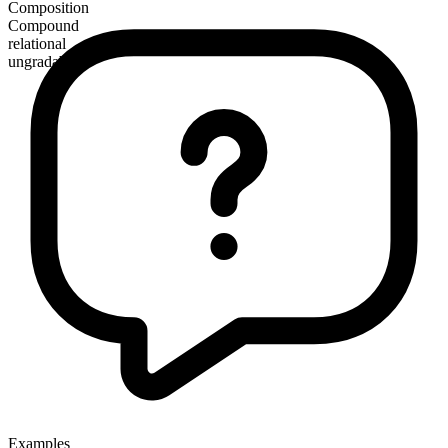
Composition
Compound
relational
ungradable
Examples