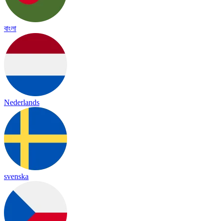
বাংলা
Nederlands
svenska