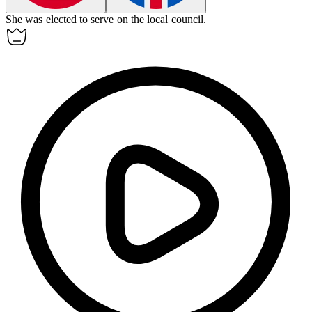
She was elected to serve on the local
council
.