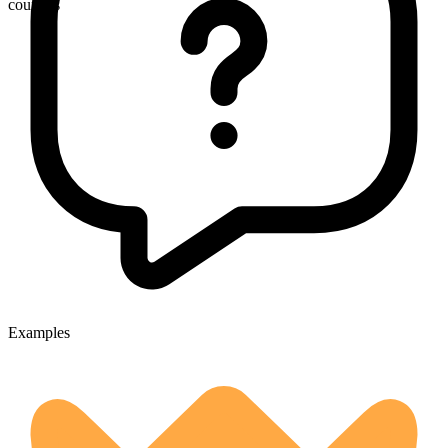
councils
Examples