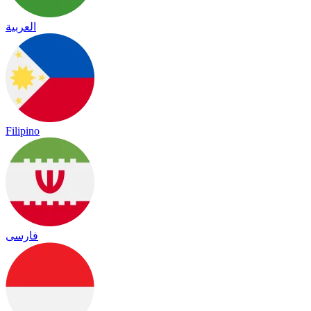
العربية
Filipino
فارسی