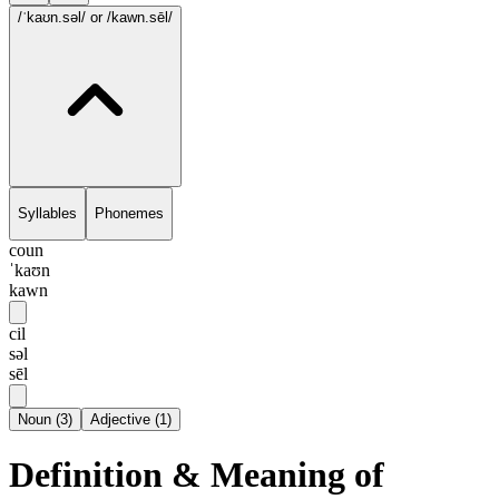
/ˈkaʊn.səl/
or /kawn.sēl/
Syllables
Phonemes
coun
ˈkaʊn
kawn
cil
səl
sēl
Noun
(
3
)
Adjective
(
1
)
Definition & Meaning of