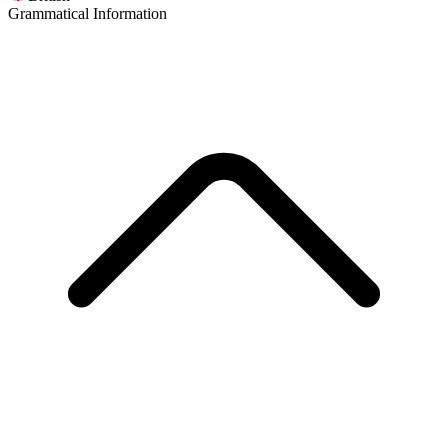
Grammatical Information