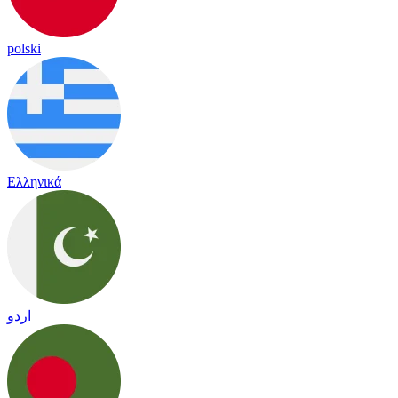
polski
Ελληνικά
اردو