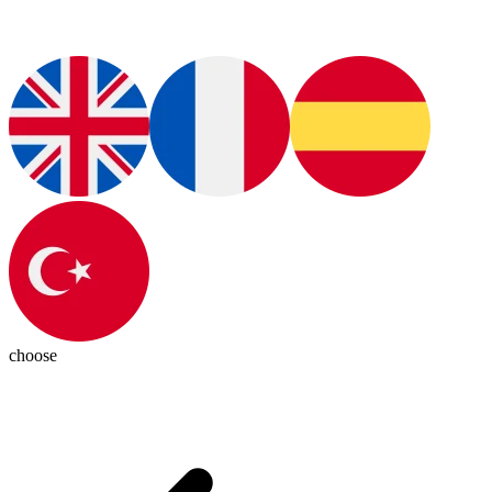
choose