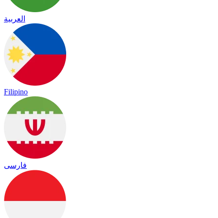
العربية
Filipino
فارسی