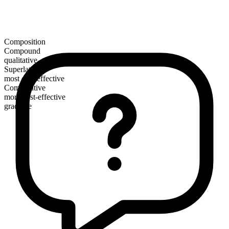
Composition
Compound
qualitative
Superlative
most cost-effective
Comparative
more cost-effective
gradable