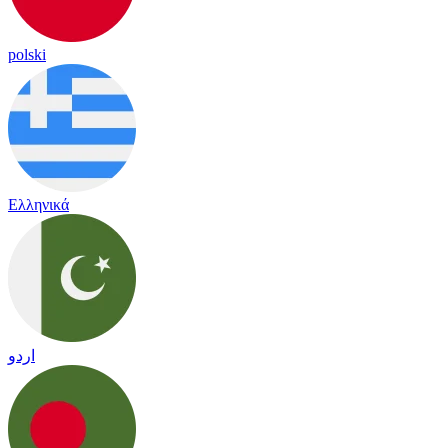
polski
Ελληνικά
اردو