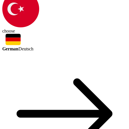
choose
German
Deutsch