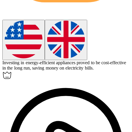
Investing in energy-efficient appliances proved to be
cost-effective
in the long run, saving money on electricity bills.