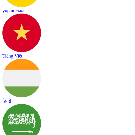
українська
Tiếng Việt
हिन्दी