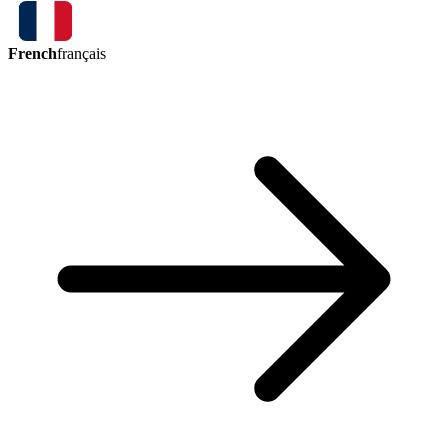
French
français