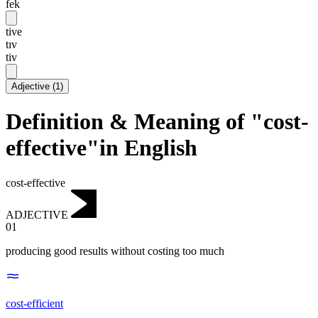
fek
tive
tɪv
tiv
Adjective
(
1
)
Definition & Meaning of "cost-
effective"in English
cost-effective
ADJECTIVE
01
producing good results without costing too much
cost-efficient