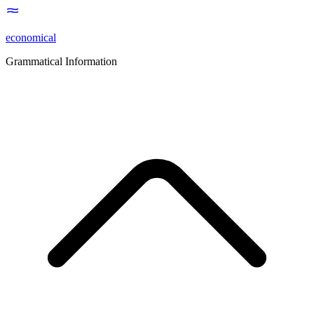
economical
Grammatical Information