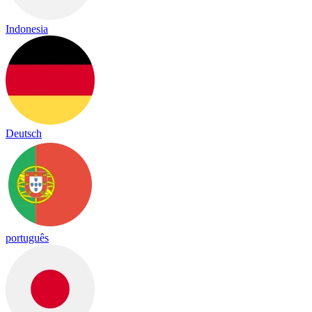
Indonesia
Deutsch
português