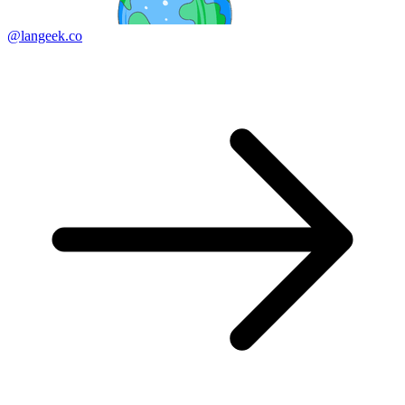
@langeek.co