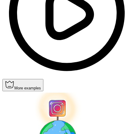
More examples