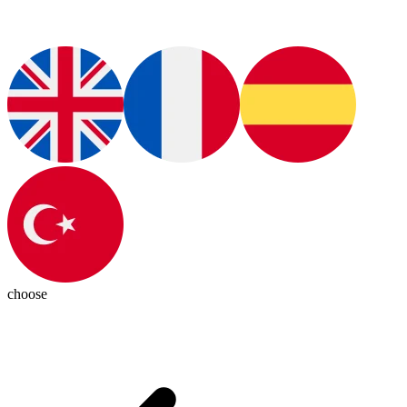
choose