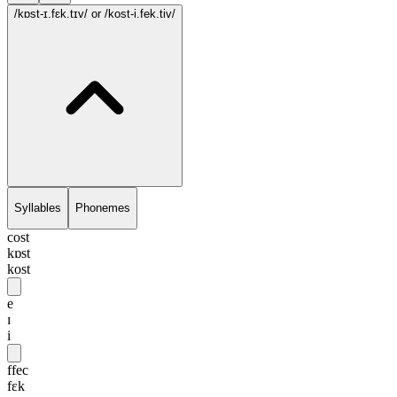
/kɒst-ɪ.fɛk.tɪv/
or /kost-i.fek.tiv/
Syllables
Phonemes
cost
kɒst
kost
e
ɪ
i
ffec
fɛk