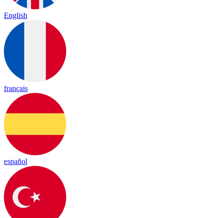
English
français
español