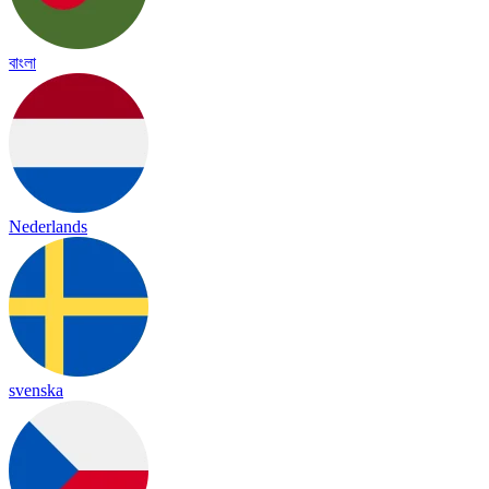
বাংলা
Nederlands
svenska