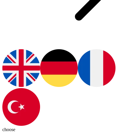
choose