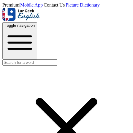
Premium
|
Mobile App
|
Contact Us
|
Picture Dictionary
Toggle navigation