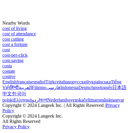
Nearby Words
cost of living
cost of attendance
cost cutting
cost a fortune
cost
cost-per-click
cost-saving
costa
costate
costive
English
français
español
Türkçe
italiano
русский
українська
Tiếng
Việt
हिन्दी
العربية
Filipino
فارسی
Indonesia
Deutsch
português
日本語
中文
한국어
polski
Ελληνικά
اردو
বাংলা
Nederlands
svenska
čeština
română
magyar
Copyright © 2024 Langeek Inc. | All Rights Reserved |
Privacy
Policy
Copyright © 2024 Langeek Inc.
All Rights Reserved
Privacy Policy