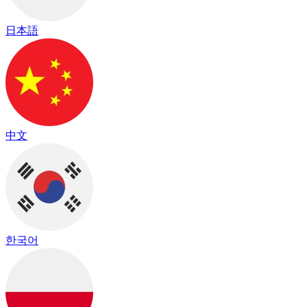
日本語
中文
한국어