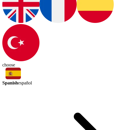
choose
Spanish
español