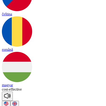
čeština
română
magyar
cost
-
e
ffec
tive