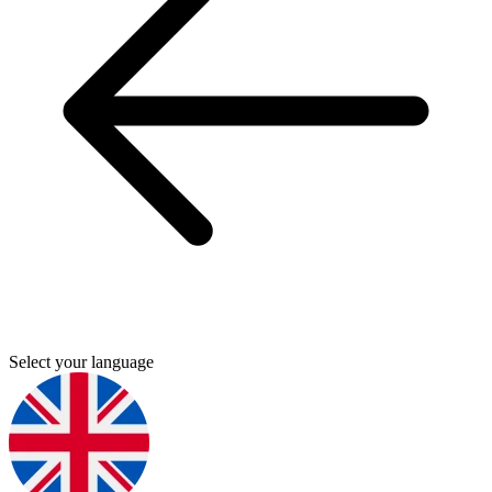
Select your language