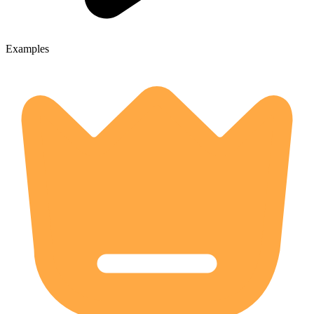
Examples