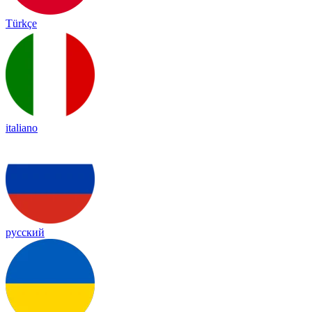
Türkçe
italiano
русский