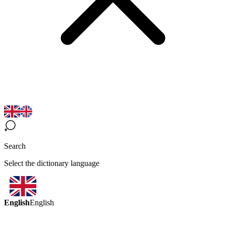
Search
Select the dictionary language
English
English