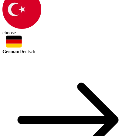
choose
German
Deutsch