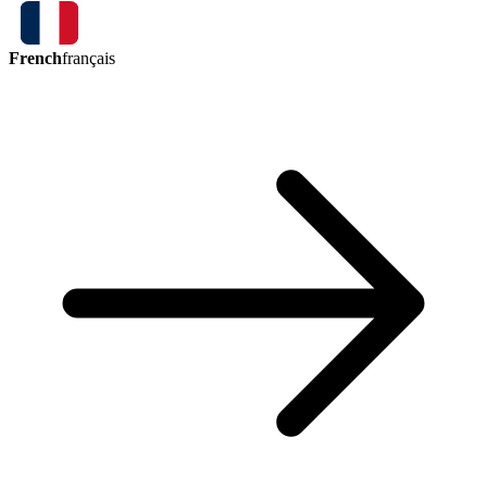
French
français