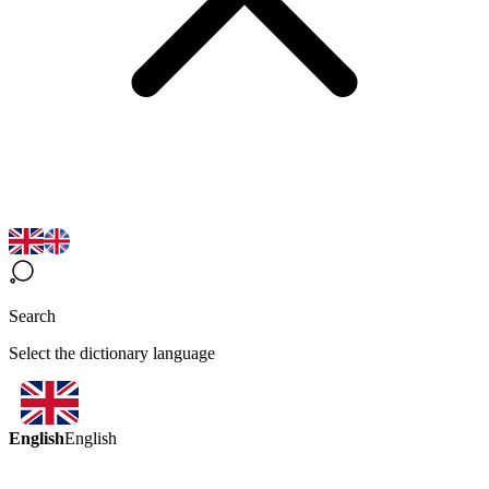
Search
Select the dictionary language
English
English