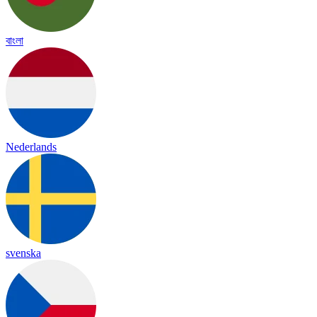
বাংলা
Nederlands
svenska