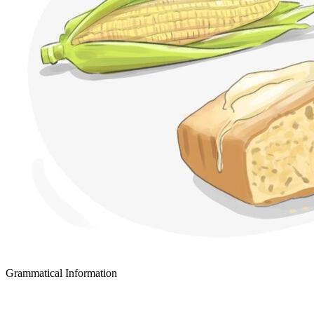
Grammatical Information