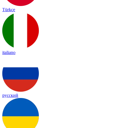
Türkçe
italiano
русский