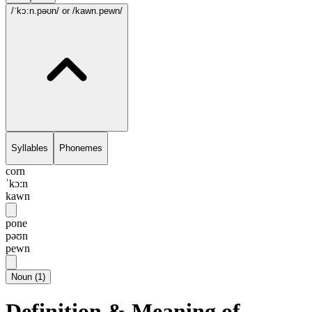
/ˈkɔ:n.pəʊn/
or /kawn.pewn/
Syllables
Phonemes
corn
ˈkɔ:n
kawn
pone
pəʊn
pewn
Noun
(
1
)
Definition & Meaning of