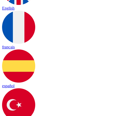
English
français
español