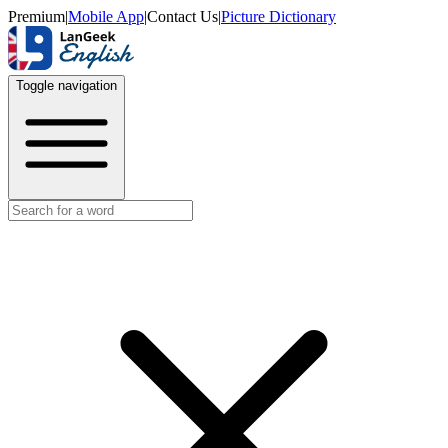
Premium
|
Mobile App
|
Contact Us
|
Picture Dictionary
Toggle navigation