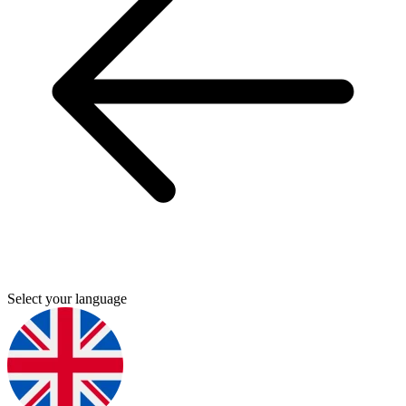
Select your language