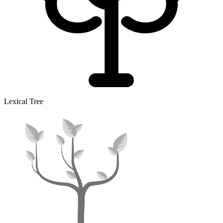
Lexical Tree