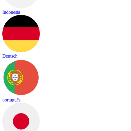
Indonesia
Deutsch
português