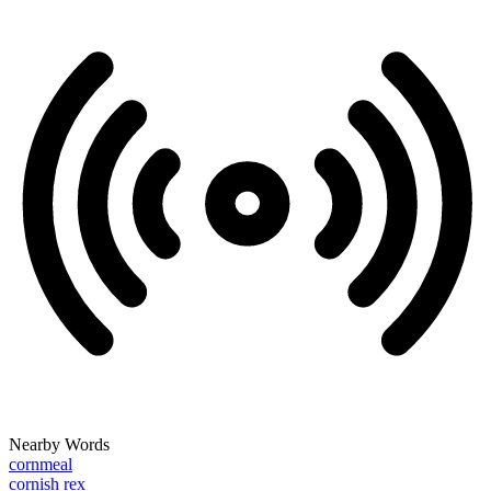
Nearby Words
cornmeal
cornish rex