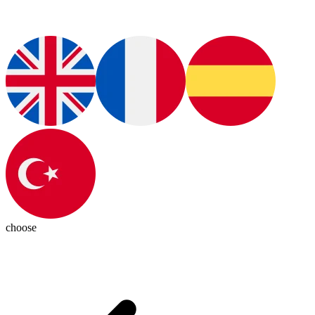
choose