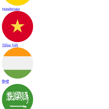
українська
Tiếng Việt
हिन्दी