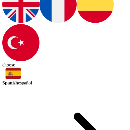
choose
Spanish
español