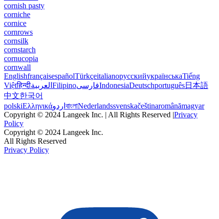
cornish pasty
corniche
cornice
cornrows
cornsilk
cornstarch
cornucopia
cornwall
English
français
español
Türkçe
italiano
русский
українська
Tiếng
Việt
हिन्दी
العربية
Filipino
فارسی
Indonesia
Deutsch
português
日本語
中文
한국어
polski
Ελληνικά
اردو
বাংলা
Nederlands
svenska
čeština
română
magyar
Copyright © 2024 Langeek Inc. | All Rights Reserved |
Privacy
Policy
Copyright © 2024 Langeek Inc.
All Rights Reserved
Privacy Policy