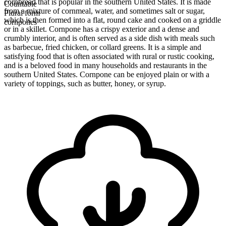
cornbread that is popular in the southern United States. It is made
Countable
from a mixture of cornmeal, water, and sometimes salt or sugar,
Plural form
which is then formed into a flat, round cake and cooked on a griddle
cornpones
or in a skillet. Cornpone has a crispy exterior and a dense and
crumbly interior, and is often served as a side dish with meals such
as barbecue, fried chicken, or collard greens. It is a simple and
satisfying food that is often associated with rural or rustic cooking,
and is a beloved food in many households and restaurants in the
southern United States. Cornpone can be enjoyed plain or with a
variety of toppings, such as butter, honey, or syrup.