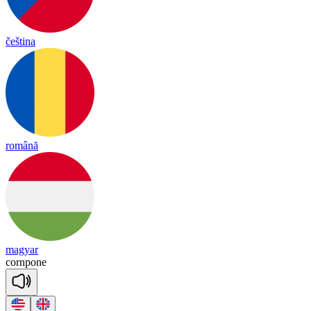
čeština
română
magyar
corn
pone