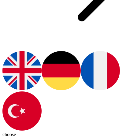
choose