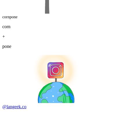
cornpone
corn
+
pone
@langeek.co