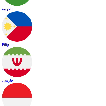
العربية
Filipino
فارسی