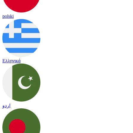
polski
Ελληνικά
اردو