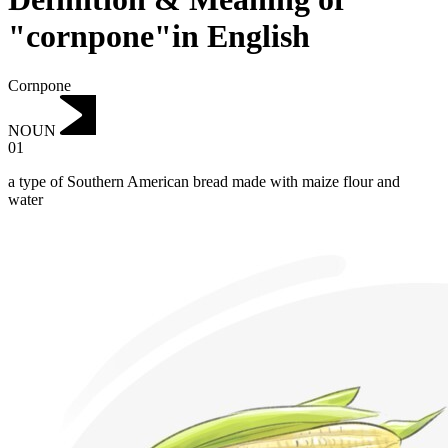
"cornpone"in English
Cornpone
NOUN
01
a type of Southern American bread made with maize flour and
water