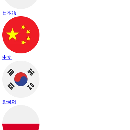
日本語
中文
한국어