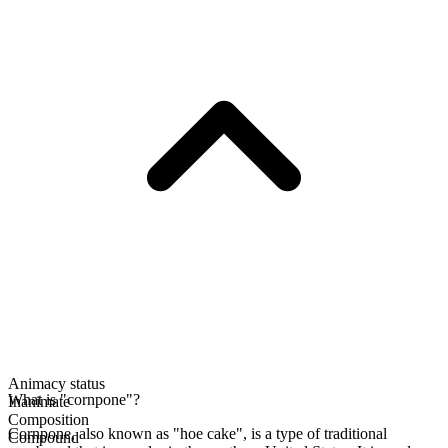
Animacy status
What is "cornpone"?
Inanimate
Composition
Cornpone, also known as "hoe cake", is a type of traditional
Compound