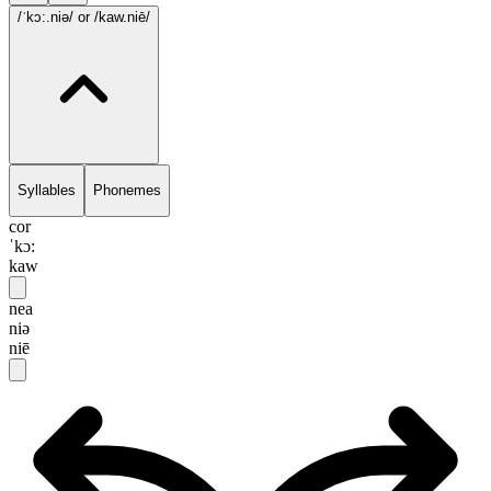
/ˈkɔ:.niə/
or /kaw.niē/
Syllables
Phonemes
cor
ˈkɔ:
kaw
nea
niə
niē