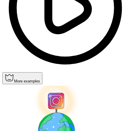
More examples