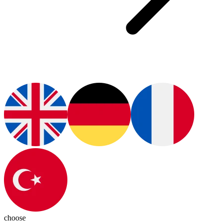
choose