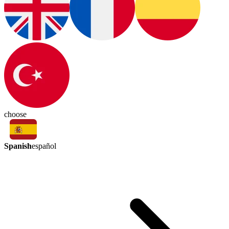
choose
Spanish
español