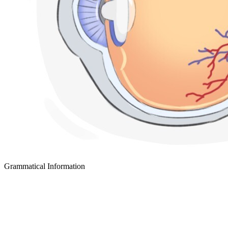
Grammatical Information