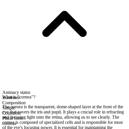
Animacy status
What is "cornea"?
Inanimate
Composition
The cornea is the transparent, dome-shaped layer at the front of the
Simple
eye that covers the iris and pupil. It plays a crucial role in refracting
Countable
and focusing light onto the retina, allowing us to see clearly. The
Plural form
cornea is composed of specialized cells and is responsible for most
corneas
of the eye's focusing power. It is essential for maintaining the