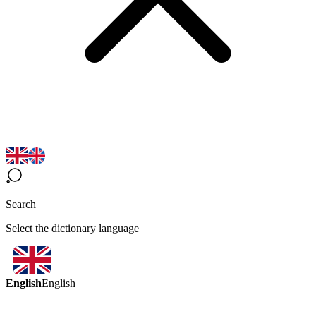
Search
Select the dictionary language
English
English