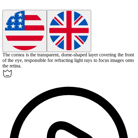
The
cornea
is the transparent, dome-shaped layer covering the front
of the eye, responsible for refracting light rays to focus images onto
the retina.