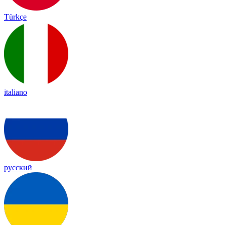
Türkçe
italiano
русский