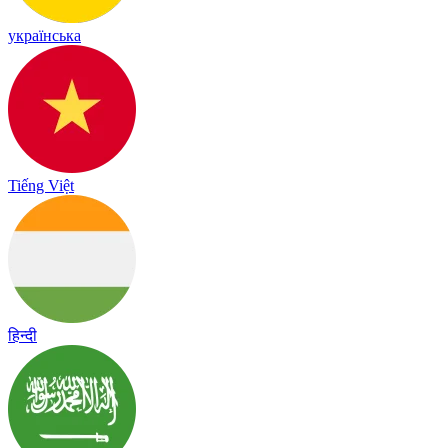
українська
Tiếng Việt
हिन्दी