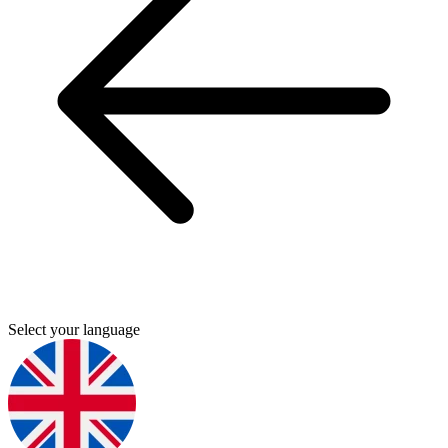
Select your language