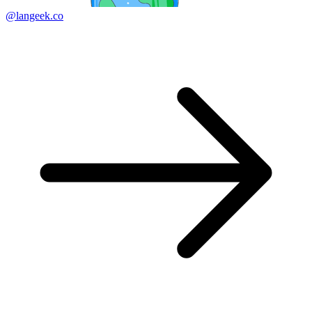
@langeek.co