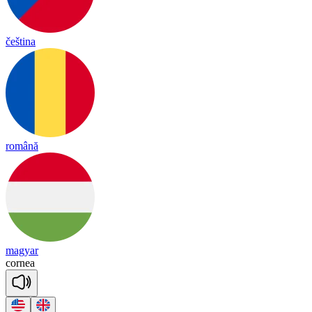
čeština
română
magyar
cor
nea