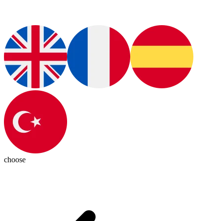
choose