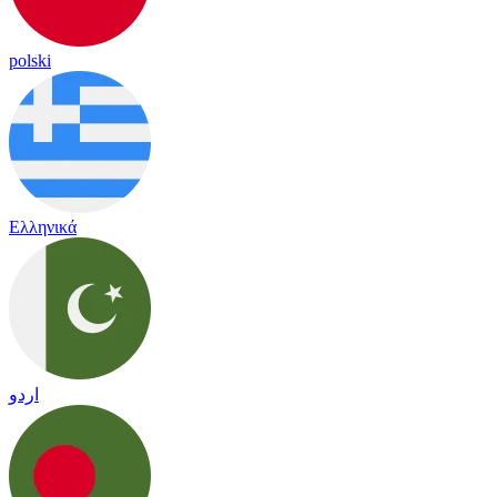
polski
Ελληνικά
اردو