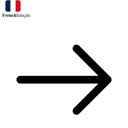
French
français