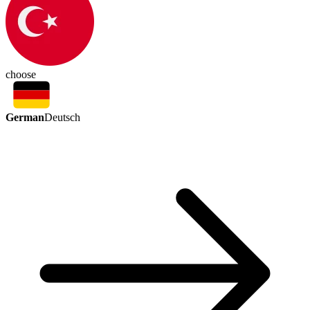
choose
German
Deutsch