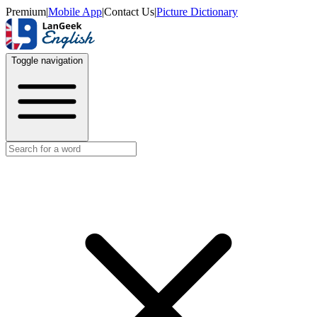
Premium
|
Mobile App
|
Contact Us
|
Picture Dictionary
Toggle navigation