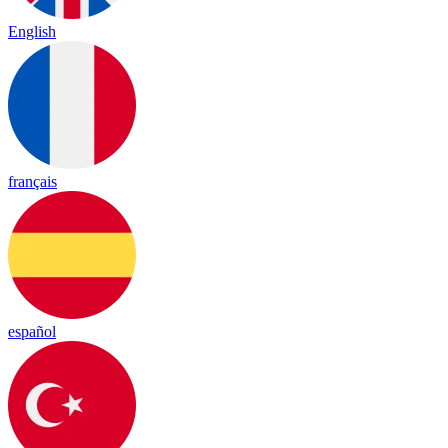
English
français
español