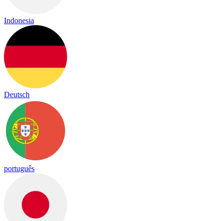
Indonesia
Deutsch
português