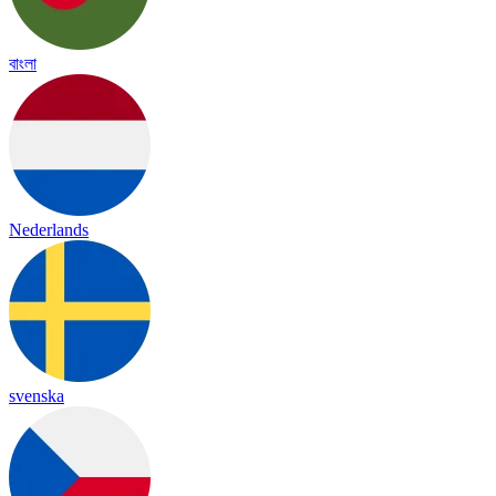
বাংলা
Nederlands
svenska