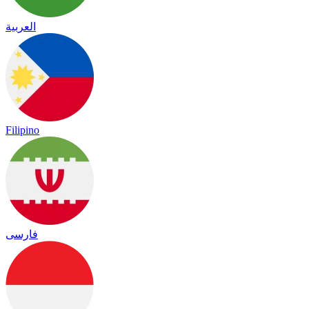
العربية
Filipino
فارسی