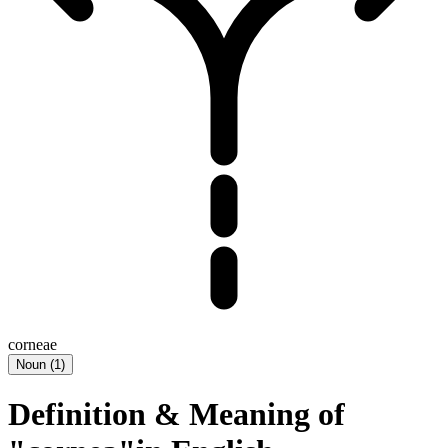
corneae
Noun
(
1
)
Definition & Meaning of