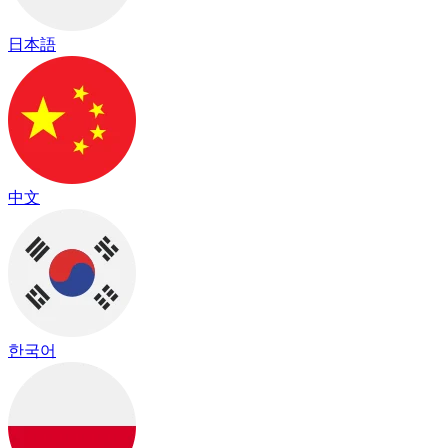
日本語
中文
한국어