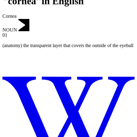
"cornea"in English
Cornea
NOUN
01
(anatomy) the transparent layer that covers the outside of the eyeball