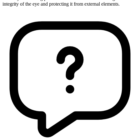
integrity of the eye and protecting it from external elements.