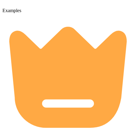
Examples