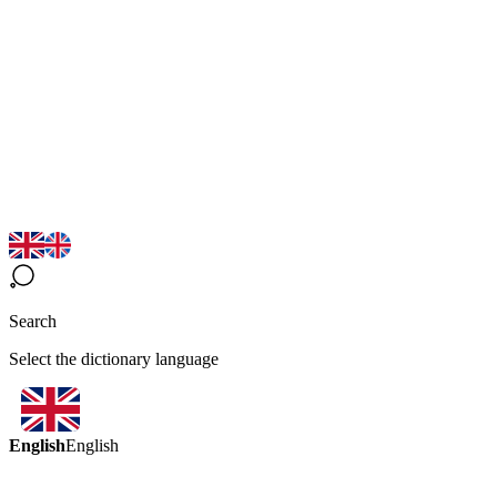
Search
Select the dictionary language
English
English