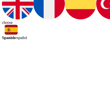
choose
Spanish
español