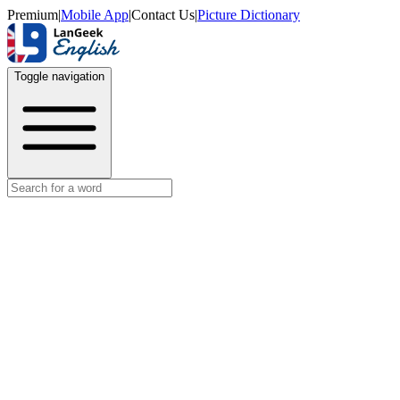
Premium
|
Mobile App
|
Contact Us
|
Picture Dictionary
Toggle navigation