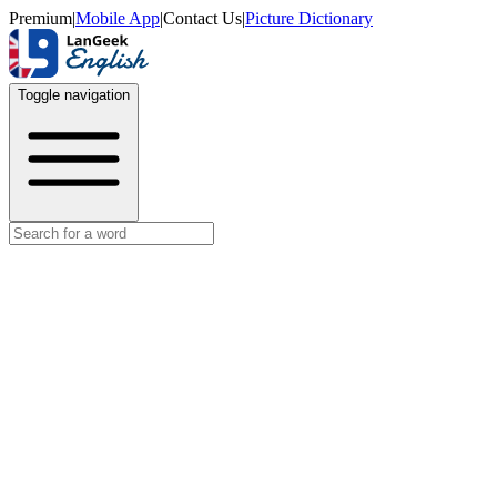
Premium
|
Mobile App
|
Contact Us
|
Picture Dictionary
Toggle navigation