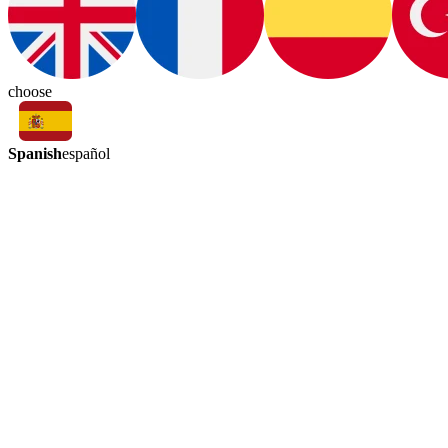
choose
Spanish
español