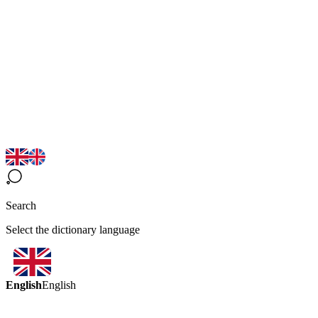
Search
Select the dictionary language
English
English