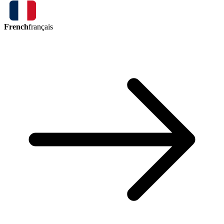
French
français