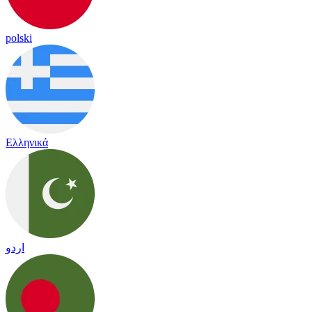
polski
Ελληνικά
اردو