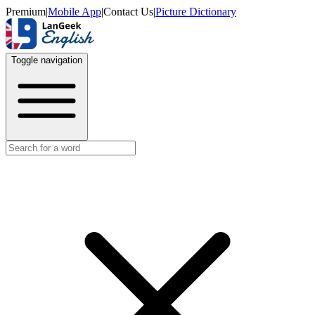
Premium
|
Mobile App
|
Contact Us
|
Picture Dictionary
Toggle navigation