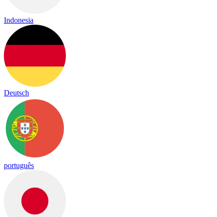
Indonesia
Deutsch
português