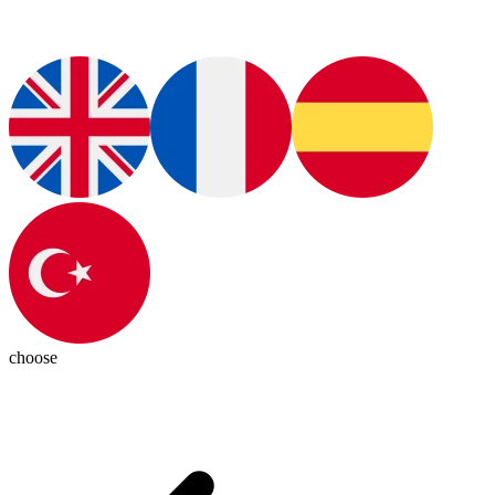
choose