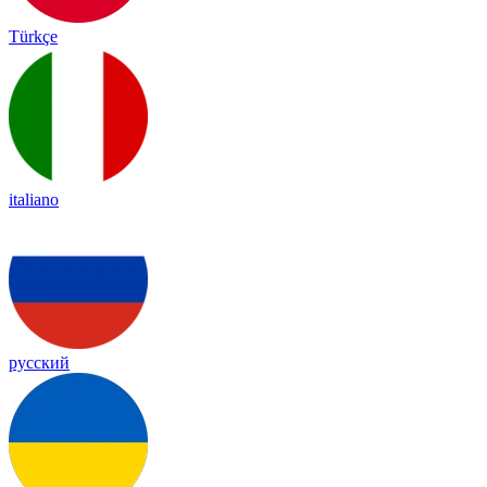
Türkçe
italiano
русский