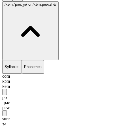
/kəm.ˈpəʊ.ʒə/
or /kēm.pew.zhē/
Syllables
Phonemes
com
kəm
kēm
po
ˈpəʊ
pew
sure
ʒə