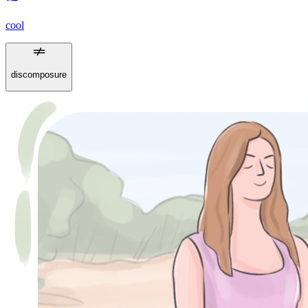
cool
discomposure