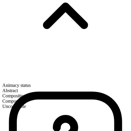
Animacy status
Abstract
Composition
Compound
Uncountable