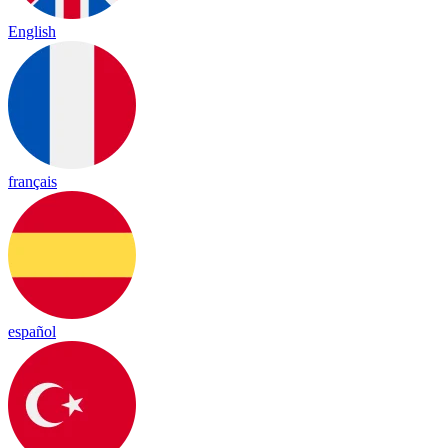
English
français
español