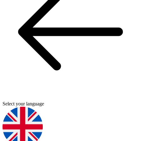
Select your language