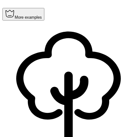
More examples