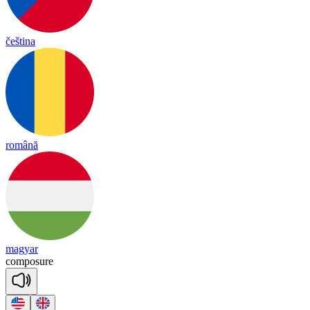
čeština
română
magyar
com
po
sure