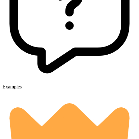
Examples