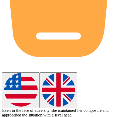
Even in the face of adversity, she maintained her
composure
and
approached the situation with a level head.