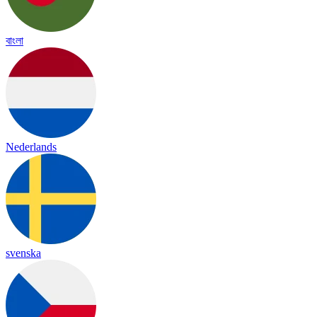
বাংলা
Nederlands
svenska