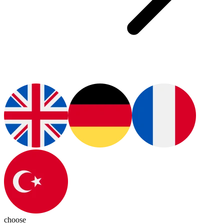
choose