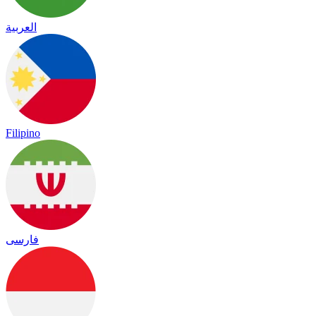
العربية
Filipino
فارسی