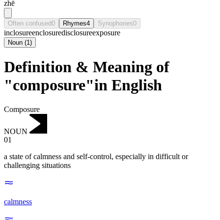
zhē
Often confused
0
Rhymes
4
Synophones
0
inclosure
enclosure
disclosure
exposure
Noun
(
1
)
Definition & Meaning of
"composure"in English
Composure
NOUN
01
a state of calmness and self-control, especially in difficult or
challenging situations
calmness