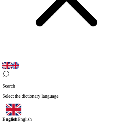
Search
Select the dictionary language
English
English