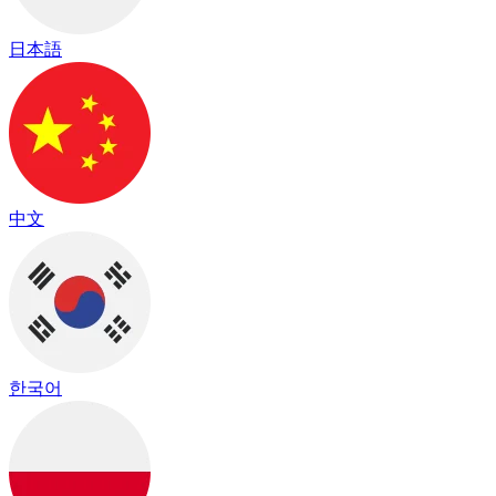
日本語
中文
한국어