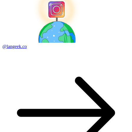
@langeek.co