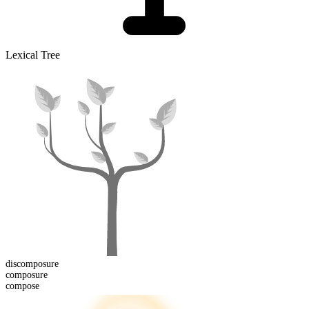
Lexical Tree
dis
composure
composure
compose