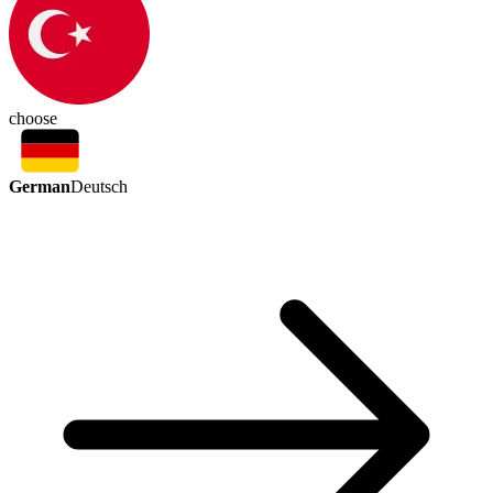
choose
German
Deutsch