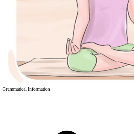
Grammatical Information