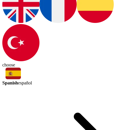
choose
Spanish
español