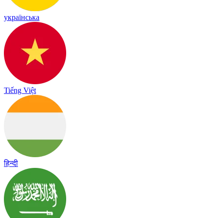
українська
Tiếng Việt
हिन्दी