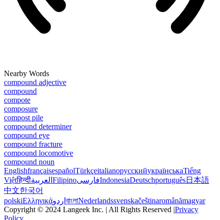
Nearby Words
compound adjective
compound
compote
composure
compost pile
compound determiner
compound eye
compound fracture
compound locomotive
compound noun
English
français
español
Türkçe
italiano
русский
українська
Tiếng
Việt
हिन्दी
العربية
Filipino
فارسی
Indonesia
Deutsch
português
日本語
中文
한국어
polski
Ελληνικά
اردو
বাংলা
Nederlands
svenska
čeština
română
magyar
Copyright © 2024 Langeek Inc. | All Rights Reserved |
Privacy
Policy