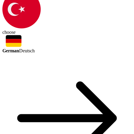
choose
German
Deutsch