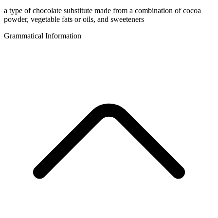
a type of chocolate substitute made from a combination of cocoa
powder, vegetable fats or oils, and sweeteners
Grammatical Information