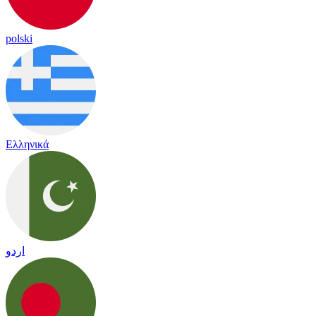
polski
Ελληνικά
اردو