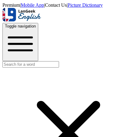
Premium
|
Mobile App
|
Contact Us
|
Picture Dictionary
Toggle navigation