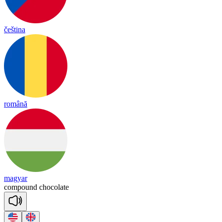
čeština
română
magyar
com
pound
choco
late