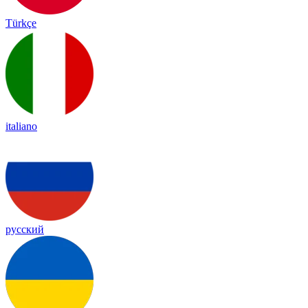
Türkçe
italiano
русский