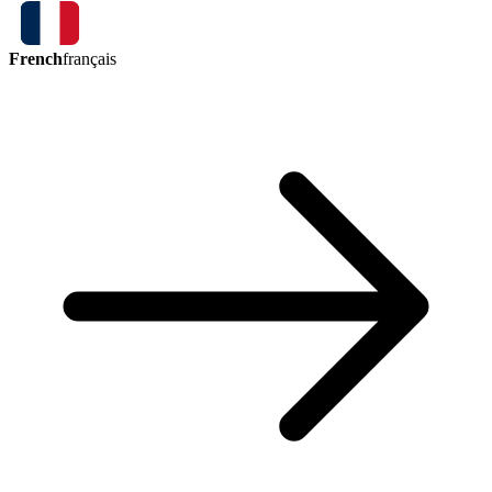
French
français