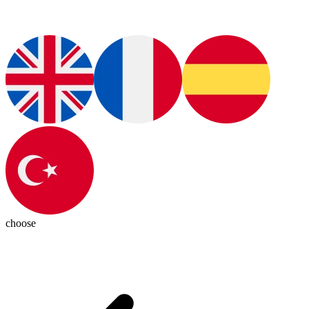
choose