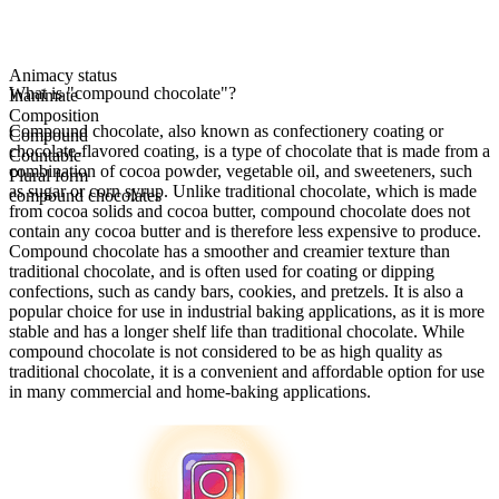
Animacy status
What is "compound chocolate"?
Inanimate
Composition
Compound chocolate, also known as confectionery coating or
Compound
chocolate-flavored coating, is a type of chocolate that is made from a
Countable
combination of cocoa powder, vegetable oil, and sweeteners, such
Plural form
as sugar or corn syrup. Unlike traditional chocolate, which is made
compound chocolates
from cocoa solids and cocoa butter, compound chocolate does not
contain any cocoa butter and is therefore less expensive to produce.
Compound chocolate has a smoother and creamier texture than
traditional chocolate, and is often used for coating or dipping
confections, such as candy bars, cookies, and pretzels. It is also a
popular choice for use in industrial baking applications, as it is more
stable and has a longer shelf life than traditional chocolate. While
compound chocolate is not considered to be as high quality as
traditional chocolate, it is a convenient and affordable option for use
in many commercial and home-baking applications.