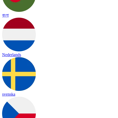
বাংলা
Nederlands
svenska