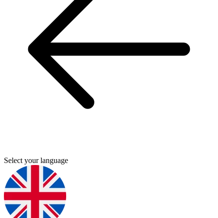
Select your language