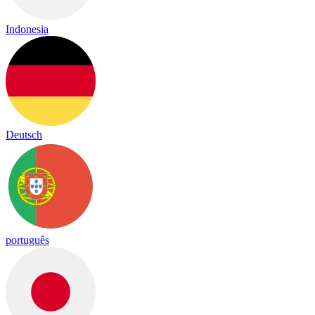
Indonesia
Deutsch
português