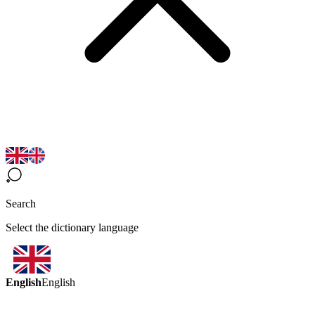
Search
Select the dictionary language
English
English