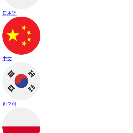
日本語
中文
한국어