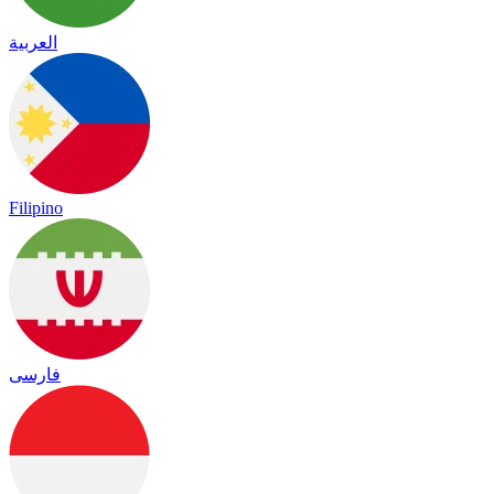
العربية
Filipino
فارسی