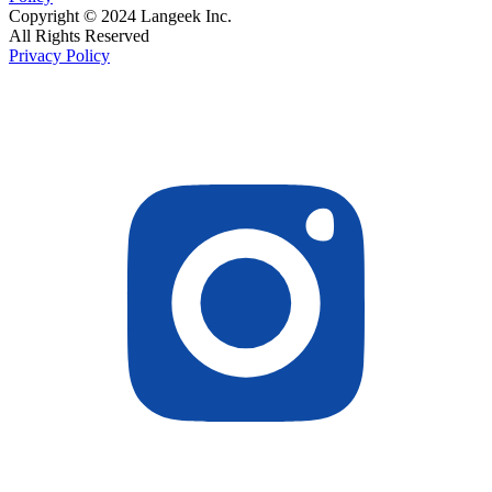
Copyright © 2024 Langeek Inc.
All Rights Reserved
Privacy Policy