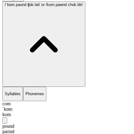
/ˈkɒm.paʊnd ʧɒk.lət/
or /kom.pawnd chok.lēt/
Syllables
Phonemes
com
ˈkɒm
kom
pound
paʊnd