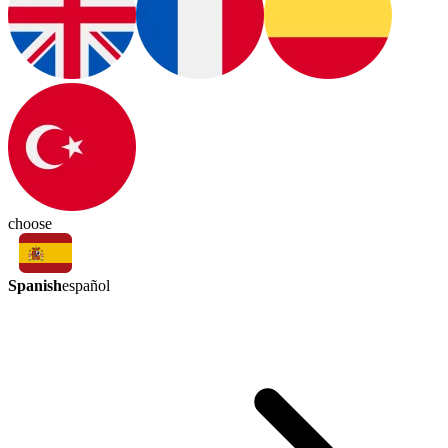
choose
Spanish
español