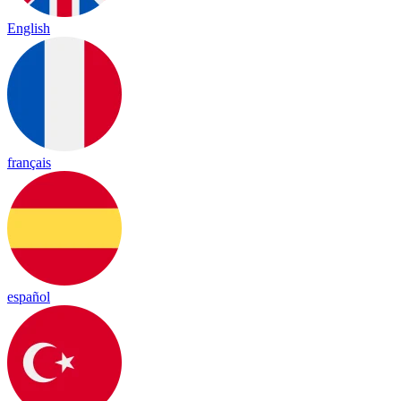
English
français
español