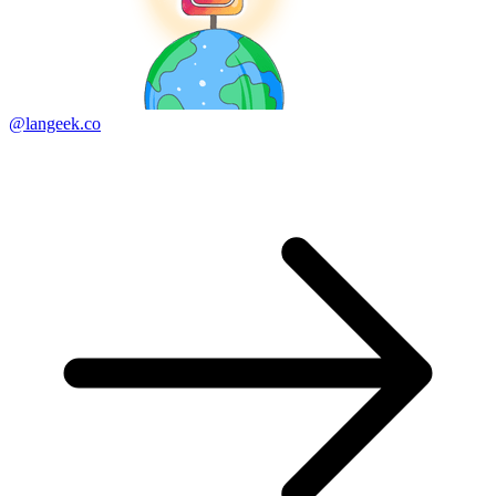
@langeek.co