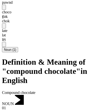
pawnd
choco
ʧɒk
chok
late
lət
lēt
Noun
(
1
)
Definition & Meaning of
"compound chocolate"in
English
Compound chocolate
NOUN
01