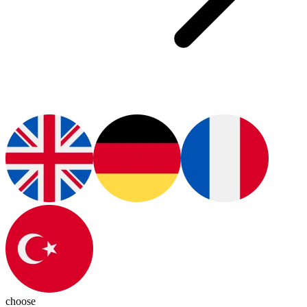
choose