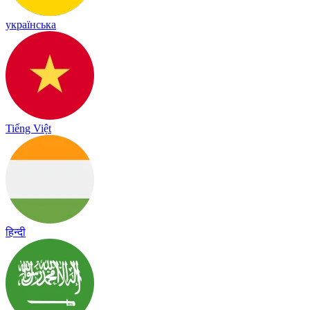
українська
Tiếng Việt
हिन्दी