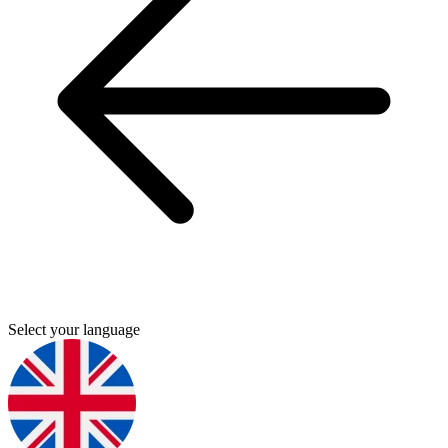
Select your language