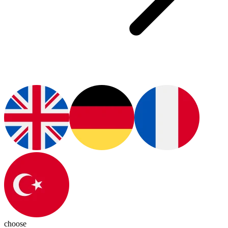
choose