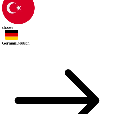
choose
German
Deutsch