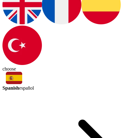
choose
Spanish
español