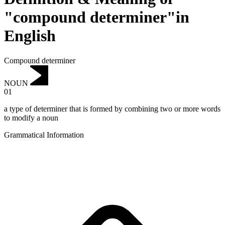
"compound determiner"in
English
Compound determiner
NOUN
01
a type of determiner that is formed by combining two or more words
to modify a noun
Grammatical Information