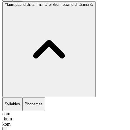
/ˈkɒm.paʊnd dɪ.tɜ:.mɪ.nə/
or /kom.pawnd di.tē.mi.nē/
Syllables
Phonemes
com
ˈkɒm
kom