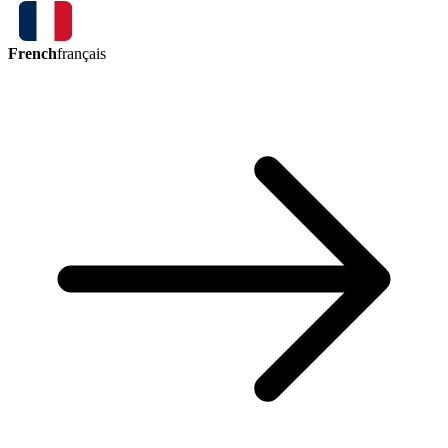
French
français