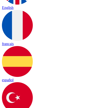
English
français
español