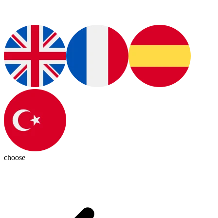
choose