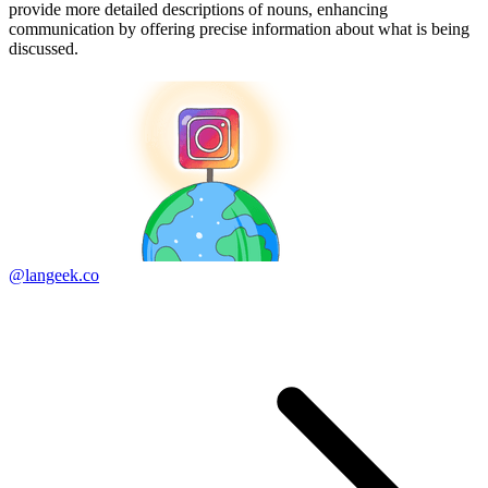
provide more detailed descriptions of nouns, enhancing
communication by offering precise information about what is being
discussed.
@langeek.co