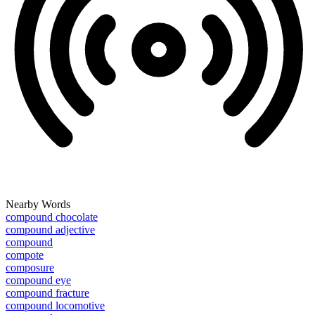
Nearby Words
compound chocolate
compound adjective
compound
compote
composure
compound eye
compound fracture
compound locomotive