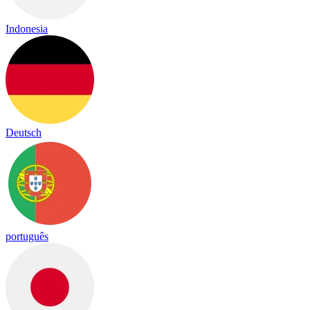
Indonesia
Deutsch
português