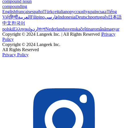
compound noun
compounding
English
français
español
Türkçe
italiano
русский
українська
Tiếng
Việt
हिन्दी
العربية
Filipino
فارسی
Indonesia
Deutsch
português
日本語
中文
한국어
polski
Ελληνικά
اردو
বাংলা
Nederlands
svenska
čeština
română
magyar
Copyright © 2024 Langeek Inc. | All Rights Reserved |
Privacy
Policy
Copyright © 2024 Langeek Inc.
All Rights Reserved
Privacy Policy