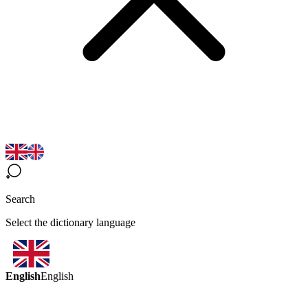
Search
Select the dictionary language
English
English