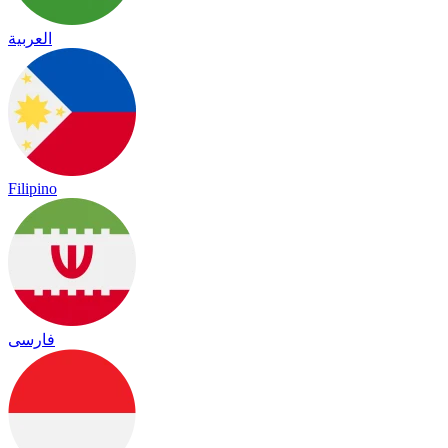
العربية
Filipino
فارسی