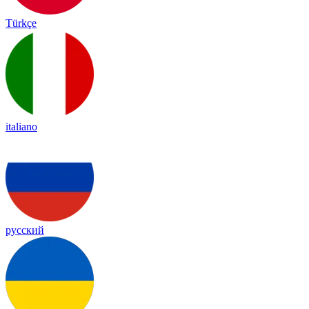
Türkçe
italiano
русский