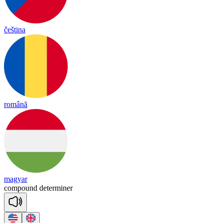
čeština
română
magyar
com
pound
de
ter
mi
ner