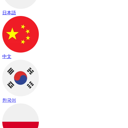
日本語
中文
한국어