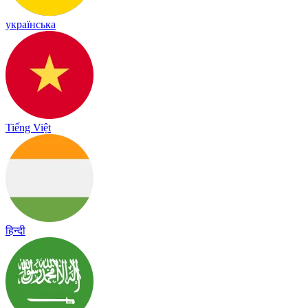
українська
Tiếng Việt
हिन्दी