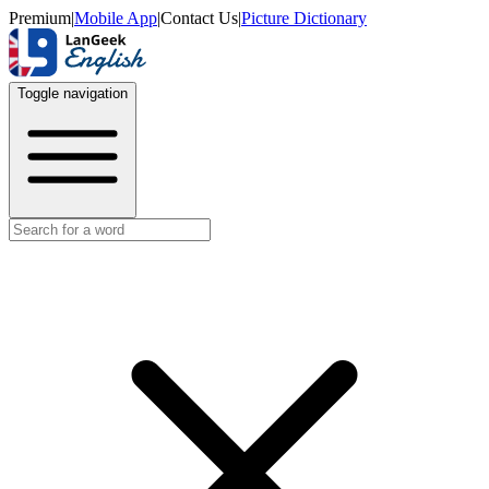
Premium
|
Mobile App
|
Contact Us
|
Picture Dictionary
Toggle navigation