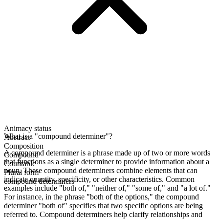
Animacy status
What is a "compound determiner"?
Abstract
Composition
A compound determiner is a phrase made up of two or more words
Compound
that functions as a single determiner to provide information about a
Countable
noun. These compound determiners combine elements that can
Plural form
indicate quantity, specificity, or other characteristics. Common
compound determiners
examples include "both of," "neither of," "some of," and "a lot of."
For instance, in the phrase "both of the options," the compound
determiner "both of" specifies that two specific options are being
referred to. Compound determiners help clarify relationships and