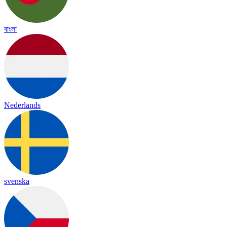
বাংলা
Nederlands
svenska