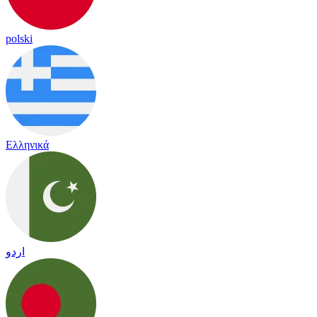
polski
Ελληνικά
اردو