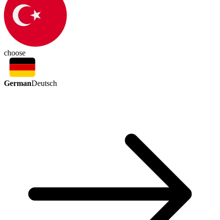
choose
German
Deutsch