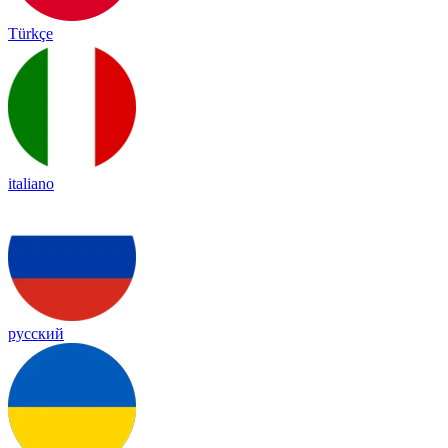
Türkçe
italiano
русский