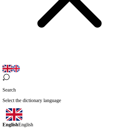
Search
Select the dictionary language
English
English