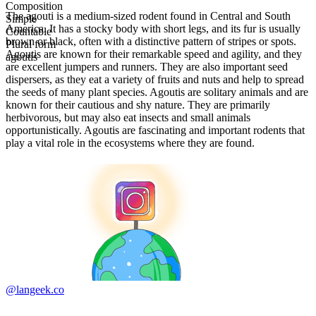
Composition
The agouti is a medium-sized rodent found in Central and South
Simple
America. It has a stocky body with short legs, and its fur is usually
Countable
brown or black, often with a distinctive pattern of stripes or spots.
Plural form
Agoutis are known for their remarkable speed and agility, and they
agoutis
are excellent jumpers and runners. They are also important seed
dispersers, as they eat a variety of fruits and nuts and help to spread
the seeds of many plant species. Agoutis are solitary animals and are
known for their cautious and shy nature. They are primarily
herbivorous, but may also eat insects and small animals
opportunistically. Agoutis are fascinating and important rodents that
play a vital role in the ecosystems where they are found.
@langeek.co