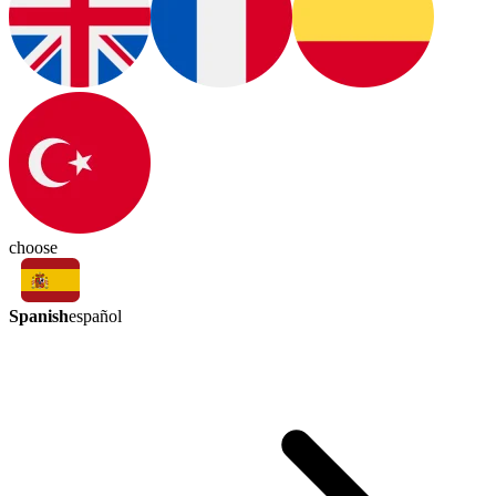
choose
Spanish
español