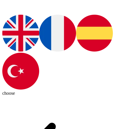
choose