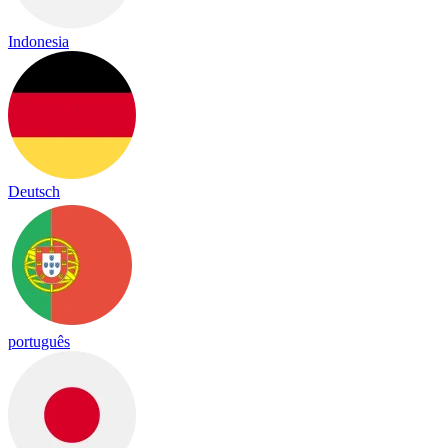
Indonesia
Deutsch
português