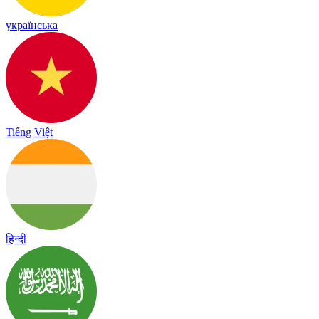
українська
Tiếng Việt
हिन्दी