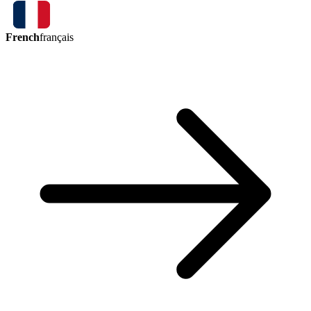
French
français