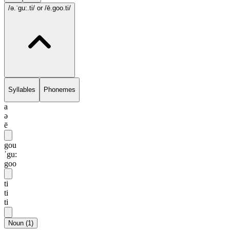
/ə.ˈgu:.ti/
or /ē.goo.ti/
Syllables
Phonemes
a
ə
ē
gou
ˈgu:
goo
ti
ti
ti
Noun
(
1
)