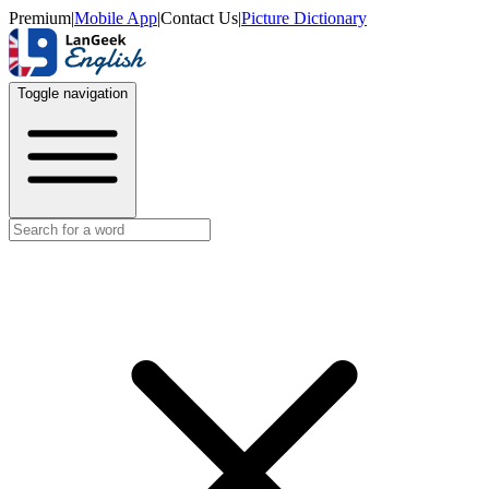
Premium
|
Mobile App
|
Contact Us
|
Picture Dictionary
Toggle navigation