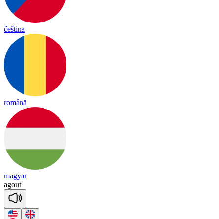
čeština
română
magyar
a
gou
ti