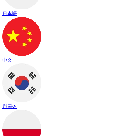
日本語
中文
한국어