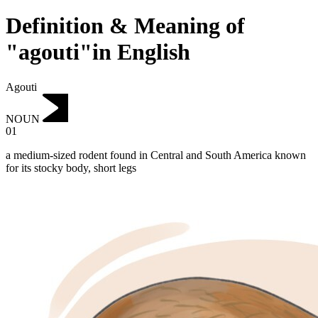
Definition & Meaning of
"agouti"in English
Agouti
NOUN
01
a medium-sized rodent found in Central and South America known
for its stocky body, short legs