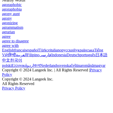
Nearby Words
agoraphobic
agoraphobia
agony aunt
agony
agonizing
agrammatism
agrarian
agree
agree to disagree
agree with
English
français
español
Türkçe
italiano
русский
українська
Tiếng
Việt
हिन्दी
العربية
Filipino
فارسی
Indonesia
Deutsch
português
日本語
中文
한국어
polski
Ελληνικά
اردو
বাংলা
Nederlands
svenska
čeština
română
magyar
Copyright © 2024 Langeek Inc. | All Rights Reserved |
Privacy
Policy
Copyright © 2024 Langeek Inc.
All Rights Reserved
Privacy Policy