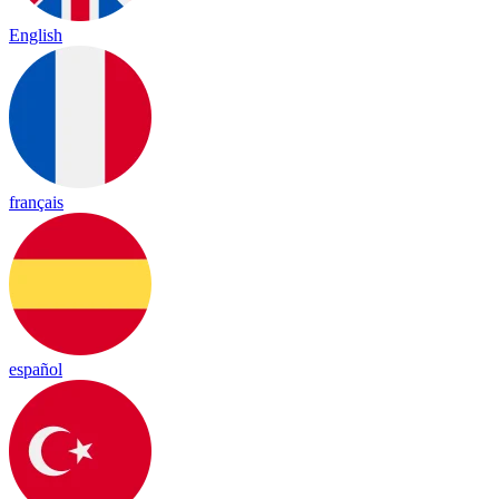
English
français
español