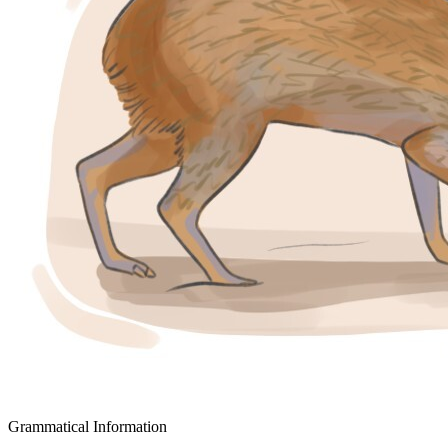
Grammatical Information