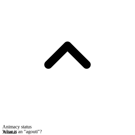
Animacy status
What is an "agouti"?
Animal