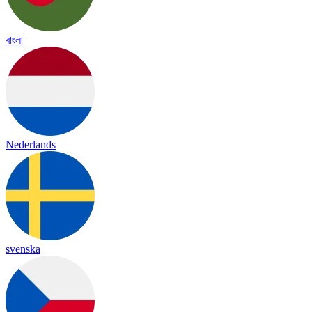
বাংলা
Nederlands
svenska