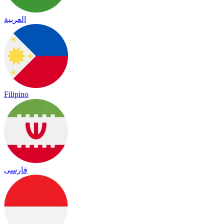
العربية
Filipino
فارسی