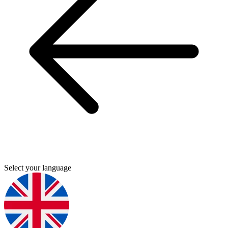
Select your language