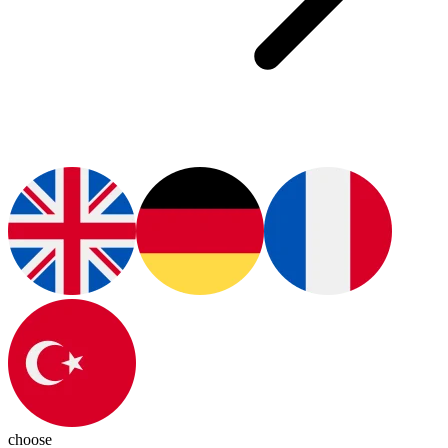
choose