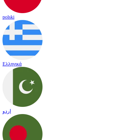
polski
Ελληνικά
اردو