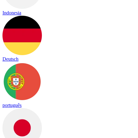
Indonesia
Deutsch
português