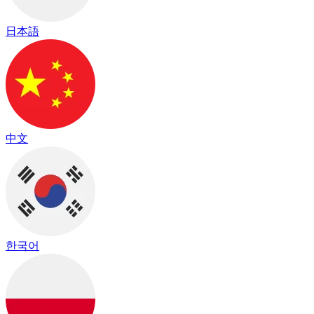
日本語
中文
한국어