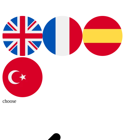
choose