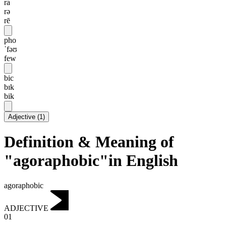
ra
rə
rē
pho
ˈfəʊ
few
bic
bɪk
bik
Adjective
(
1
)
Definition & Meaning of
"agoraphobic"in English
agoraphobic
ADJECTIVE
01