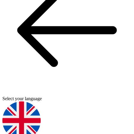
Select your language