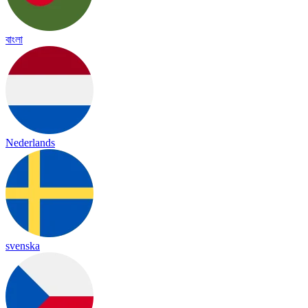
বাংলা
Nederlands
svenska