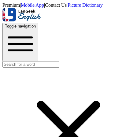
Premium
|
Mobile App
|
Contact Us
|
Picture Dictionary
Toggle navigation