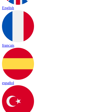
English
français
español