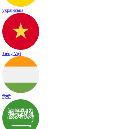
українська
Tiếng Việt
हिन्दी