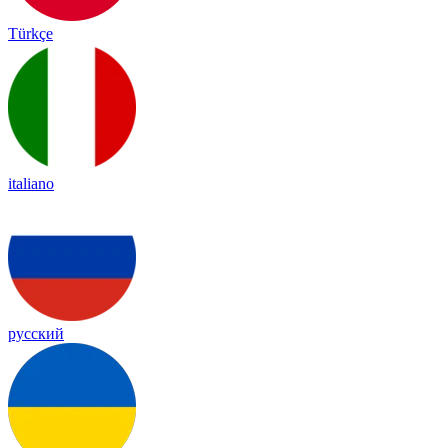
Türkçe
italiano
русский