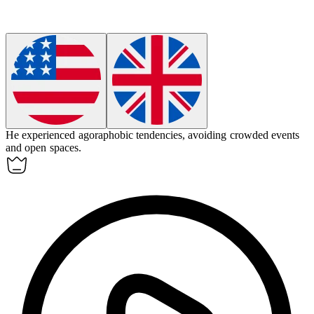
He experienced agoraphobic tendencies, avoiding crowded events
and open spaces.