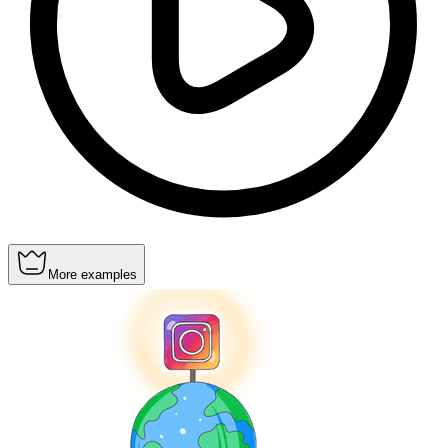
More examples