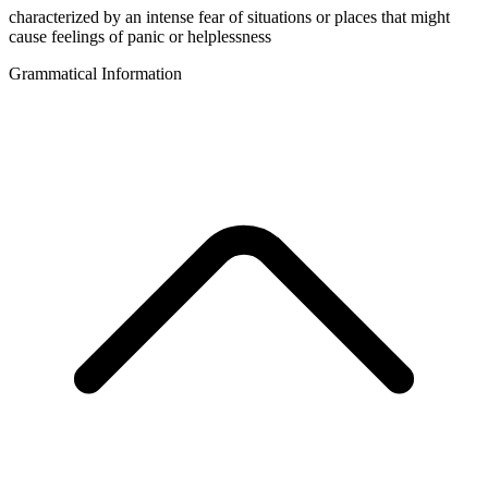
characterized by an intense fear of situations or places that might
cause feelings of panic or helplessness
Grammatical Information