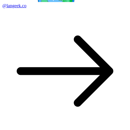
@langeek.co