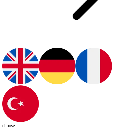
choose