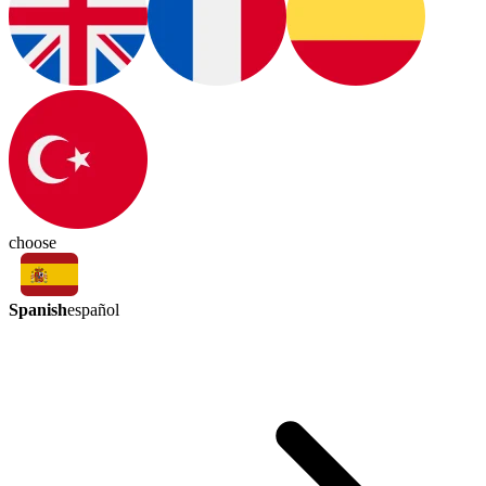
choose
Spanish
español