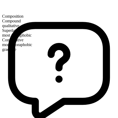
Composition
Compound
qualitative
Superlative
most agoraphobic
Comparative
more agoraphobic
gradable