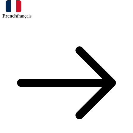
French
français