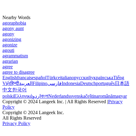
Nearby Words
agoraphobia
agony aunt
agony
agonizing
agonize
agouti
agrammatism
agrarian
agree
agree to disagree
English
français
español
Türkçe
italiano
русский
українська
Tiếng
Việt
हिन्दी
العربية
Filipino
فارسی
Indonesia
Deutsch
português
日本語
中文
한국어
polski
Ελληνικά
اردو
বাংলা
Nederlands
svenska
čeština
română
magyar
Copyright © 2024 Langeek Inc. | All Rights Reserved |
Privacy
Policy
Copyright © 2024 Langeek Inc.
All Rights Reserved
Privacy Policy