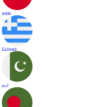
polski
Ελληνικά
اردو