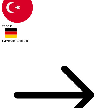
choose
German
Deutsch