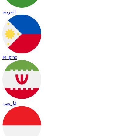
العربية
Filipino
فارسی