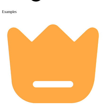
Examples