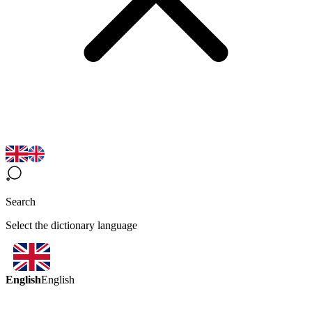
Search
Select the dictionary language
English
English