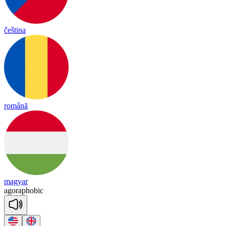
čeština
română
magyar
a
go
ra
pho
bic