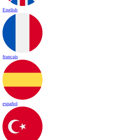
English
français
español