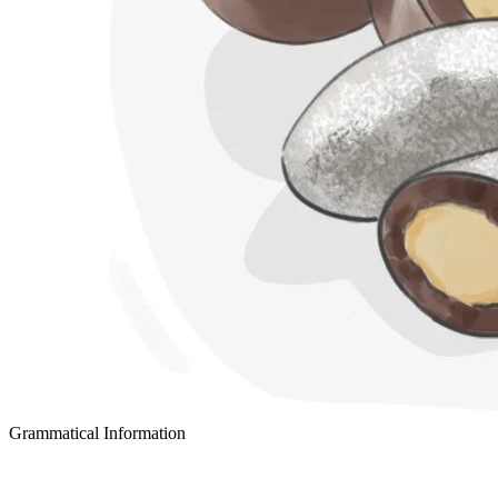
Grammatical Information