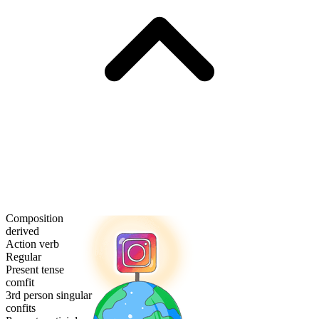
Composition
derived
Action verb
Regular
Present tense
comfit
3rd person singular
confits