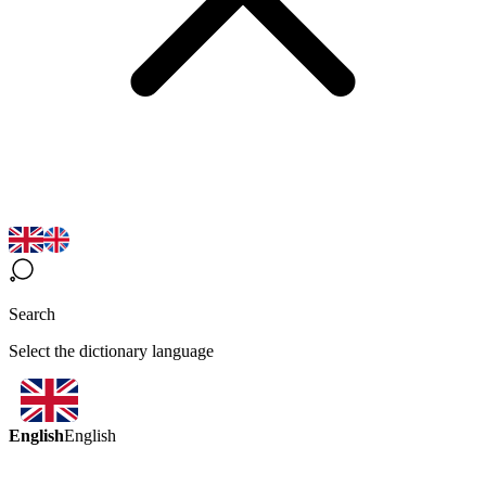
Search
Select the dictionary language
English
English