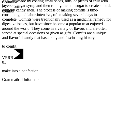
They are made by coating small seeds, nuts, or pieces of fruit with
Countable
layers of sugar syrup and then rolling them in sugar to create a hard,
Plural form
crunchy candy shell. The process of making comfits is time-
comfits
consuming and labor-intensive, often taking several days to
complete. Comfits were traditionally used as a medicinal remedy for
digestive issues, but have since become a popular treat enjoyed
around the world. They come in a variety of flavors and are often
served at special occasions or given as gifts. Comfits are a unique
and flavorful candy that has a long and fascinating history.
to comfit
VERB
01
make into a confection
Grammatical Information