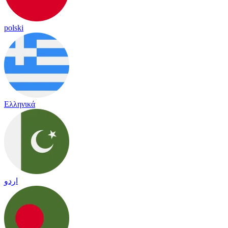
polski
Ελληνικά
اردو