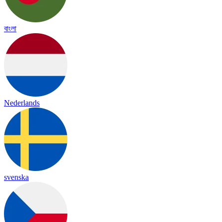
বাংলা
Nederlands
svenska