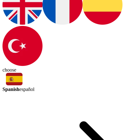
choose
Spanish
español