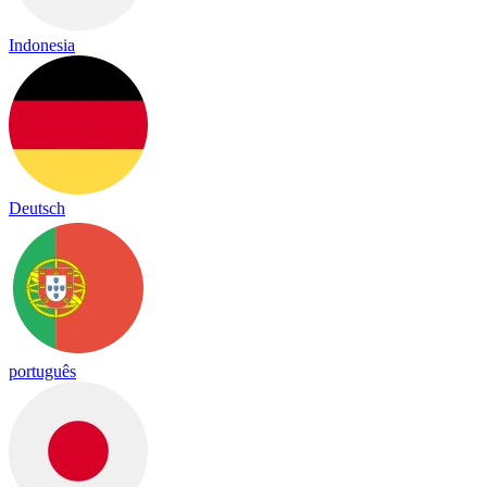
Indonesia
Deutsch
português