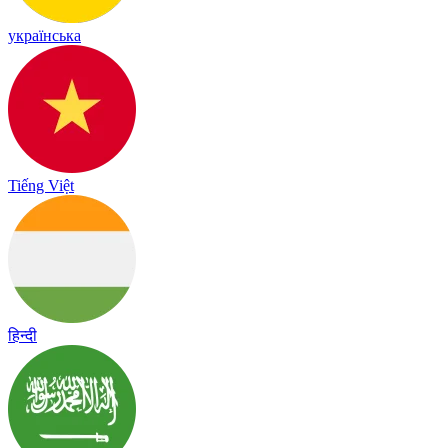
українська
Tiếng Việt
हिन्दी