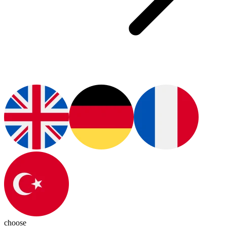
choose