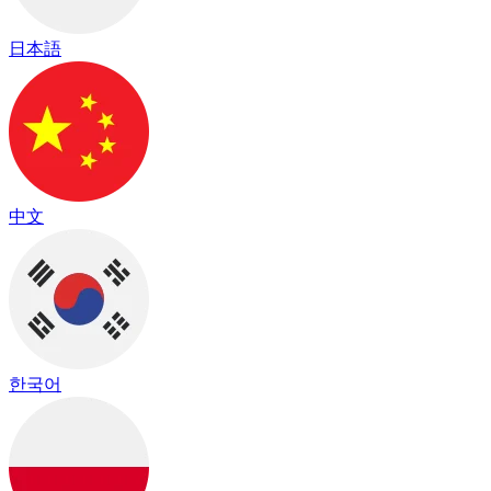
日本語
中文
한국어