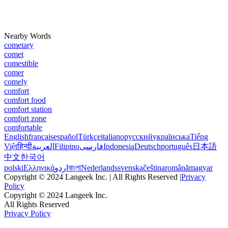
Nearby Words
cometary
comet
comestible
comer
comely
comfort
comfort food
comfort station
comfort zone
comfortable
English
français
español
Türkçe
italiano
русский
українська
Tiếng
Việt
हिन्दी
العربية
Filipino
فارسی
Indonesia
Deutsch
português
日本語
中文
한국어
polski
Ελληνικά
اردو
বাংলা
Nederlands
svenska
čeština
română
magyar
Copyright © 2024 Langeek Inc. | All Rights Reserved |
Privacy
Policy
Copyright © 2024 Langeek Inc.
All Rights Reserved
Privacy Policy