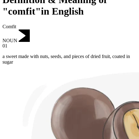
"comfit"in English
Comfit
NOUN
01
a sweet made with nuts, seeds, and pieces of dried fruit, coated in
sugar