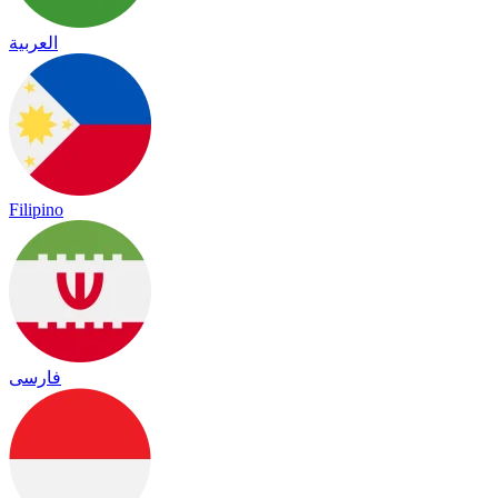
العربية
Filipino
فارسی