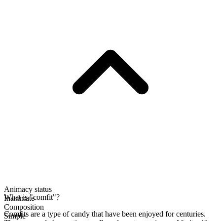
Animacy status
What is "comfit"?
Inanimate
Composition
Comfits are a type of candy that have been enjoyed for centuries.
Simple