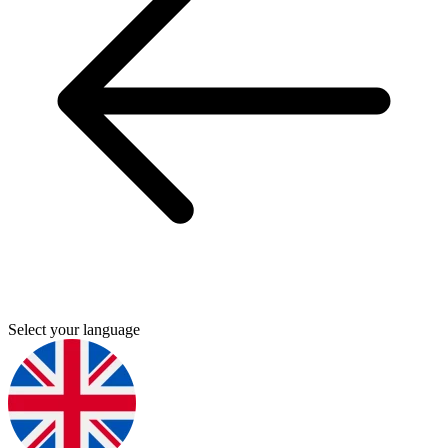
Select your language