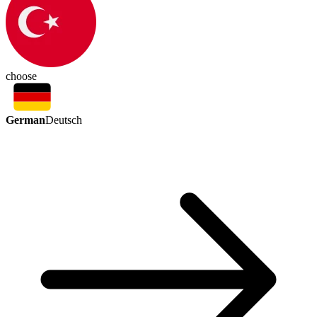
choose
German
Deutsch