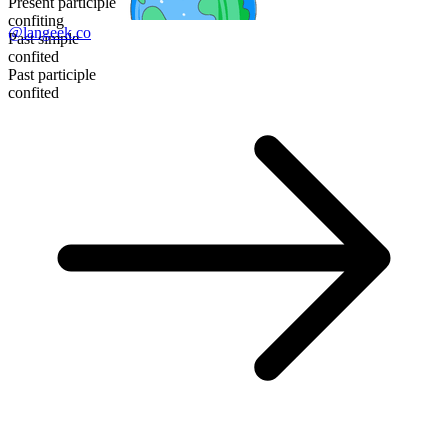
Present participle
confiting
@langeek.co
Past simple
confited
Past participle
confited