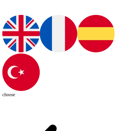
choose