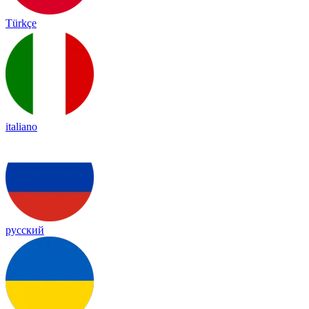
Türkçe
italiano
русский