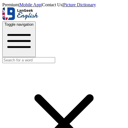
Premium
|
Mobile App
|
Contact Us
|
Picture Dictionary
Toggle navigation