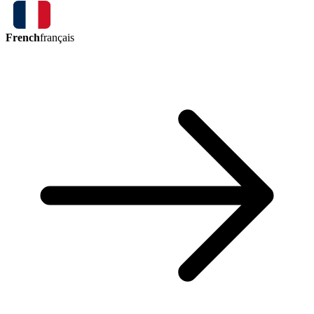
French
français