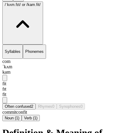
/ˈkʌm.fɪt/
or /kam.fit/
Syllables
Phonemes
com
ˈkʌm
kam
fit
fɪt
fit
Often confused
2
Rhymes
0
Synophones
0
commit
confit
Noun
(
1
)
Verb
(
1
)
Definition & Meaning of