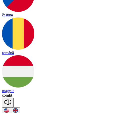
čeština
română
magyar
com
fit