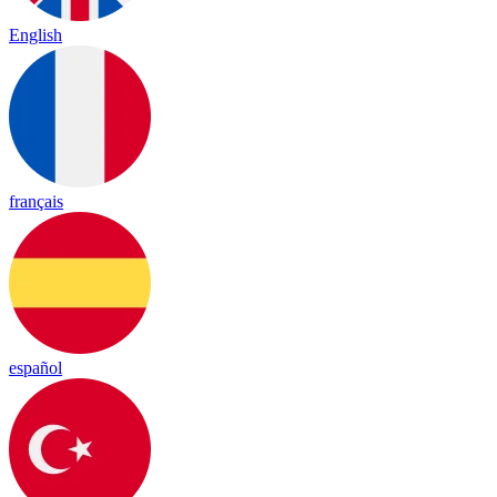
English
français
español