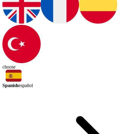
choose
Spanish
español