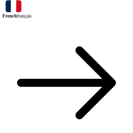
French
français