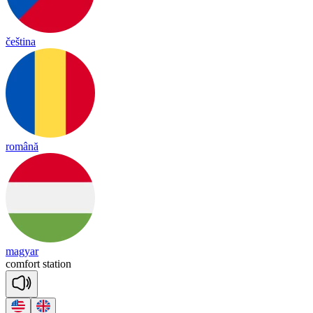
čeština
română
magyar
com
fort
sta
tion