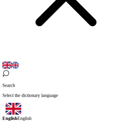
Search
Select the dictionary language
English
English