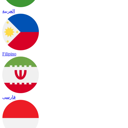
العربية
Filipino
فارسی