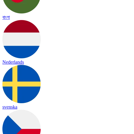
বাংলা
Nederlands
svenska