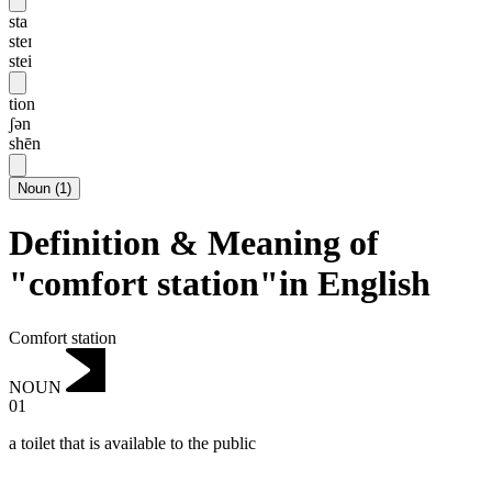
sta
steɪ
stei
tion
ʃən
shēn
Noun
(
1
)
Definition & Meaning of
"comfort station"in English
Comfort station
NOUN
01
a toilet that is available to the public