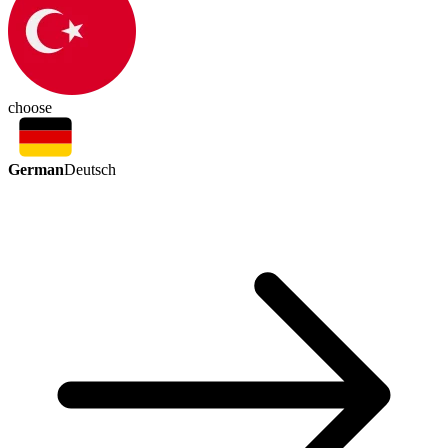
choose
German
Deutsch