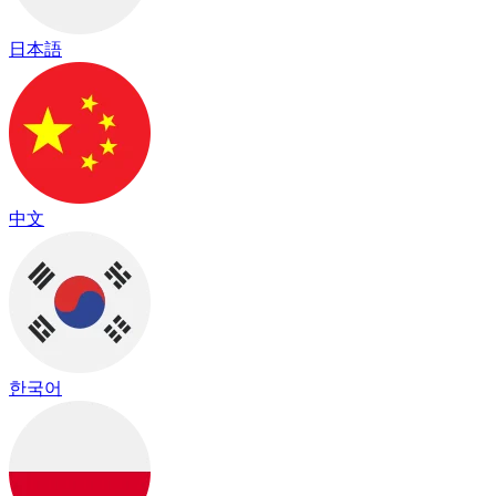
日本語
中文
한국어