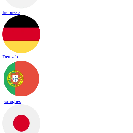
Indonesia
Deutsch
português