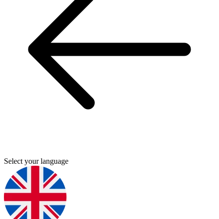
Select your language