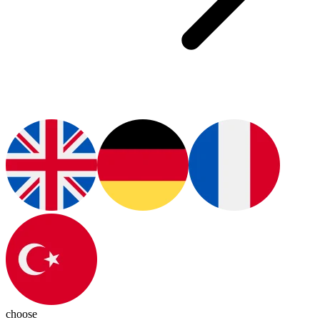
choose