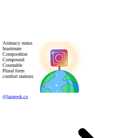
Animacy status
Inanimate
Composition
Compound
Countable
Plural form
comfort stations
@langeek.co