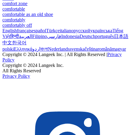
comfort zone
comfortable
comfortable as an old shoe
comfortably
comfortably off
English
français
español
Türkçe
italiano
русский
українська
Tiếng
Việt
हिन्दी
العربية
Filipino
فارسی
Indonesia
Deutsch
português
日本語
中文
한국어
polski
Ελληνικά
اردو
বাংলা
Nederlands
svenska
čeština
română
magyar
Copyright © 2024 Langeek Inc. | All Rights Reserved |
Privacy
Policy
Copyright © 2024 Langeek Inc.
All Rights Reserved
Privacy Policy