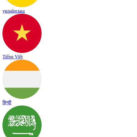
українська
Tiếng Việt
हिन्दी