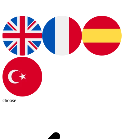
choose