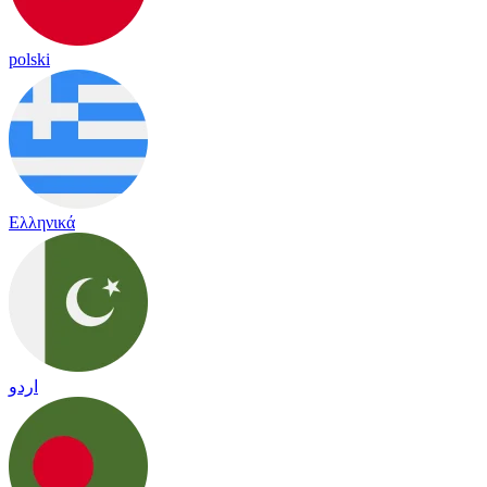
polski
Ελληνικά
اردو