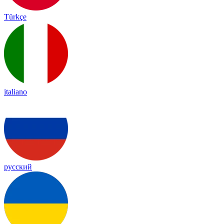
Türkçe
italiano
русский