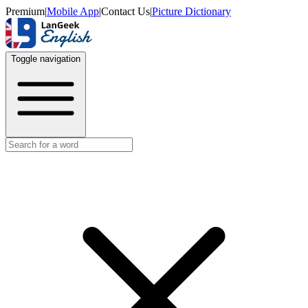
Premium
|
Mobile App
|
Contact Us
|
Picture Dictionary
Toggle navigation