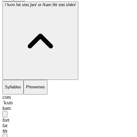
/ˈkʌm.fət steɪ.ʃən/
or /kam.fēt stei.shēn/
Syllables
Phonemes
com
ˈkʌm
kam
fort
fət
fēt