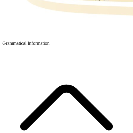
Grammatical Information