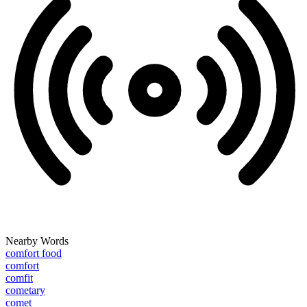
Nearby Words
comfort food
comfort
comfit
cometary
comet