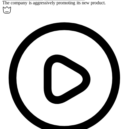
The company is
aggressively
promoting its new product.