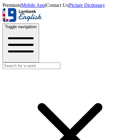
Premium
|
Mobile App
|
Contact Us
|
Picture Dictionary
Toggle navigation