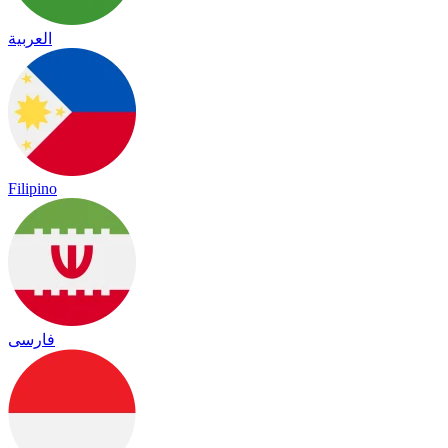
العربية
Filipino
فارسی