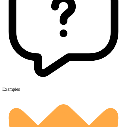
Examples