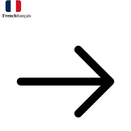
French
français