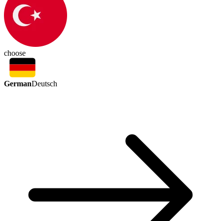
choose
German
Deutsch