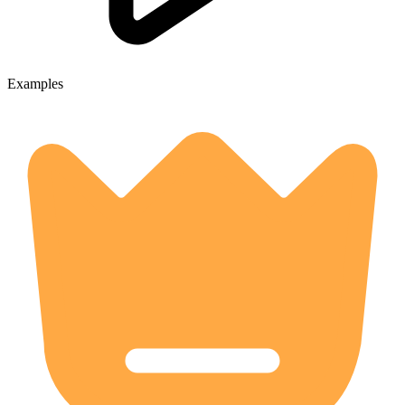
Examples