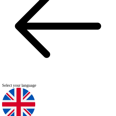
Select your language