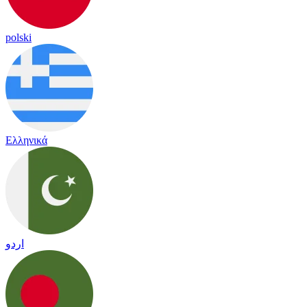
polski
Ελληνικά
اردو