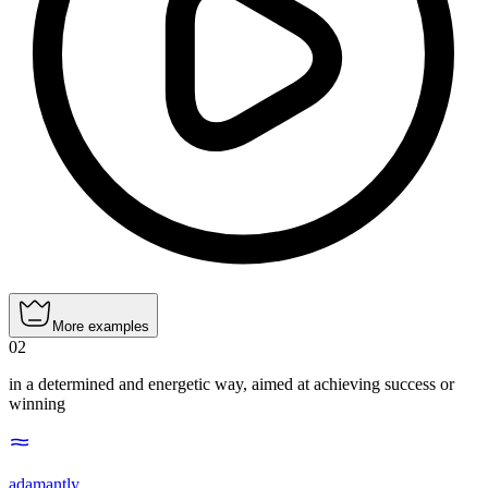
More examples
02
in a determined and energetic way, aimed at achieving success or
winning
adamantly