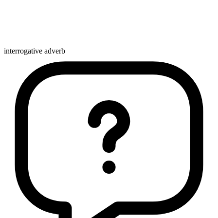
interrogative adverb