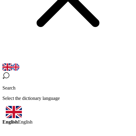
Search
Select the dictionary language
English
English