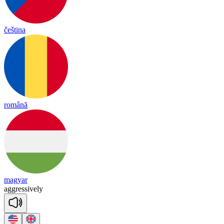
čeština
română
magyar
agg
re
ssive
ly