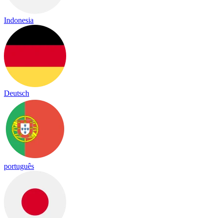
Indonesia
Deutsch
português