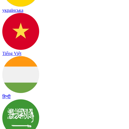
українська
Tiếng Việt
हिन्दी