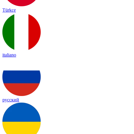
Türkçe
italiano
русский