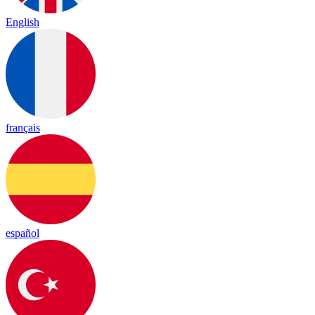
English
français
español