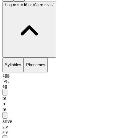
/ˈəg.rɛ.sɪv.li/
or /ēg.re.siv.li/
Syllables
Phonemes
agg
ˈəg
ēg
re
rɛ
re
ssive
sɪv
siv