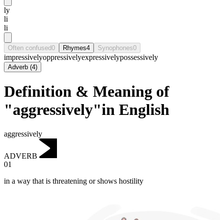
ly
li
li
Often confused
0
Rhymes
4
Synophones
0
impressively
oppressively
expressively
possessively
Adverb
(
4
)
Definition & Meaning of
"aggressively"in English
aggressively
ADVERB
01
in a way that is threatening or shows hostility