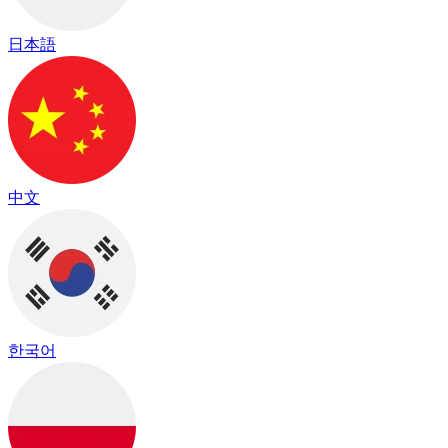
日本語
中文
한국어