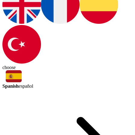
choose
Spanish
español