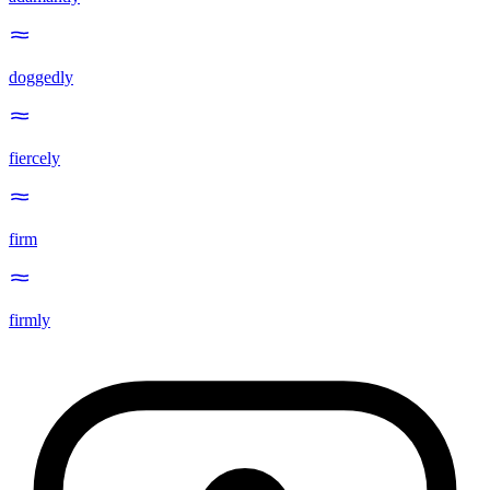
doggedly
fiercely
firm
firmly