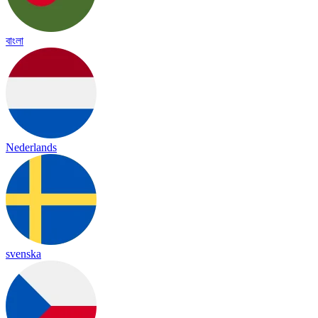
বাংলা
Nederlands
svenska