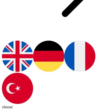
choose