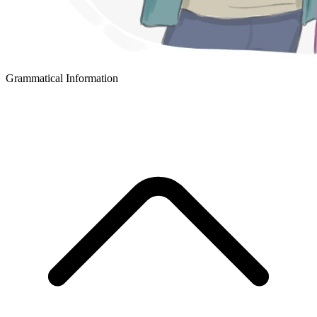
Grammatical Information