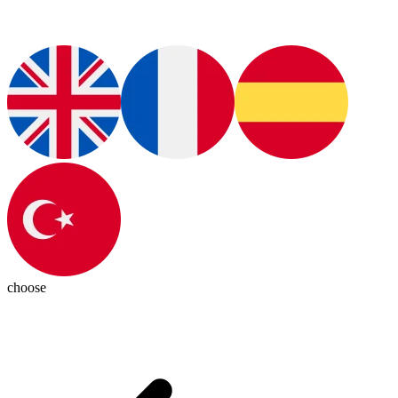
choose