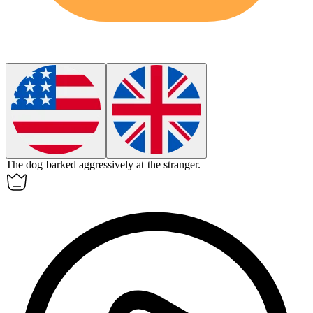
The dog barked
aggressively
at the stranger.