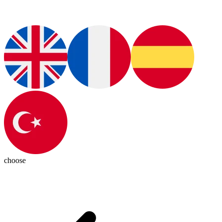
choose