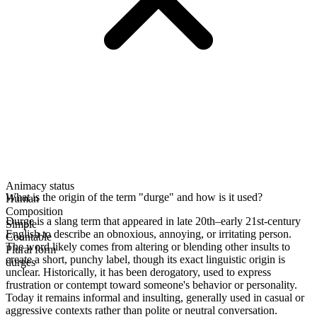
Animacy status
What is the origin of the term "durge" and how is it used?
Human
Composition
Durge is a slang term that appeared in late 20th–early 21st-century
Simple
English to describe an obnoxious, annoying, or irritating person.
Countable
The word likely comes from altering or blending other insults to
Plural form
create a short, punchy label, though its exact linguistic origin is
durges
unclear. Historically, it has been derogatory, used to express
frustration or contempt toward someone's behavior or personality.
Today it remains informal and insulting, generally used in casual or
aggressive contexts rather than polite or neutral conversation.