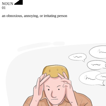
NOUN
01
an obnoxious, annoying, or irritating person