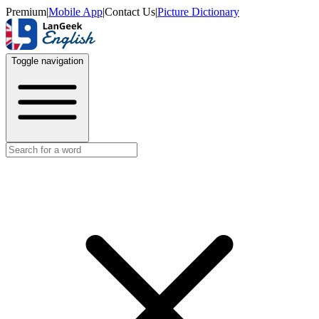
Premium
|
Mobile App
|
Contact Us
|
Picture Dictionary
Toggle navigation