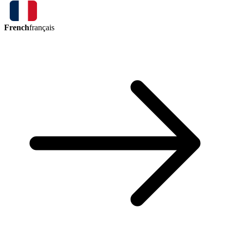
French
français