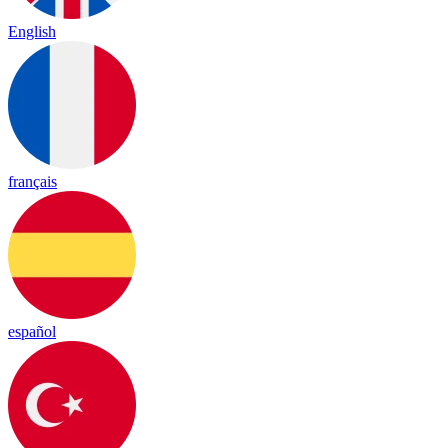
English
français
español