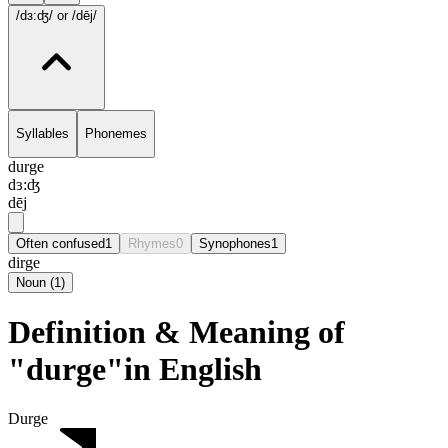
/dɜ:ʤ/
or /dēj/
Syllables
Phonemes
durge
dɜ:ʤ
dēj
Often confused
1
Rhymes
0
Synophones
1
dirge
Noun
(
1
)
Definition & Meaning of
"durge"in English
Durge