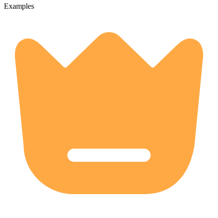
Examples