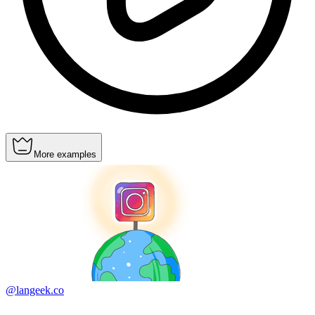
More examples
@langeek.co