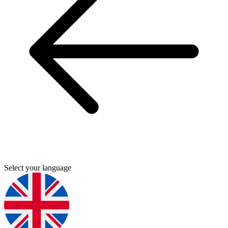
Select your language