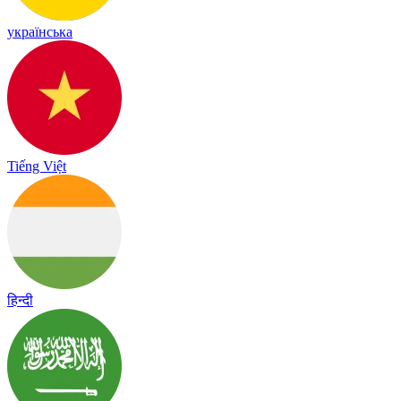
українська
Tiếng Việt
हिन्दी