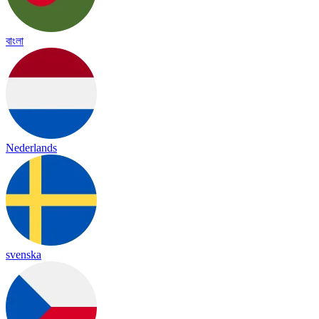
বাংলা
Nederlands
svenska