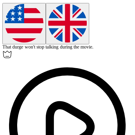
That
durge
won't stop talking during the movie.