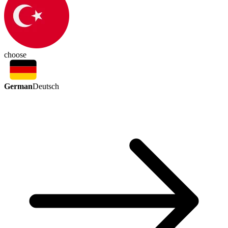
choose
German
Deutsch