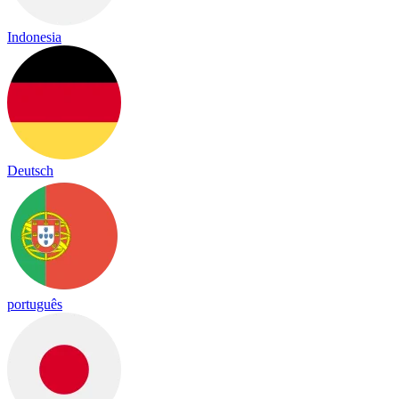
Indonesia
Deutsch
português