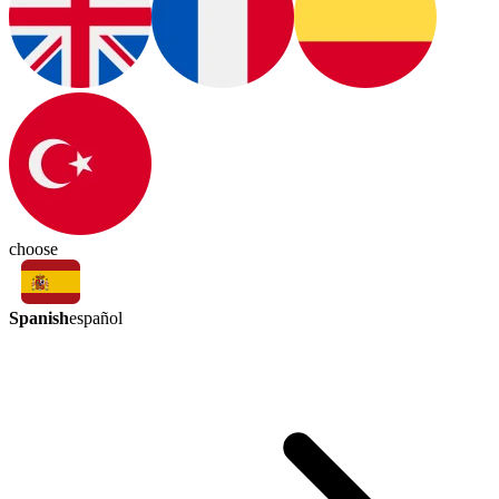
choose
Spanish
español