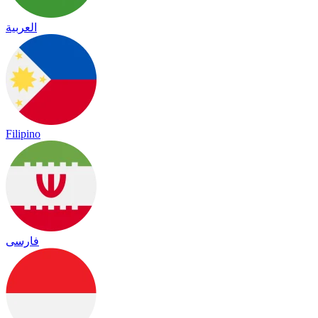
العربية
Filipino
فارسی