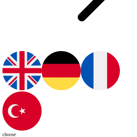
choose