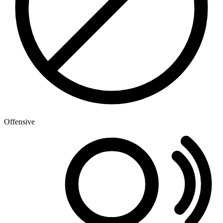
Offensive