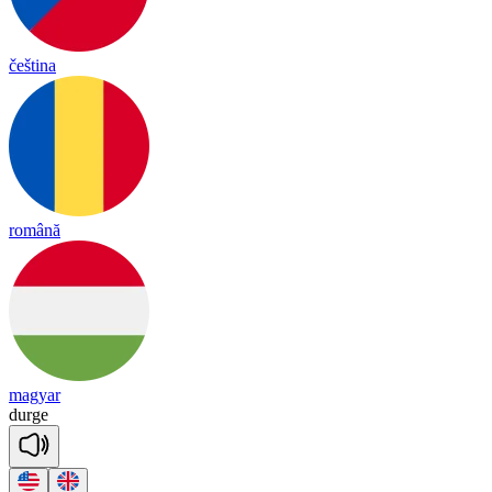
čeština
română
magyar
durge