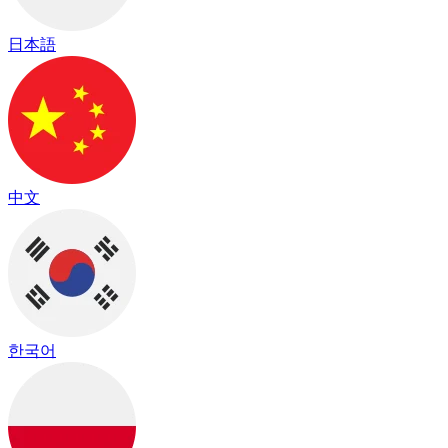
日本語
中文
한국어