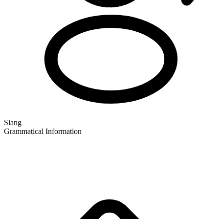
Slang
Grammatical Information