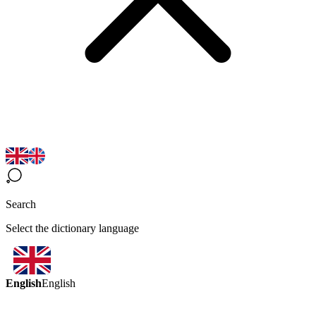
Search
Select the dictionary language
English
English