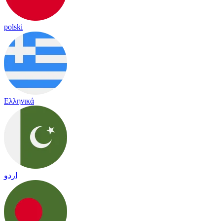
polski
Ελληνικά
اردو