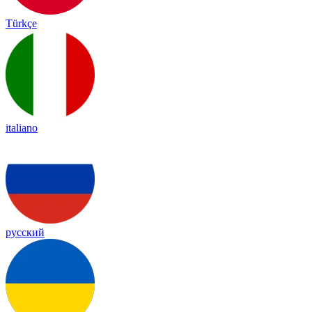
Türkçe
italiano
русский