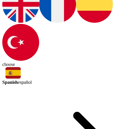
choose
Spanish
español