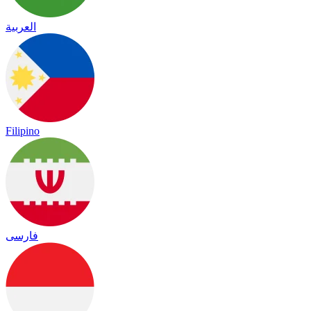
العربية
Filipino
فارسی