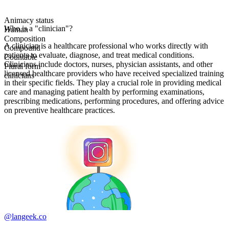
Animacy status
Who is a "clinician"?
Human
Composition
A clinician is a healthcare professional who works directly with
Compound
patients to evaluate, diagnose, and treat medical conditions.
Countable
Clinicians include doctors, nurses, physician assistants, and other
Plural form
licensed healthcare providers who have received specialized training
clinicians
in their specific fields. They play a crucial role in providing medical
care and managing patient health by performing examinations,
prescribing medications, performing procedures, and offering advice
on preventive healthcare practices.
@langeek.co