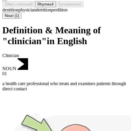
Often confused
0
Rhymes
4
Synophones
0
dentition
physician
detrition
perdition
Noun
(
1
)
Definition & Meaning of
"clinician"in English
Clinician
NOUN
01
a health care professional who treats and examines patients through
direct contact