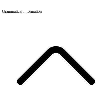
Grammatical Information