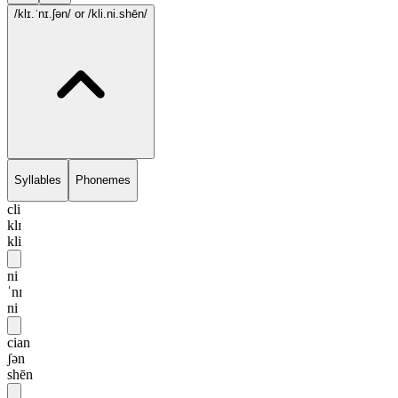
/klɪ.ˈnɪ.ʃən/
or /kli.ni.shēn/
Syllables
Phonemes
cli
klɪ
kli
ni
ˈnɪ
ni
cian
ʃən
shēn