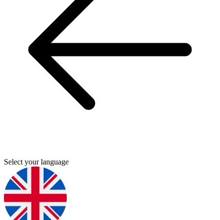
Select your language