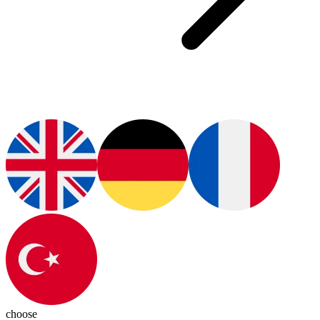
choose