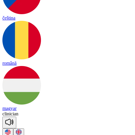
čeština
română
magyar
cli
ni
cian