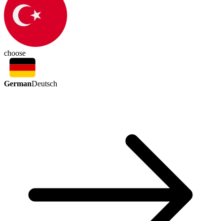
choose
German
Deutsch