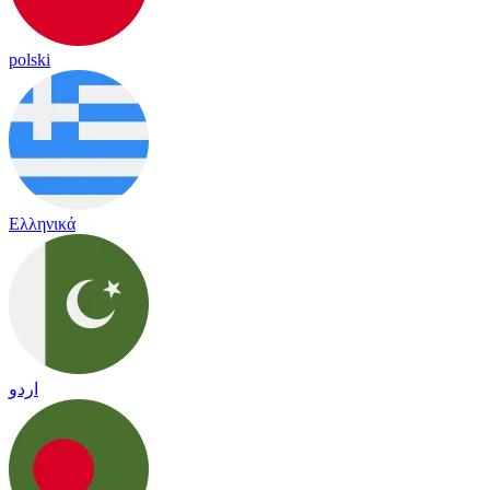
polski
Ελληνικά
اردو