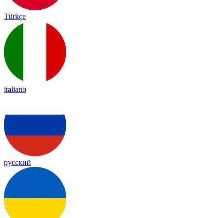
Türkçe
italiano
русский