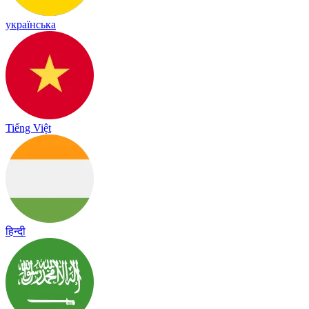
українська
Tiếng Việt
हिन्दी