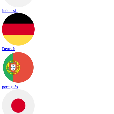
Indonesia
Deutsch
português