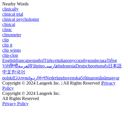
Nearby Words
clinically
clinical trial
clinical psychologist
clinical
clinic
clinometer
clip
clip it
clip wings
clip-clop
English
français
español
Türkçe
italiano
русский
українська
Tiếng
Việt
हिन्दी
العربية
Filipino
فارسی
Indonesia
Deutsch
português
日本語
中文
한국어
polski
Ελληνικά
اردو
বাংলা
Nederlands
svenska
čeština
română
magyar
Copyright © 2024 Langeek Inc. | All Rights Reserved |
Privacy
Policy
Copyright © 2024 Langeek Inc.
All Rights Reserved
Privacy Policy