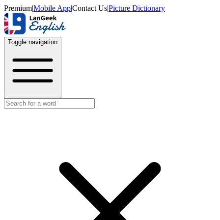
Premium
|
Mobile App
|
Contact Us
|
Picture Dictionary
Toggle navigation