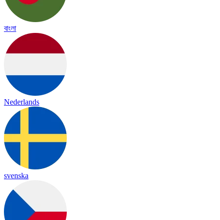
বাংলা
Nederlands
svenska