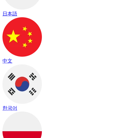
日本語
中文
한국어