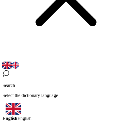
Search
Select the dictionary language
English
English