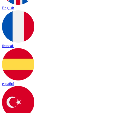
English
français
español