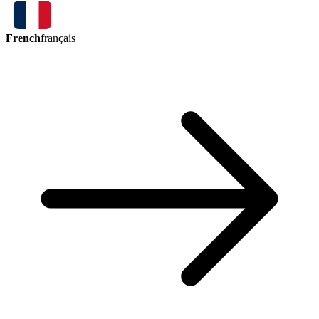
French
français