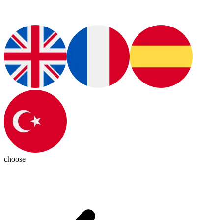
choose