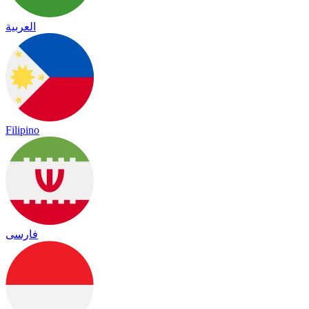
العربية
Filipino
فارسی