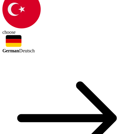
choose
German
Deutsch