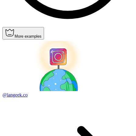
More examples
@langeek.co