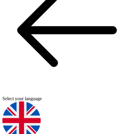
Select your language