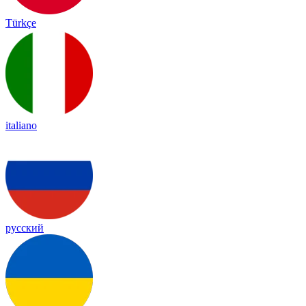
Türkçe
italiano
русский