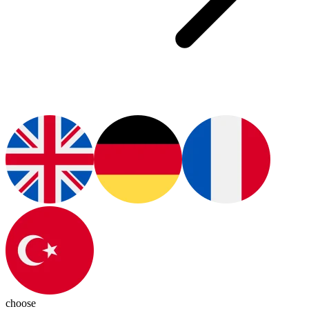
choose