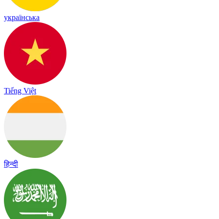
українська
Tiếng Việt
हिन्दी