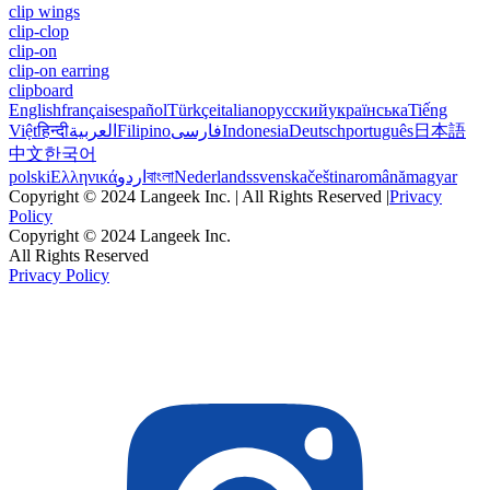
clip wings
clip-clop
clip-on
clip-on earring
clipboard
English
français
español
Türkçe
italiano
русский
українська
Tiếng
Việt
हिन्दी
العربية
Filipino
فارسی
Indonesia
Deutsch
português
日本語
中文
한국어
polski
Ελληνικά
اردو
বাংলা
Nederlands
svenska
čeština
română
magyar
Copyright © 2024 Langeek Inc. | All Rights Reserved |
Privacy
Policy
Copyright © 2024 Langeek Inc.
All Rights Reserved
Privacy Policy