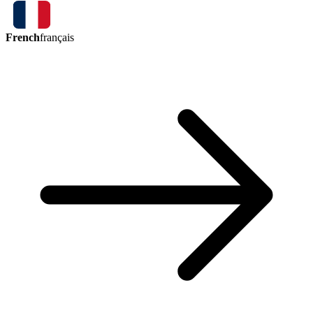
French
français