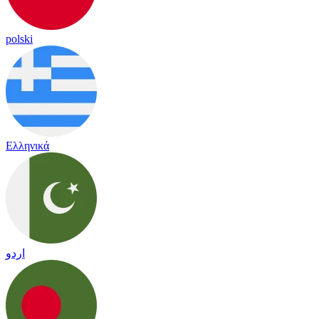
polski
Ελληνικά
اردو