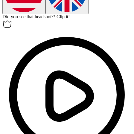
Did you see that headshot?!
Clip it!