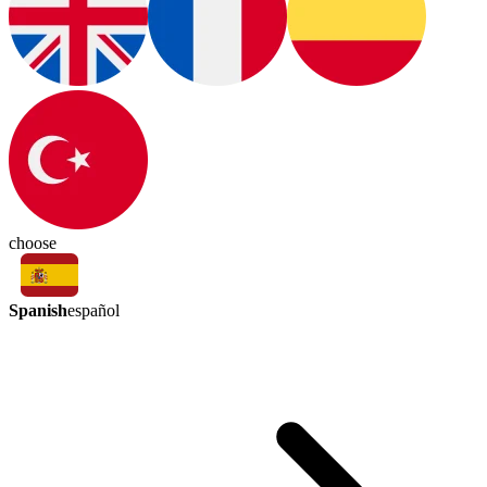
choose
Spanish
español