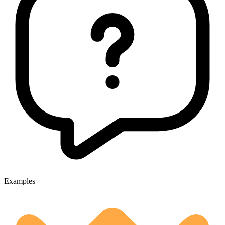
Examples