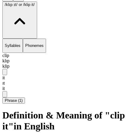
/klɪp ɪt/
or /klip it/
Syllables
Phonemes
clip
klɪp
klip
it
ɪt
it
Phrase
(
1
)
Definition & Meaning of "clip
it"in English