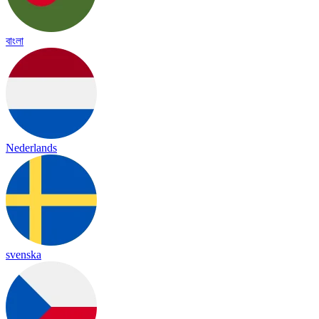
বাংলা
Nederlands
svenska