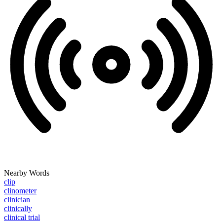
Nearby Words
clip
clinometer
clinician
clinically
clinical trial