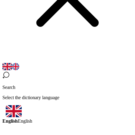
Search
Select the dictionary language
English
English