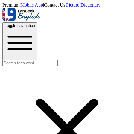
Premium
|
Mobile App
|
Contact Us
|
Picture Dictionary
Toggle navigation