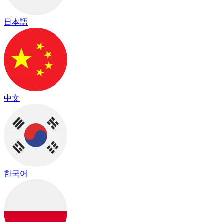
日本語
中文
한국어