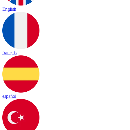
English
français
español