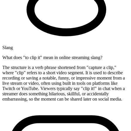
Slang
What does "to clip it" mean in online streaming slang?
The structure is a verb phrase shortened from "capture a clip,"
where "clip" refers to a short video segment. It is used to describe
recording or saving a notable, funny, or impressive moment from a
live stream or video, often using built in tools on platforms like
Twitch or YouTube. Viewers typically say "clip it!" in chat when a
streamer does something hilarious, skillful, or accidentally
embarrassing, so the moment can be shared later on social media.