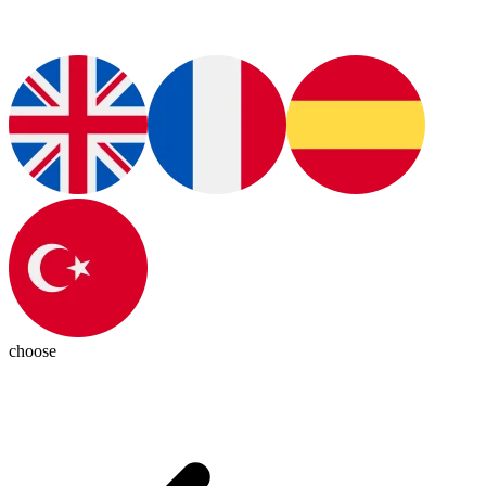
choose