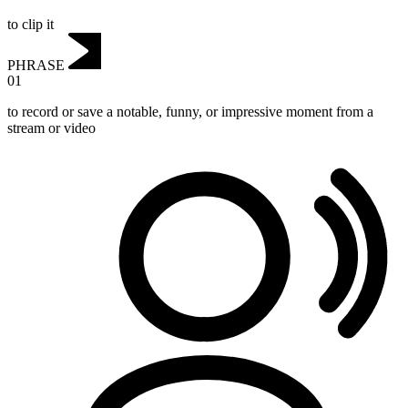
to clip it
PHRASE
01
to record or save a notable, funny, or impressive moment from a
stream or video