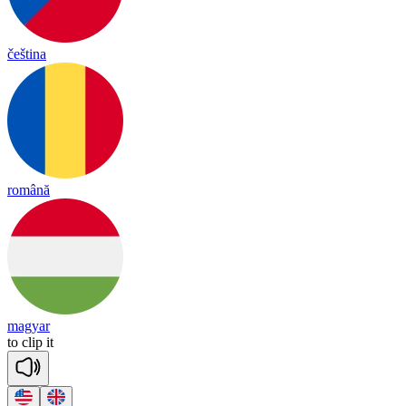
čeština
română
magyar
to
clip
it