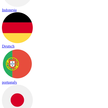
Indonesia
Deutsch
português