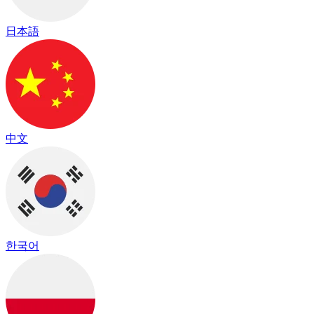
日本語
中文
한국어