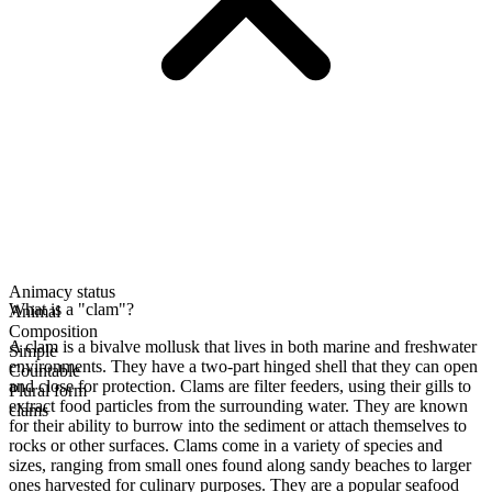
Animacy status
What is a "clam"?
Animal
Composition
A clam is a bivalve mollusk that lives in both marine and freshwater
Simple
environments. They have a two-part hinged shell that they can open
Countable
and close for protection. Clams are filter feeders, using their gills to
Plural form
extract food particles from the surrounding water. They are known
clams
for their ability to burrow into the sediment or attach themselves to
rocks or other surfaces. Clams come in a variety of species and
sizes, ranging from small ones found along sandy beaches to larger
ones harvested for culinary purposes. They are a popular seafood