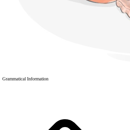
Grammatical Information