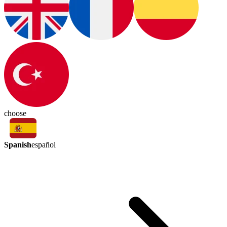
choose
Spanish
español