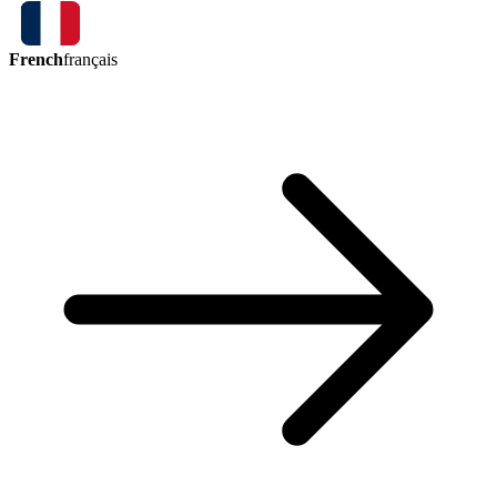
French
français