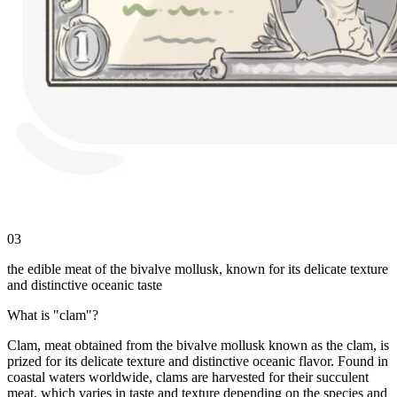
03
the edible meat of the bivalve mollusk, known for its delicate texture
and distinctive oceanic taste
What is "clam"?
Clam, meat obtained from the bivalve mollusk known as the clam, is
prized for its delicate texture and distinctive oceanic flavor. Found in
coastal waters worldwide, clams are harvested for their succulent
meat, which varies in taste and texture depending on the species and