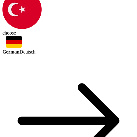
choose
German
Deutsch