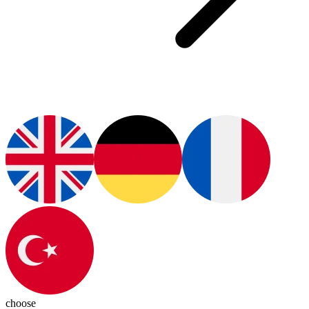
choose