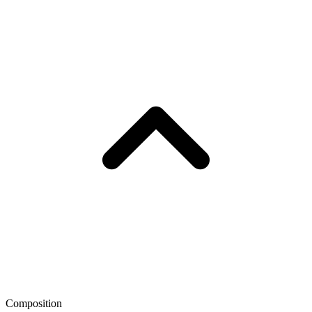
Composition