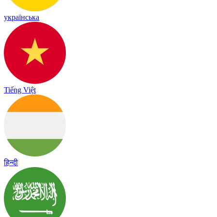
українська
Tiếng Việt
हिन्दी