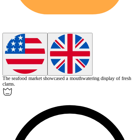
The seafood market showcased a mouthwatering display of fresh
clams.