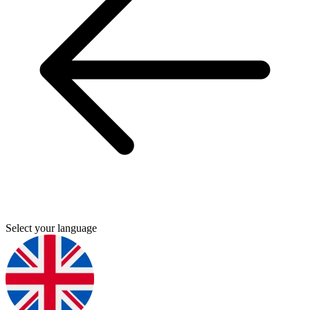
Select your language