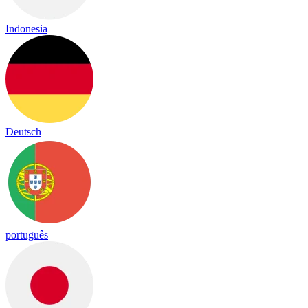
Indonesia
Deutsch
português