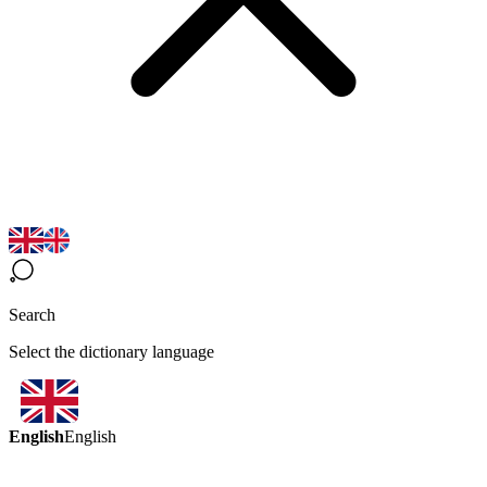
Search
Select the dictionary language
English
English