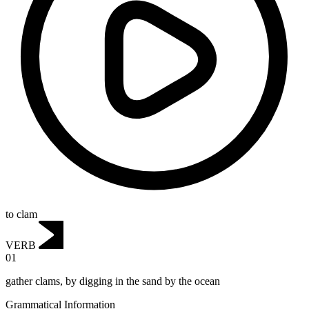
to clam
VERB
01
gather clams, by digging in the sand by the ocean
Grammatical Information