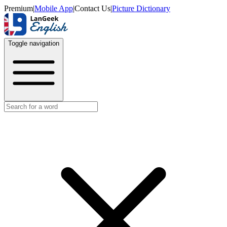
Premium
|
Mobile App
|
Contact Us
|
Picture Dictionary
Toggle navigation