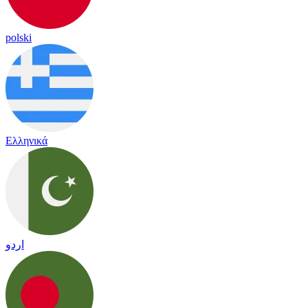
polski
Ελληνικά
اردو