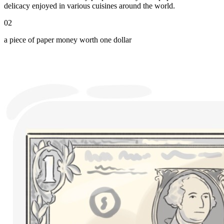
delicacy enjoyed in various cuisines around the world.
02
a piece of paper money worth one dollar