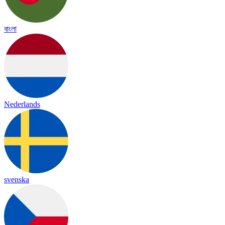
বাংলা
Nederlands
svenska