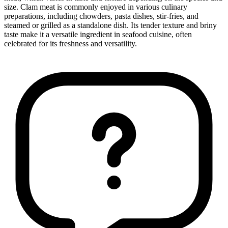
size. Clam meat is commonly enjoyed in various culinary
preparations, including chowders, pasta dishes, stir-fries, and
steamed or grilled as a standalone dish. Its tender texture and briny
taste make it a versatile ingredient in seafood cuisine, often
celebrated for its freshness and versatility.