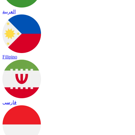
العربية
Filipino
فارسی