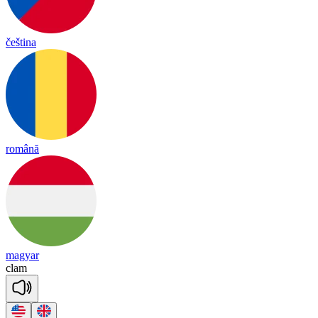
čeština
română
magyar
clam