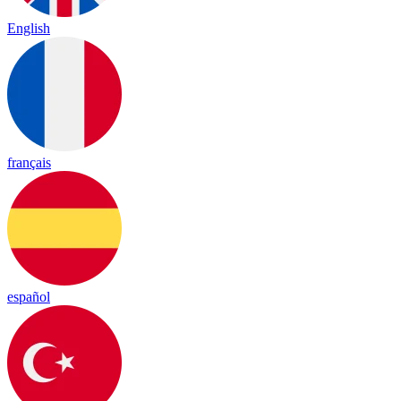
English
français
español