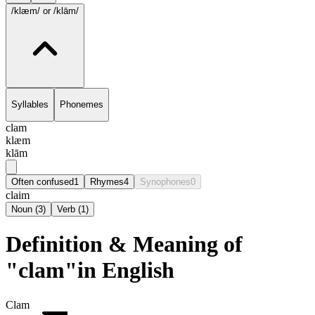
/klæm/
or /klām/
Syllables
Phonemes
clam
klæm
klām
Often confused
1
Rhymes
4
Synophones
0
claim
Noun
(
3
)
Verb
(
1
)
Definition & Meaning of
"clam"in English
Clam