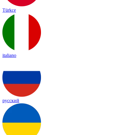
Türkçe
italiano
русский