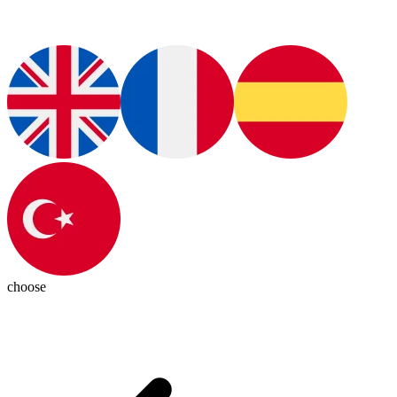
choose