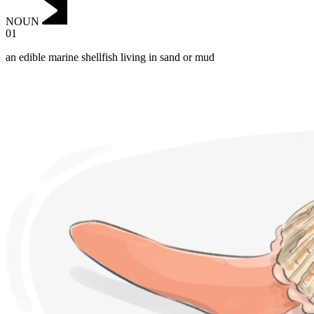
NOUN
01
an edible marine shellfish living in sand or mud