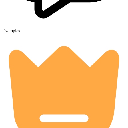
Examples