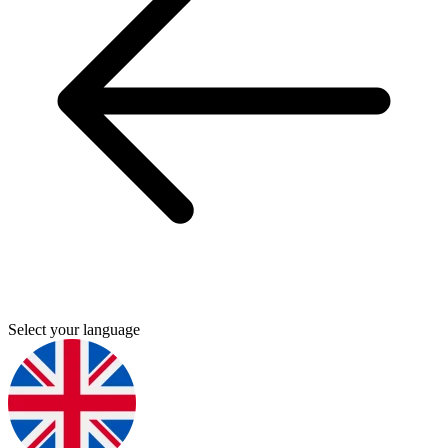
Select your language