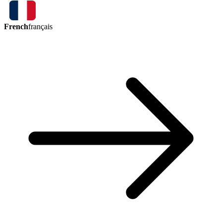
French
français