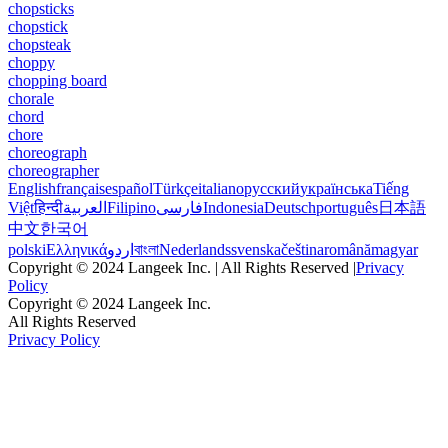
chopsticks
chopstick
chopsteak
choppy
chopping board
chorale
chord
chore
choreograph
choreographer
English
français
español
Türkçe
italiano
русский
українська
Tiếng
Việt
हिन्दी
العربية
Filipino
فارسی
Indonesia
Deutsch
português
日本語
中文
한국어
polski
Ελληνικά
اردو
বাংলা
Nederlands
svenska
čeština
română
magyar
Copyright © 2024 Langeek Inc. | All Rights Reserved |
Privacy
Policy
Copyright © 2024 Langeek Inc.
All Rights Reserved
Privacy Policy