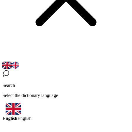
Search
Select the dictionary language
English
English