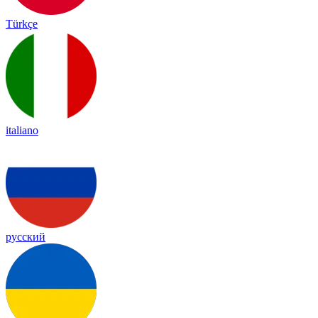
Türkçe
italiano
русский