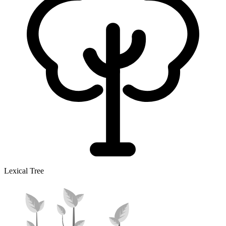
Lexical Tree