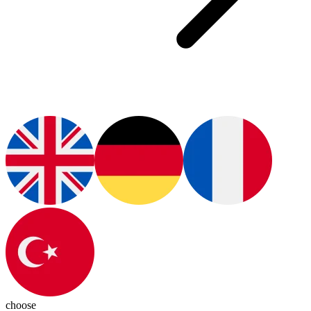
choose