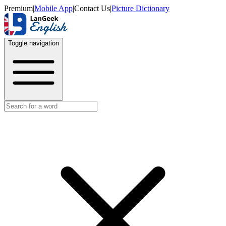
Premium
|
Mobile App
|
Contact Us
|
Picture Dictionary
Toggle navigation