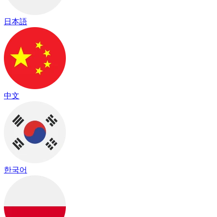
日本語
中文
한국어