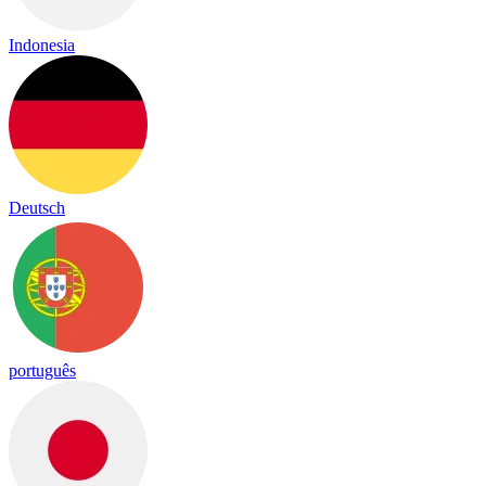
Indonesia
Deutsch
português