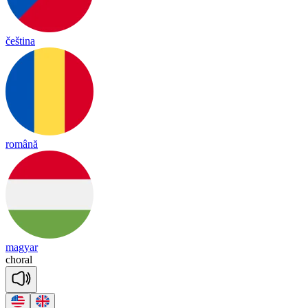
čeština
română
magyar
cho
ral