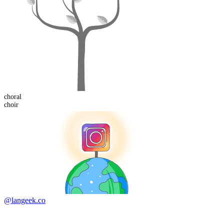
choral
choir
@langeek.co