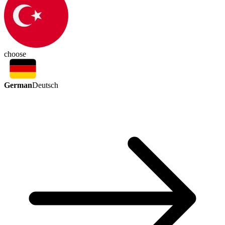
choose
German
Deutsch