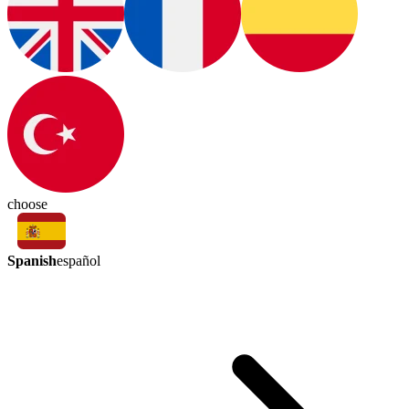
choose
Spanish
español