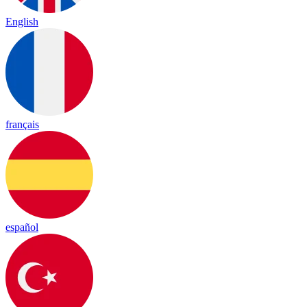
English
français
español