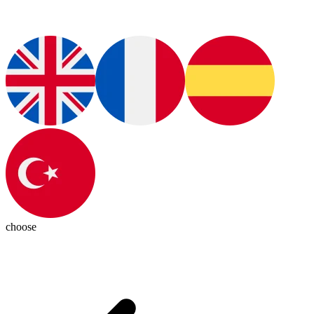
choose