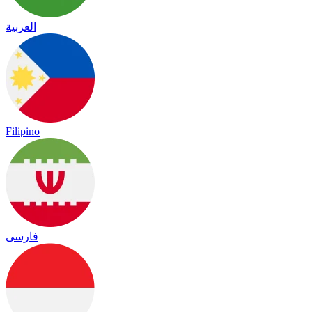
العربية
Filipino
فارسی