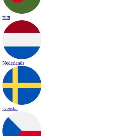
বাংলা
Nederlands
svenska