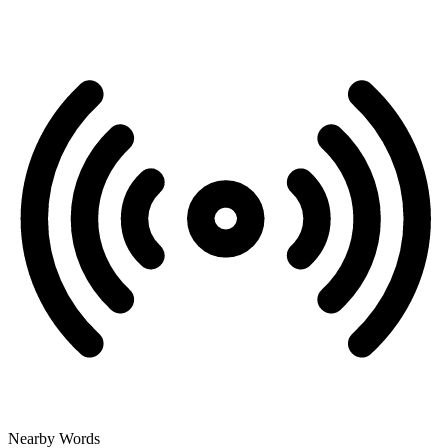
Nearby Words