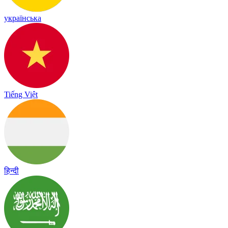
українська
Tiếng Việt
हिन्दी