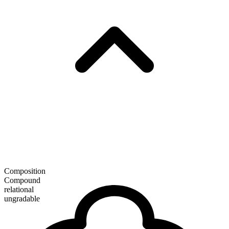
Composition
Compound
relational
ungradable