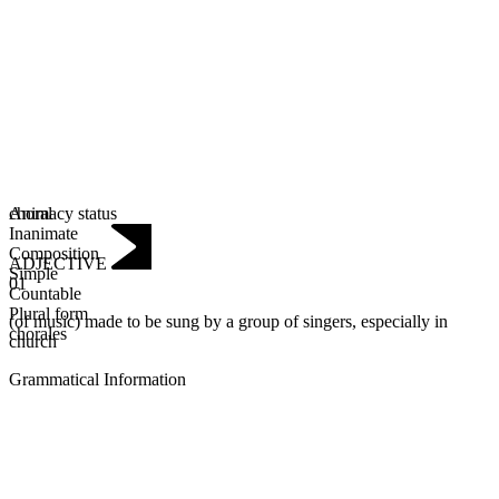
Animacy status
choral
Inanimate
Composition
ADJECTIVE
Simple
01
Countable
Plural form
(of music) made to be sung by a group of singers, especially in
chorales
church
Grammatical Information