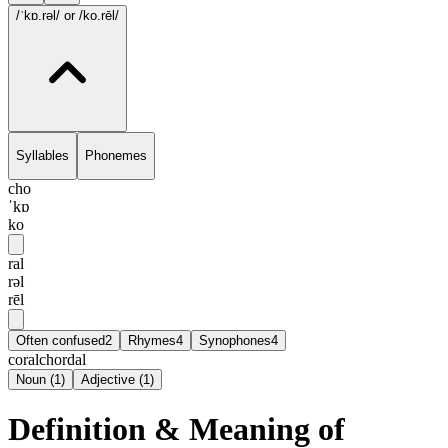
/ˈkɒ.rəl/
or /ko.rēl/
Syllables
Phonemes
cho
ˈkɒ
ko
ral
rəl
rēl
Often confused
2
Rhymes
4
Synophones
4
coral
chordal
Noun
(
1
)
Adjective
(
1
)
Definition & Meaning of