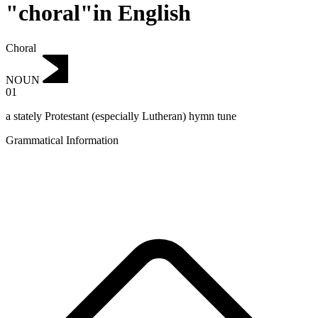
"choral"in English
Choral
NOUN
01
a stately Protestant (especially Lutheran) hymn tune
Grammatical Information