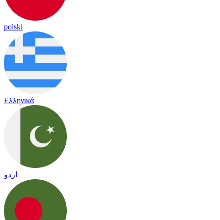
polski
Ελληνικά
اردو