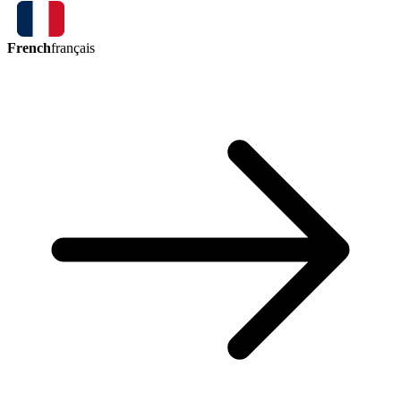
French
français