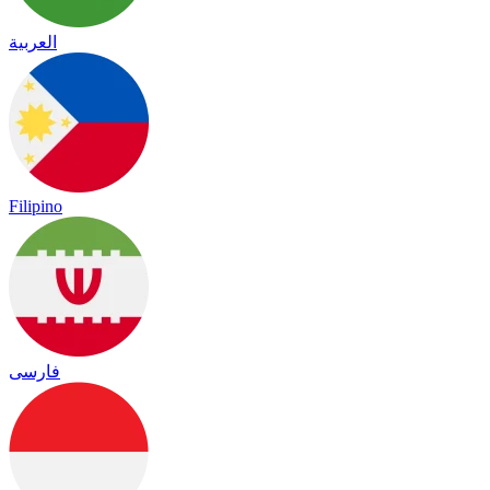
العربية
Filipino
فارسی