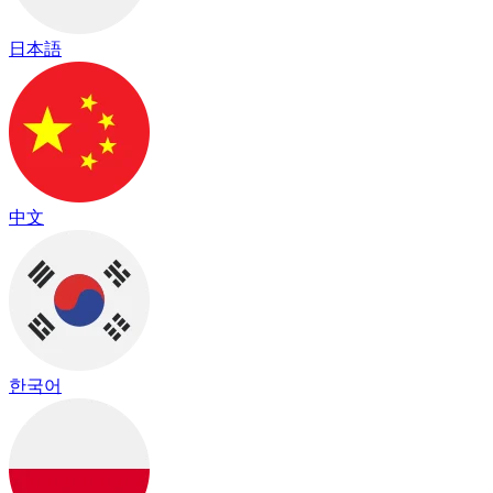
日本語
中文
한국어