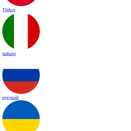
Türkçe
italiano
русский