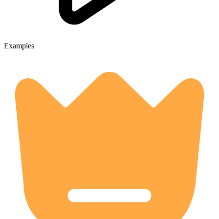
Examples