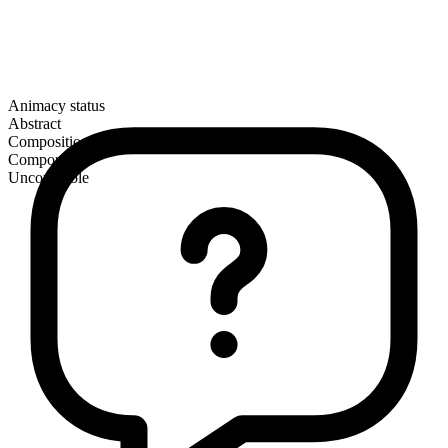
Animacy status
Abstract
Composition
Compound
Uncountable