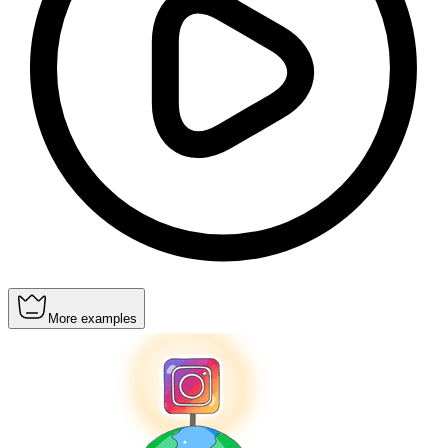
More examples