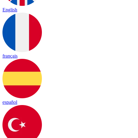
English
français
español