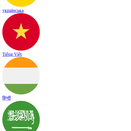
українська
Tiếng Việt
हिन्दी