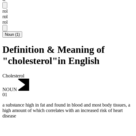
rol
rɒl
rol
Noun
(
1
)
Definition & Meaning of
"cholesterol"in English
Cholesterol
NOUN
01
a substance high in fat and found in blood and most body tissues, a
high amount of which correlates with an increased risk of heart
disease