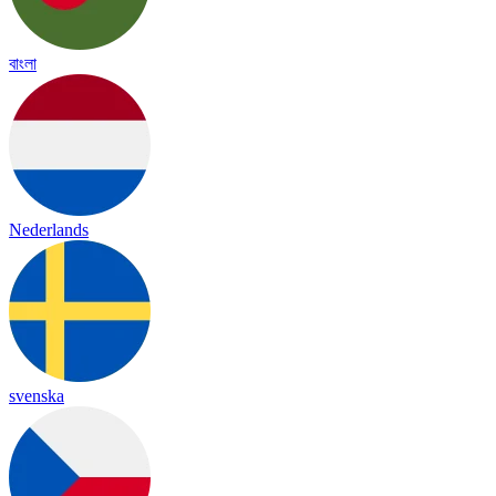
বাংলা
Nederlands
svenska