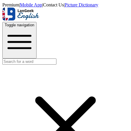
Premium
|
Mobile App
|
Contact Us
|
Picture Dictionary
Toggle navigation