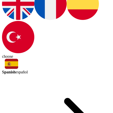
choose
Spanish
español