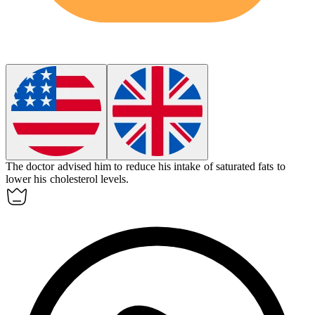
The doctor advised him to reduce his intake of saturated fats to
lower his
cholesterol
levels.