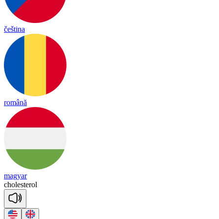
čeština
română
magyar
cho
les
te
rol