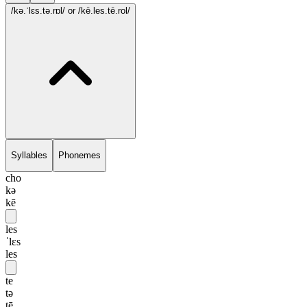
/kə.ˈlɛs.tə.rɒl/
or /kē.les.tē.rol/
Syllables
Phonemes
cho
kə
kē
les
ˈlɛs
les
te
tə
tē