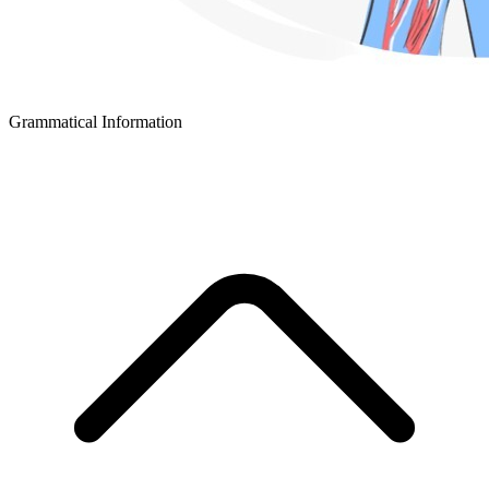
Grammatical Information