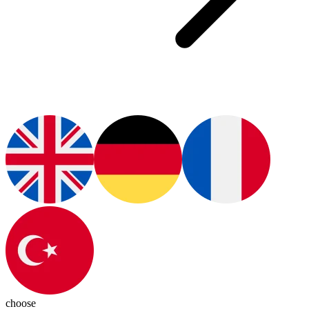
choose