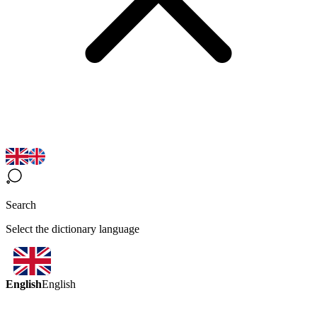
Search
Select the dictionary language
English
English