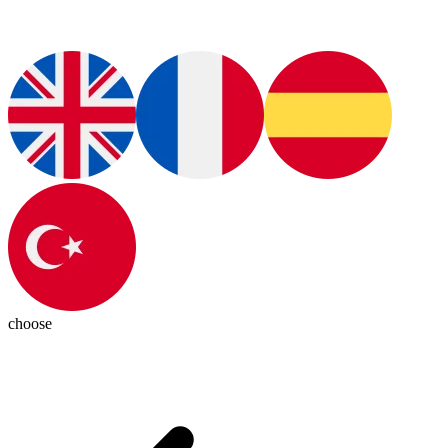
choose