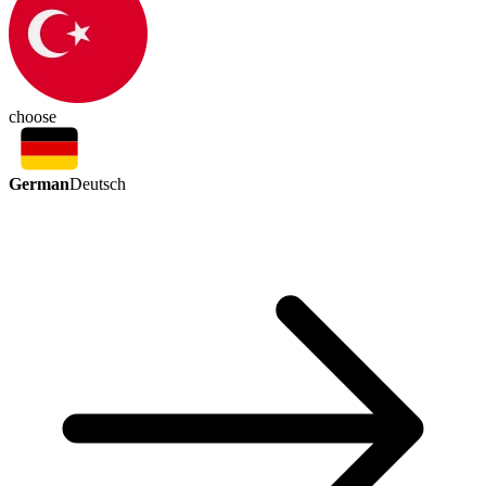
choose
German
Deutsch