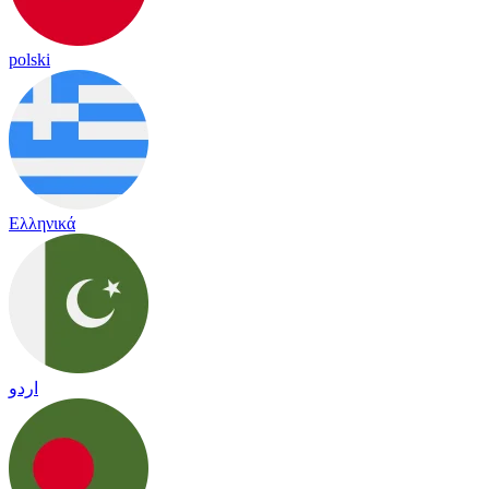
polski
Ελληνικά
اردو