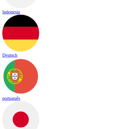
Indonesia
Deutsch
português