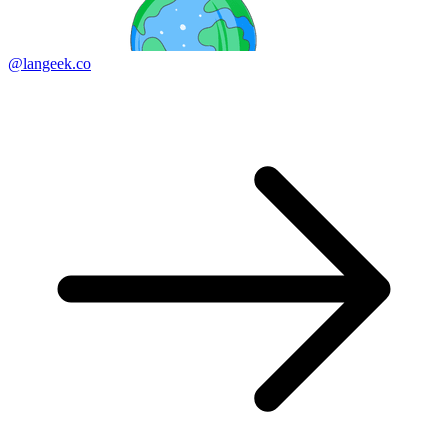
@langeek.co