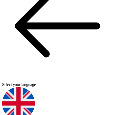
Select your language