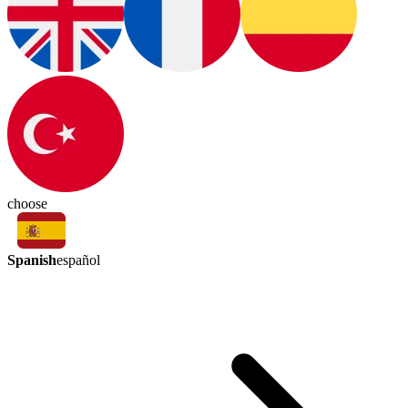
choose
Spanish
español