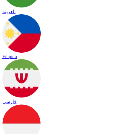
العربية
Filipino
فارسی