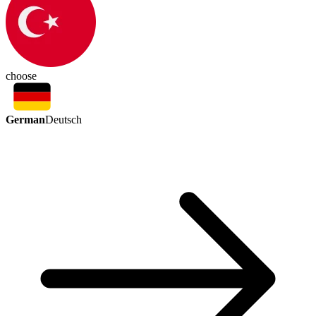
choose
German
Deutsch