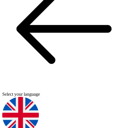
Select your language