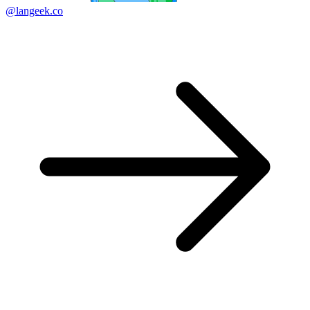
@langeek.co