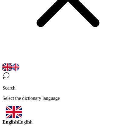
Search
Select the dictionary language
English
English