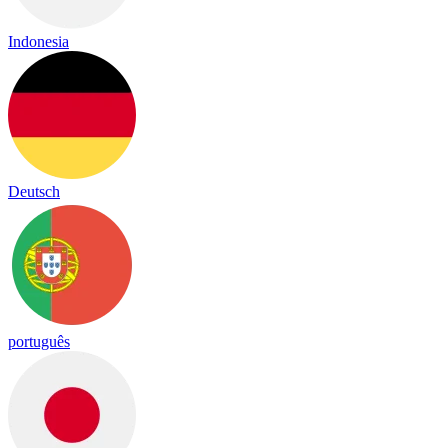
Indonesia
Deutsch
português