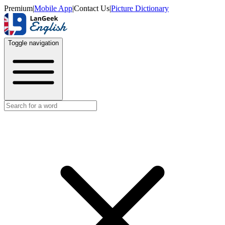
Premium
|
Mobile App
|
Contact Us
|
Picture Dictionary
Toggle navigation