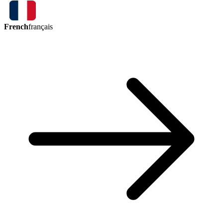
French
français