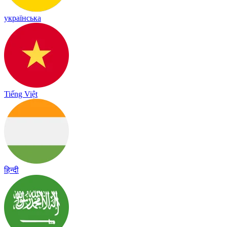
українська
Tiếng Việt
हिन्दी