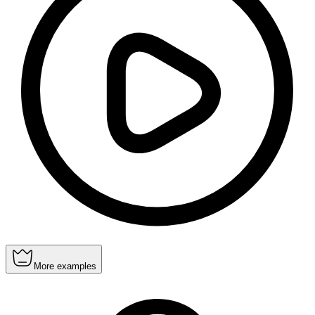
More examples