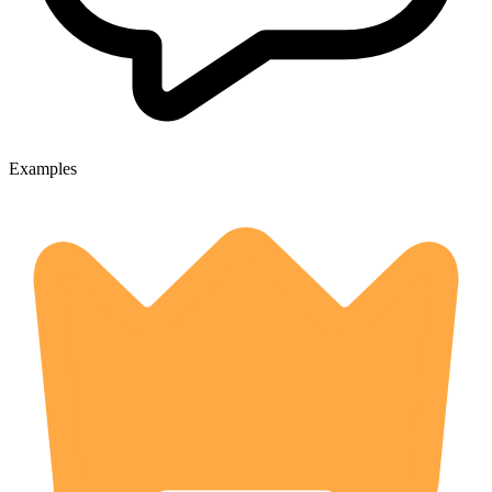
Examples