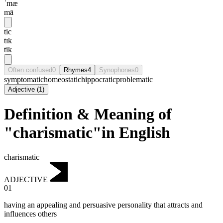
ˈmæ
mā
tic
tɪk
tik
Often confused
0
Rhymes
4
Synophones
0
symptomatic
homeostatic
hippocratic
problematic
Adjective
(
1
)
Definition & Meaning of
"charismatic"in English
charismatic
ADJECTIVE
01
having an appealing and persuasive personality that attracts and
influences others