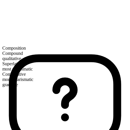
Composition
Compound
qualitative
Superlative
most charismatic
Comparative
more charismatic
gradable