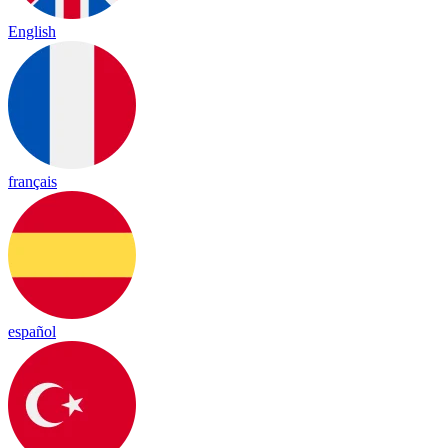
English
français
español