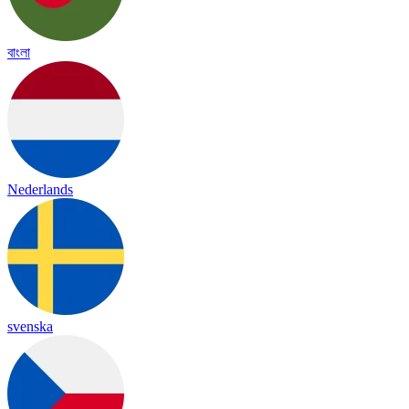
বাংলা
Nederlands
svenska