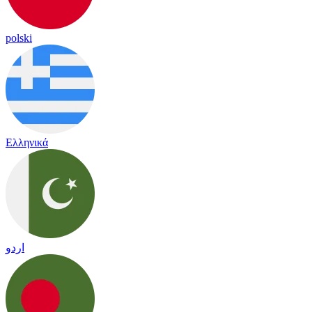
polski
Ελληνικά
اردو