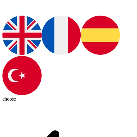
choose