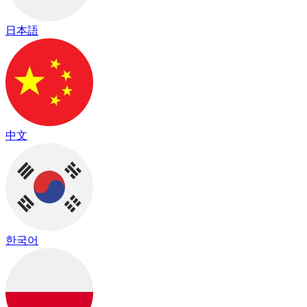
日本語
中文
한국어