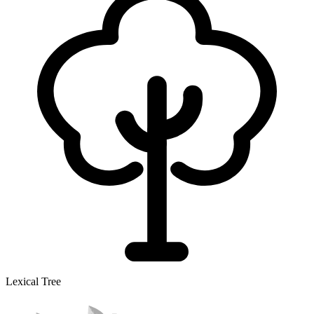
Lexical Tree