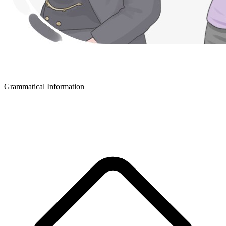
Grammatical Information