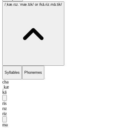
/ˌkæ.rɪz.ˈmæ.tɪk/
or /kā.riz.mā.tik/
Syllables
Phonemes
cha
ˌkæ
kā
ris
rɪz
riz
ma