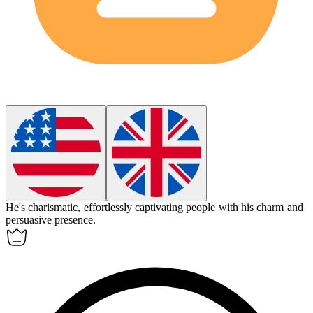
He's
charismatic
, effortlessly captivating people with his charm and
persuasive presence.