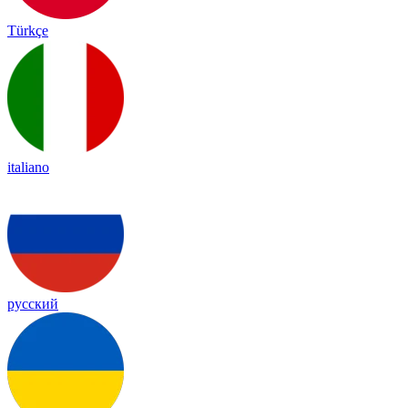
Türkçe
italiano
русский