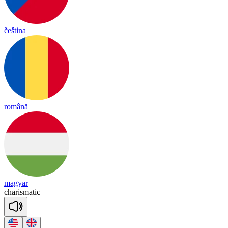
čeština
română
magyar
cha
ris
ma
tic