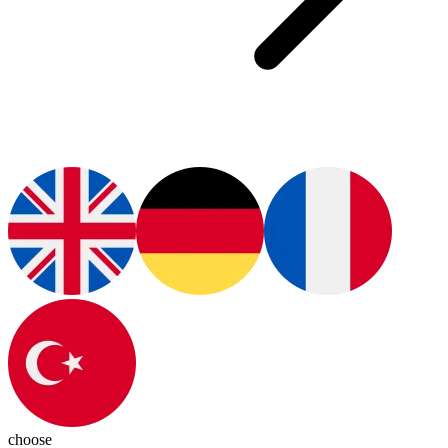
choose