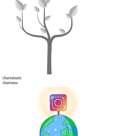
charismatic
charisma