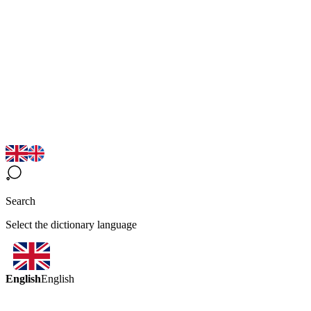
Search
Select the dictionary language
English
English