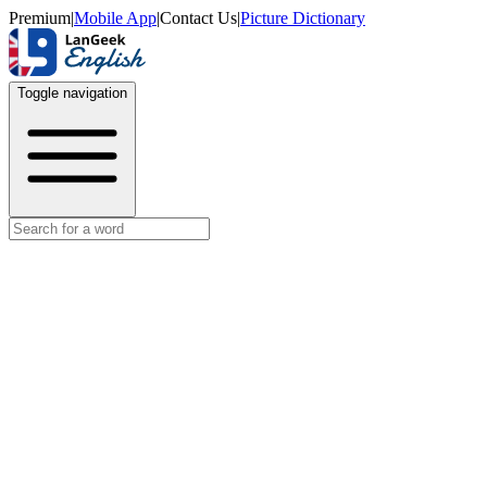
Premium
|
Mobile App
|
Contact Us
|
Picture Dictionary
Toggle navigation