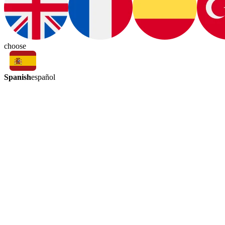
choose
Spanish
español