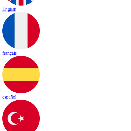
English
français
español