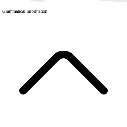
Grammatical Information