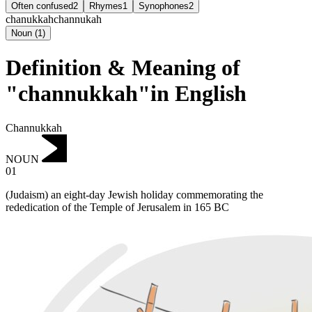
Often confused
2
Rhymes
1
Synophones
2
chanukkah
channukah
Noun
(
1
)
Definition & Meaning of
"channukkah"in English
Channukkah
NOUN
01
(Judaism) an eight-day Jewish holiday commemorating the
rededication of the Temple of Jerusalem in 165 BC