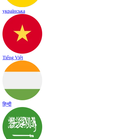
українська
Tiếng Việt
हिन्दी