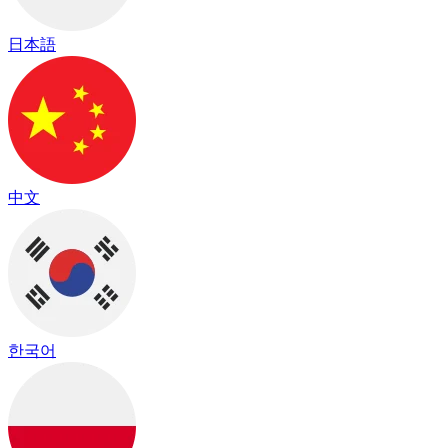
日本語
中文
한국어