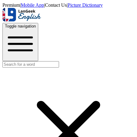
Premium
|
Mobile App
|
Contact Us
|
Picture Dictionary
Toggle navigation