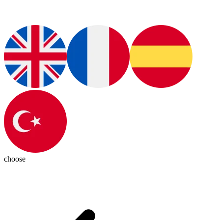
choose