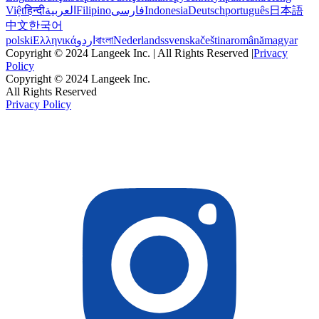
Việt
हिन्दी
العربية
Filipino
فارسی
Indonesia
Deutsch
português
日本語
中文
한국어
polski
Ελληνικά
اردو
বাংলা
Nederlands
svenska
čeština
română
magyar
Copyright © 2024 Langeek Inc. | All Rights Reserved |
Privacy
Policy
Copyright © 2024 Langeek Inc.
All Rights Reserved
Privacy Policy