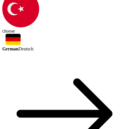
choose
German
Deutsch