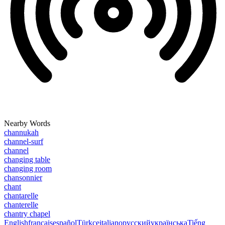
Nearby Words
channukah
channel-surf
channel
changing table
changing room
chansonnier
chant
chantarelle
chanterelle
chantry chapel
English
français
español
Türkçe
italiano
русский
українська
Tiếng