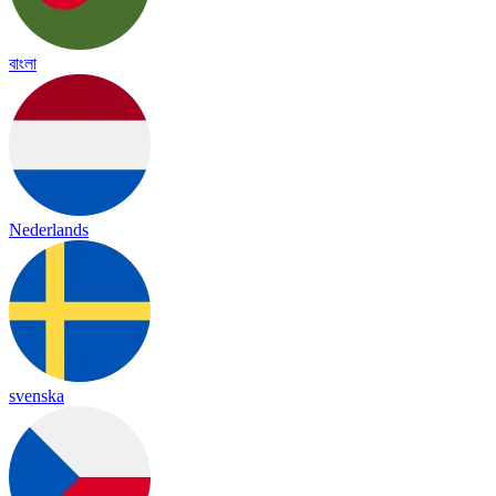
বাংলা
Nederlands
svenska