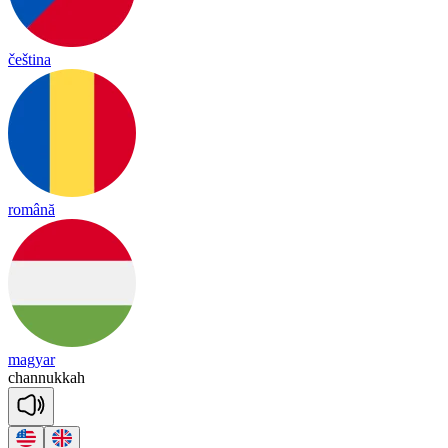
čeština
română
magyar
cha
nnu
kkah