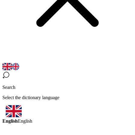
Search
Select the dictionary language
English
English