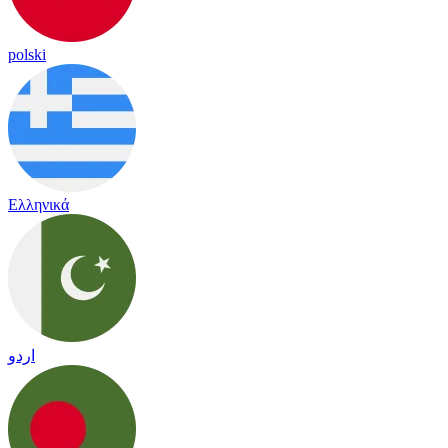
polski
Ελληνικά
اردو