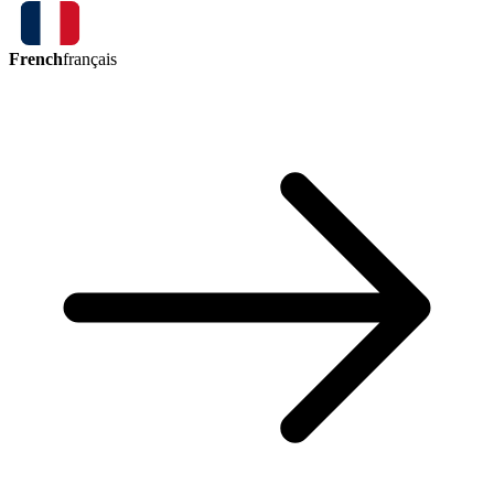
French
français