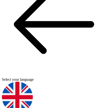
Select your language