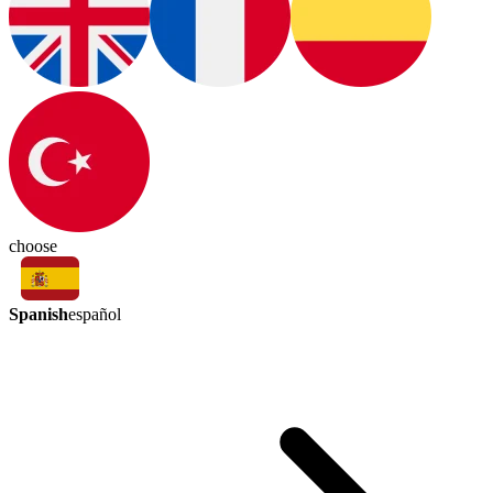
choose
Spanish
español