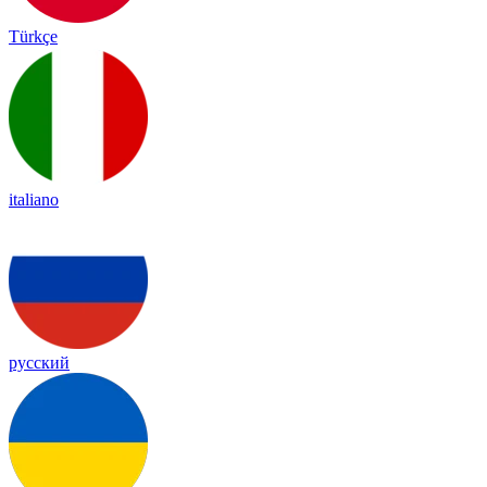
Türkçe
italiano
русский