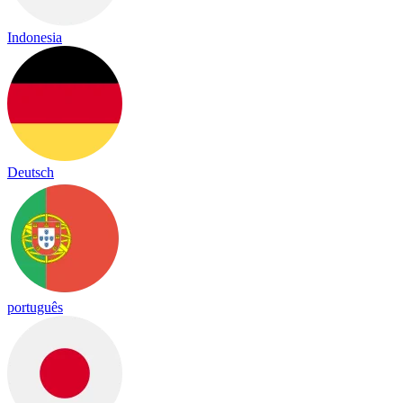
Indonesia
Deutsch
português