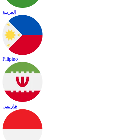
العربية
Filipino
فارسی