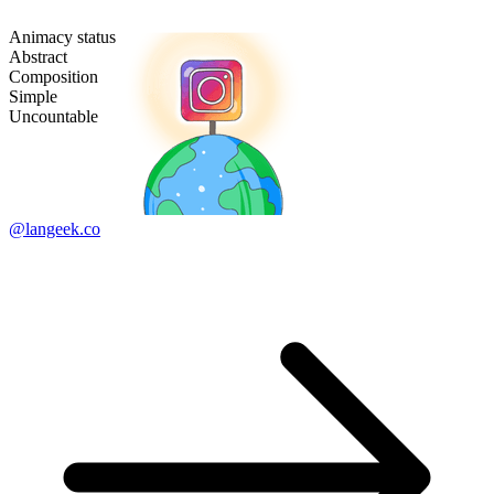
Animacy status
Abstract
Composition
Simple
Uncountable
@langeek.co