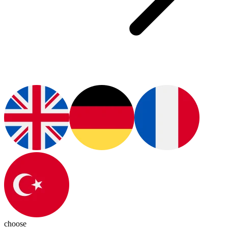
choose