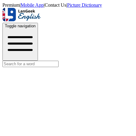
Premium
|
Mobile App
|
Contact Us
|
Picture Dictionary
Toggle navigation