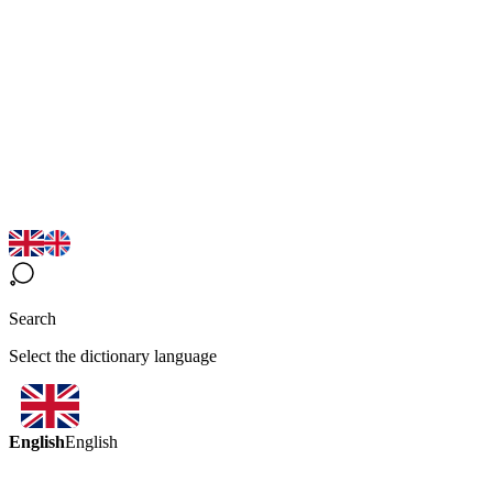
Search
Select the dictionary language
English
English