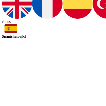
choose
Spanish
español