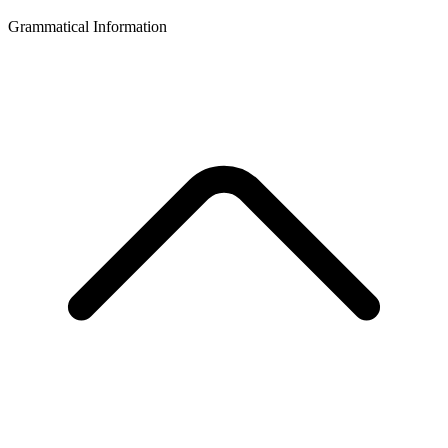
Grammatical Information