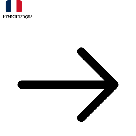
French
français