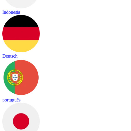
Indonesia
Deutsch
português