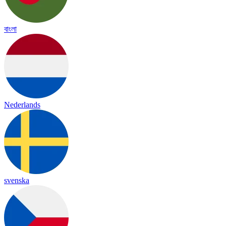
বাংলা
Nederlands
svenska