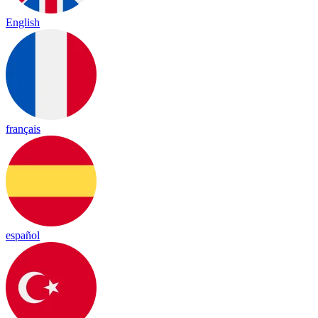
English
français
español