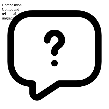
Composition
Compound
relational
ungradable