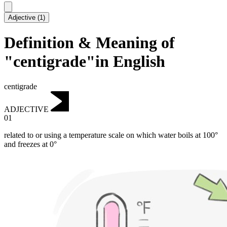
Adjective
(
1
)
Definition & Meaning of
"centigrade"in English
centigrade
ADJECTIVE
01
related to or using a temperature scale on which water boils at 100°
and freezes at 0°