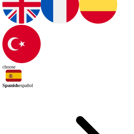
choose
Spanish
español