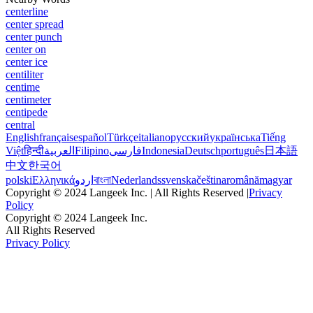
centerline
center spread
center punch
center on
center ice
centiliter
centime
centimeter
centipede
central
English
français
español
Türkçe
italiano
русский
українська
Tiếng
Việt
हिन्दी
العربية
Filipino
فارسی
Indonesia
Deutsch
português
日本語
中文
한국어
polski
Ελληνικά
اردو
বাংলা
Nederlands
svenska
čeština
română
magyar
Copyright © 2024 Langeek Inc. | All Rights Reserved |
Privacy
Policy
Copyright © 2024 Langeek Inc.
All Rights Reserved
Privacy Policy