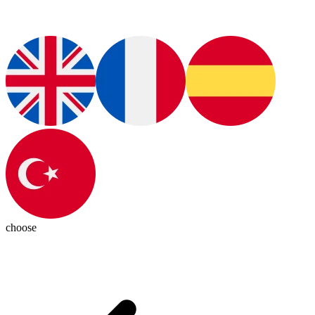
choose