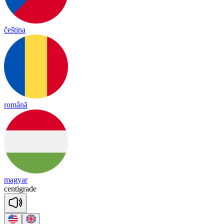
čeština
română
magyar
cen
tig
rade