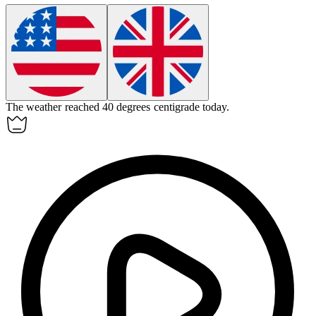
The weather reached 40 degrees centigrade today.