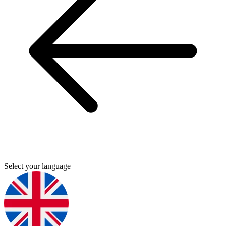
Select your language