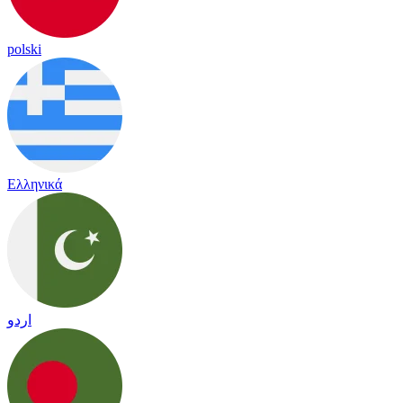
polski
Ελληνικά
اردو