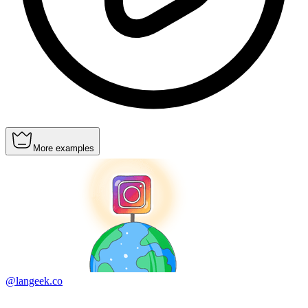
More examples
@langeek.co