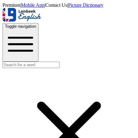
Premium
|
Mobile App
|
Contact Us
|
Picture Dictionary
Toggle navigation