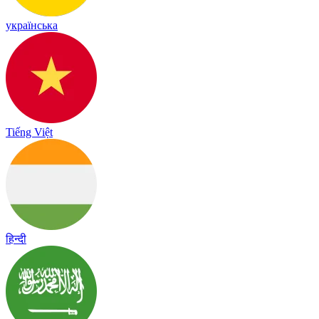
українська
Tiếng Việt
हिन्दी