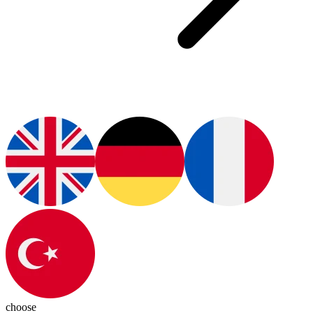
choose