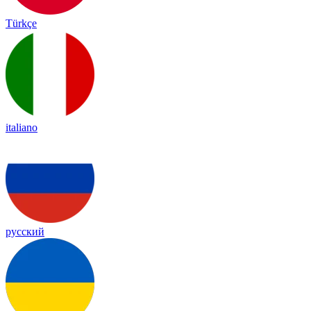
Türkçe
italiano
русский