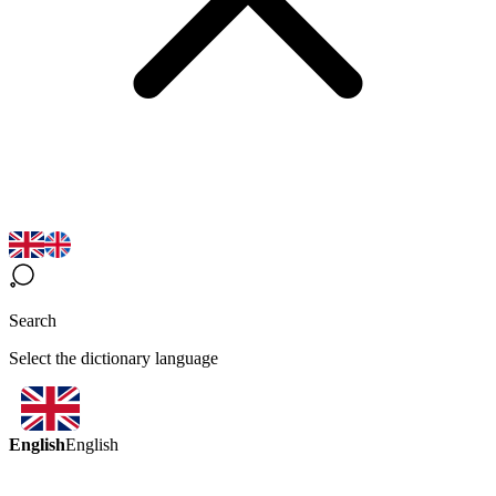
Search
Select the dictionary language
English
English