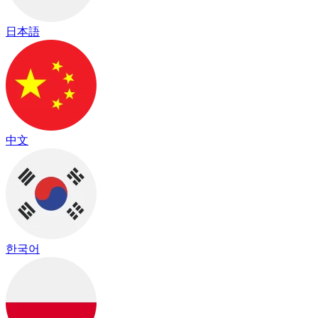
日本語
中文
한국어