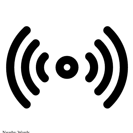
Nearby Words