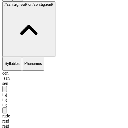
/ˈsɛn.tɪg.reɪd/
or /sen.tig.reid/
Syllables
Phonemes
cen
ˈsɛn
sen
tig
tɪg
tig
rade
reɪd
reid