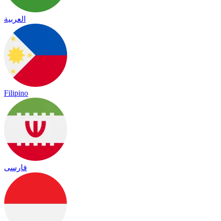
العربية
Filipino
فارسی