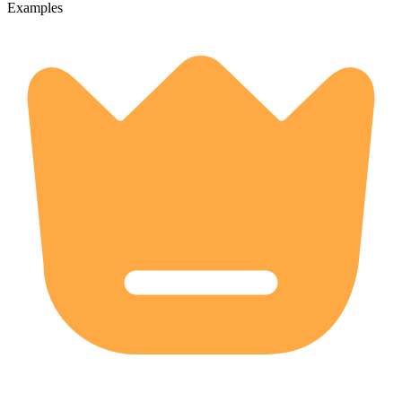
Examples