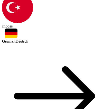
choose
German
Deutsch