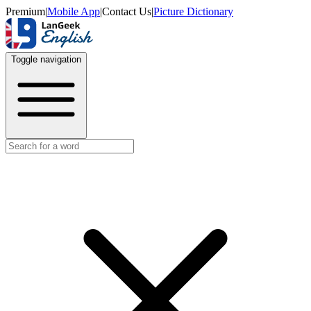
Premium
|
Mobile App
|
Contact Us
|
Picture Dictionary
Toggle navigation