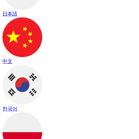
日本語
中文
한국어