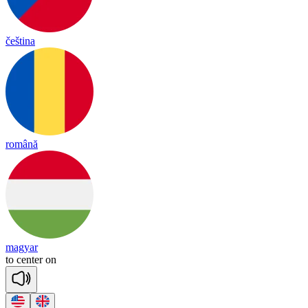
čeština
română
magyar
to
cen
ter
on