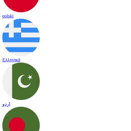
polski
Ελληνικά
اردو