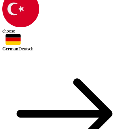
choose
German
Deutsch