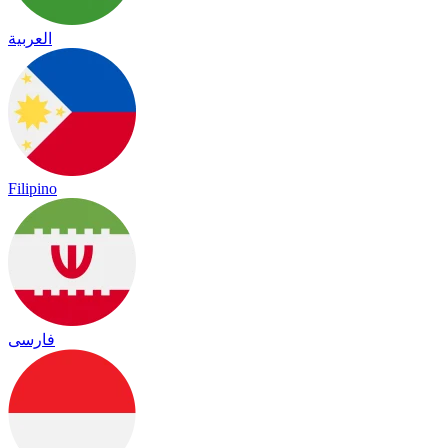
العربية
Filipino
فارسی