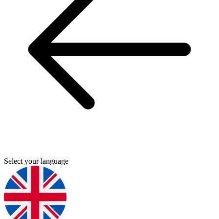
Select your language