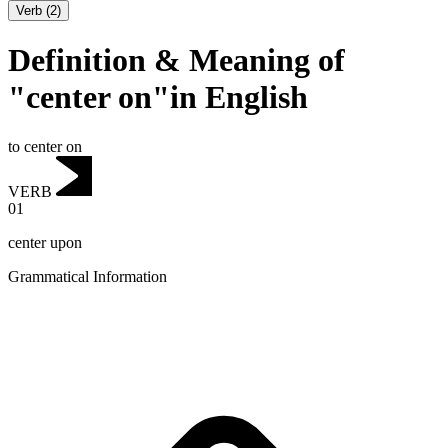
Verb
(
2
)
Definition & Meaning of
"center on"in English
to center on
VERB
01
center upon
Grammatical Information