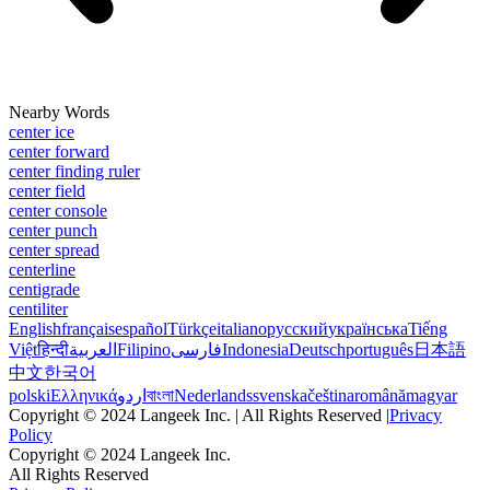
Nearby Words
center ice
center forward
center finding ruler
center field
center console
center punch
center spread
centerline
centigrade
centiliter
English
français
español
Türkçe
italiano
русский
українська
Tiếng
Việt
हिन्दी
العربية
Filipino
فارسی
Indonesia
Deutsch
português
日本語
中文
한국어
polski
Ελληνικά
اردو
বাংলা
Nederlands
svenska
čeština
română
magyar
Copyright © 2024 Langeek Inc. | All Rights Reserved |
Privacy
Policy
Copyright © 2024 Langeek Inc.
All Rights Reserved