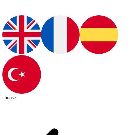
choose