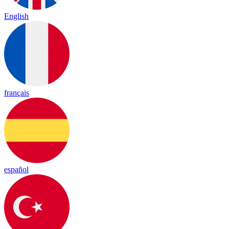
English
français
español