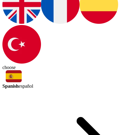
choose
Spanish
español