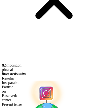
Composition
02
phrasal
have as a center
State verb
Regular
Inseparable
Particle
on
Base verb
center
Present tense