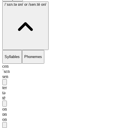
/ˈsɛn.tə ɒn/
or /sen.tē on/
Syllables
Phonemes
cen
ˈsɛn
sen
ter
tə
tē
on
ɒn
on