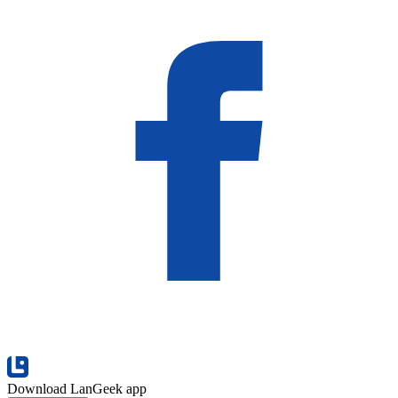
Download LanGeek app