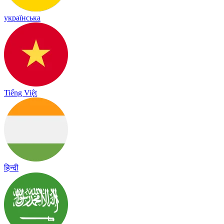
українська
Tiếng Việt
हिन्दी