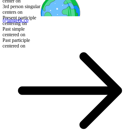
center on
3rd person singular
centers on
Present participle
@langeek.co
centering on
Past simple
centered on
Past participle
centered on