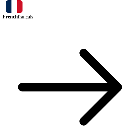
French
français