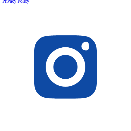
Privacy Policy