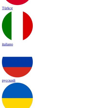
Türkçe
italiano
русский