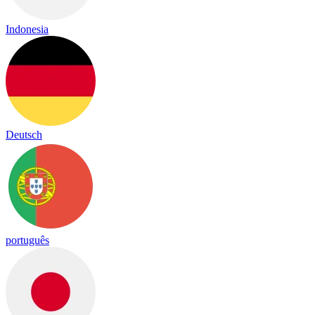
Indonesia
Deutsch
português