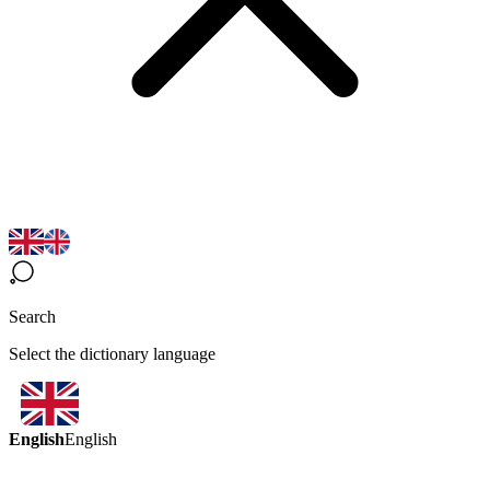
Search
Select the dictionary language
English
English