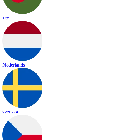
বাংলা
Nederlands
svenska