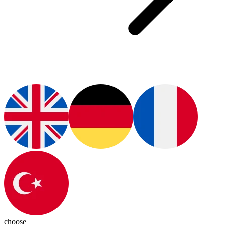
choose