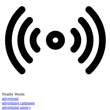
Nearby Words
advertorial
advertising campaign
advertising agency