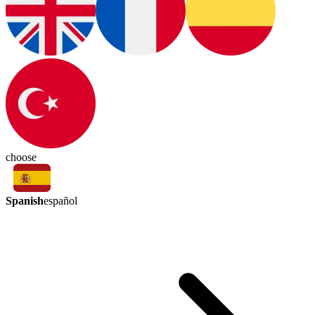
choose
Spanish
español