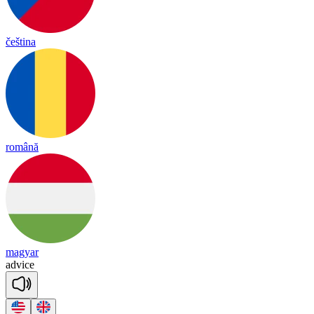
čeština
română
magyar
ad
vice