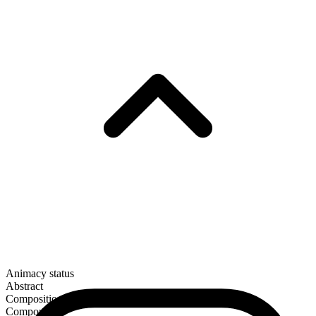
Animacy status
Abstract
Composition
Compound