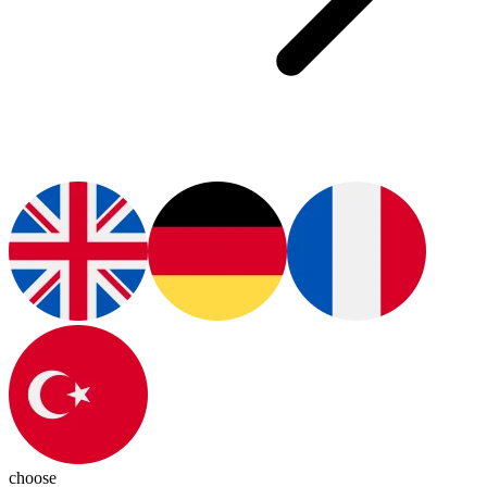
choose