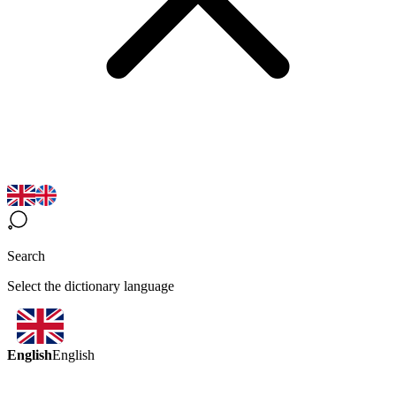
Search
Select the dictionary language
English
English