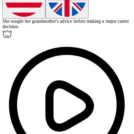
She sought her grandmother's
advice
before making a major career
decision.