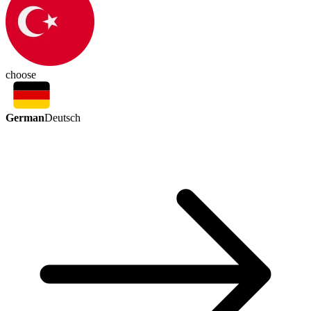
choose
German
Deutsch