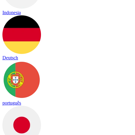
Indonesia
Deutsch
português