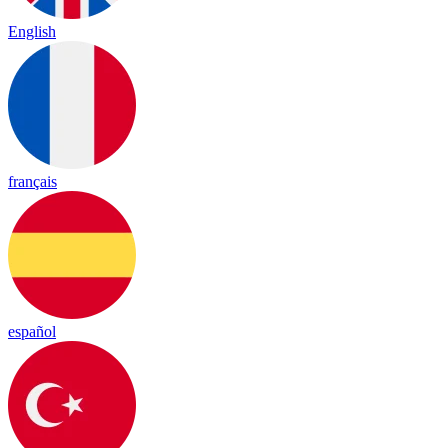
English
français
español