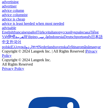
advertising
advertiser
advice column
advice columnist
advice is cheap
advice is least heeded when most needed
advisable
English
français
español
Türkçe
italiano
русский
українська
Tiếng
Việt
हिन्दी
العربية
Filipino
فارسی
Indonesia
Deutsch
português
日本語
中文
한국어
polski
Ελληνικά
اردو
বাংলা
Nederlands
svenska
čeština
română
magyar
Copyright © 2024 Langeek Inc. | All Rights Reserved |
Privacy
Policy
Copyright © 2024 Langeek Inc.
All Rights Reserved
Privacy Policy