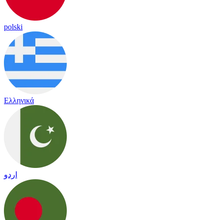
polski
Ελληνικά
اردو