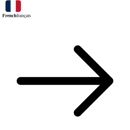
French
français