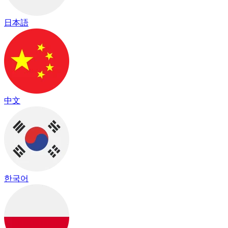
日本語
中文
한국어