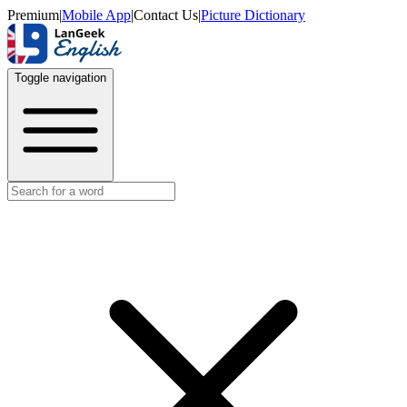
Premium
|
Mobile App
|
Contact Us
|
Picture Dictionary
Toggle navigation