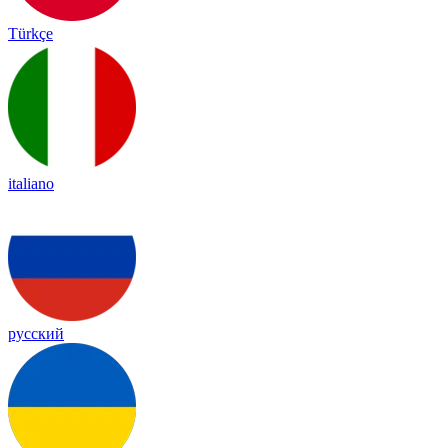
Türkçe
italiano
русский