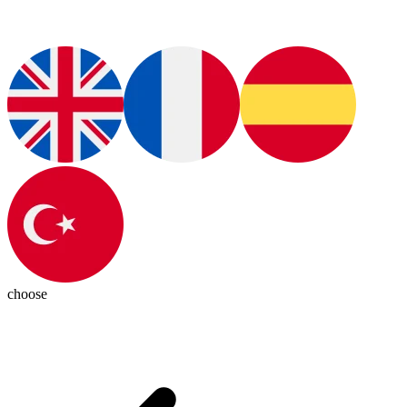
choose