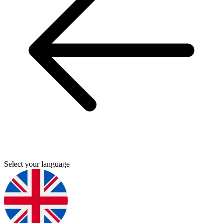
Select your language