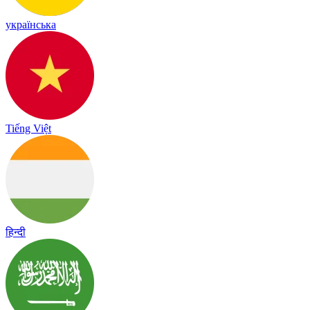
українська
Tiếng Việt
हिन्दी