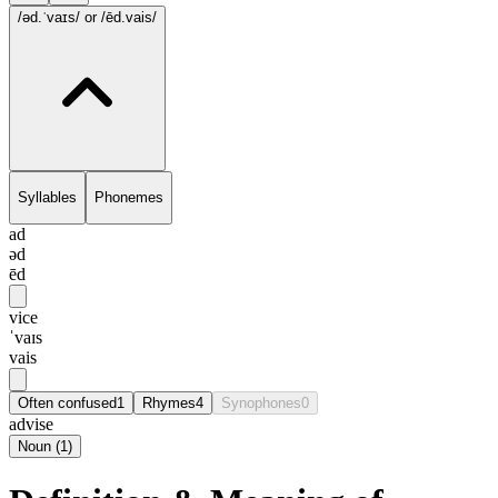
/əd.ˈvaɪs/
or /ēd.vais/
Syllables
Phonemes
ad
əd
ēd
vice
ˈvaɪs
vais
Often confused
1
Rhymes
4
Synophones
0
advise
Noun
(
1
)