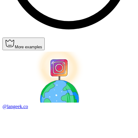
More examples
@langeek.co