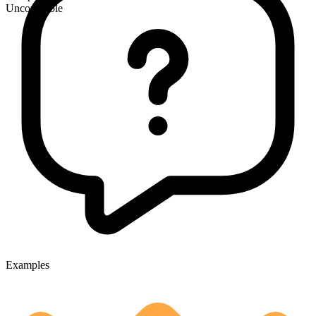
Uncountable
Examples