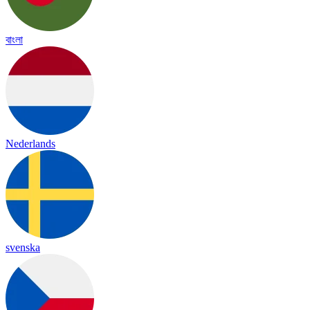
বাংলা
Nederlands
svenska