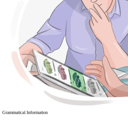
Grammatical Information