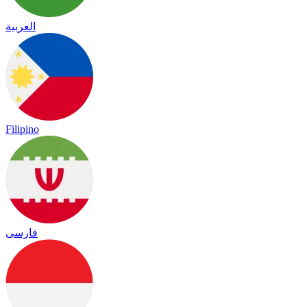
العربية
Filipino
فارسی