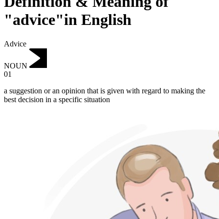
Definition & Meaning of
"advice"in English
Advice
NOUN
01
a suggestion or an opinion that is given with regard to making the
best decision in a specific situation