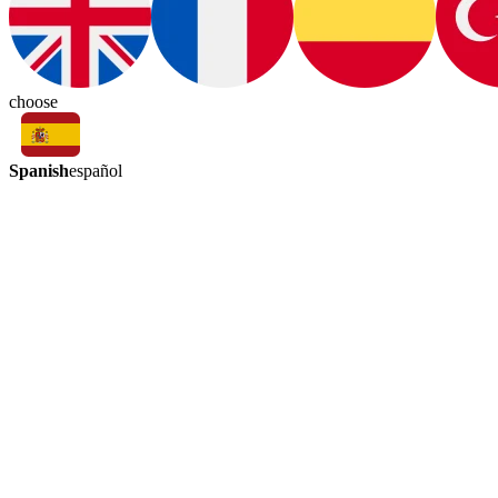
choose
Spanish
español