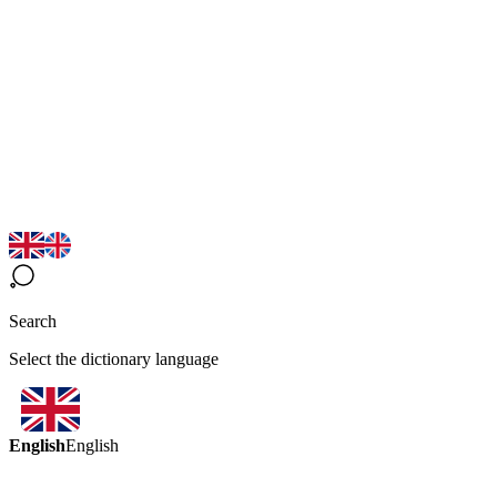
Search
Select the dictionary language
English
English