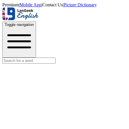
Premium
|
Mobile App
|
Contact Us
|
Picture Dictionary
Toggle navigation