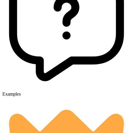
Examples