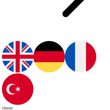
choose