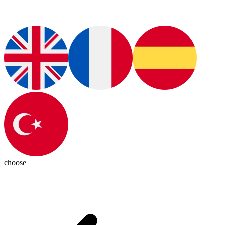
choose