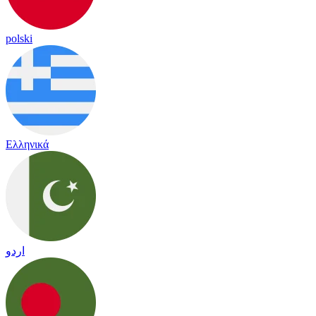
polski
Ελληνικά
اردو