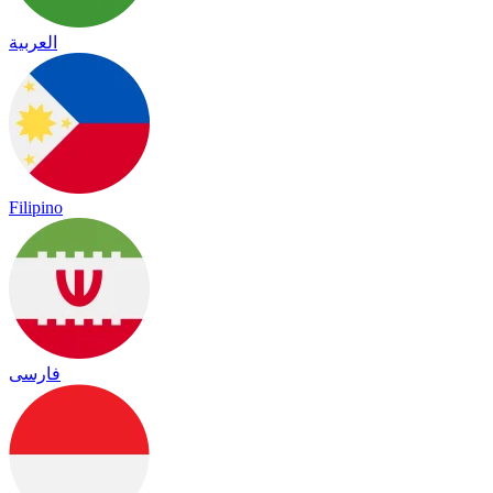
العربية
Filipino
فارسی