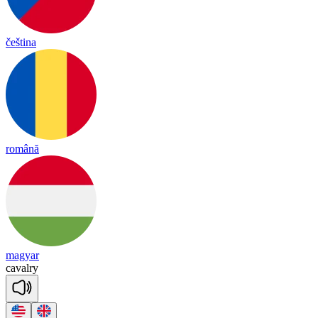
čeština
română
magyar
ca
val
ry