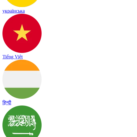
українська
Tiếng Việt
हिन्दी