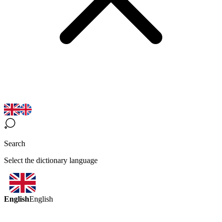
Search
Select the dictionary language
English
English