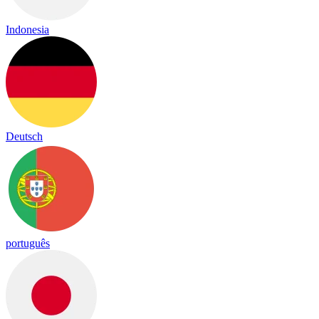
Indonesia
Deutsch
português