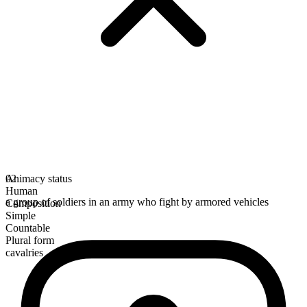
Animacy status
02
Human
a group of soldiers in an army who fight by armored vehicles
Composition
Simple
Countable
Plural form
cavalries