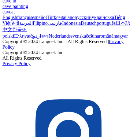
cave in
cave painting
caveat
English
français
español
Türkçe
italiano
русский
українська
Tiếng
Việt
हिन्दी
العربية
Filipino
فارسی
Indonesia
Deutsch
português
日本語
中文
한국어
polski
Ελληνικά
اردو
বাংলা
Nederlands
svenska
čeština
română
magyar
Copyright © 2024 Langeek Inc. | All Rights Reserved |
Privacy
Policy
Copyright © 2024 Langeek Inc.
All Rights Reserved
Privacy Policy