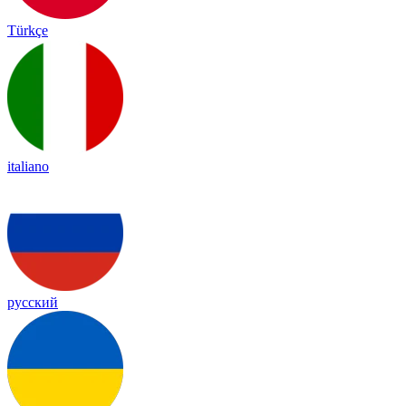
Türkçe
italiano
русский