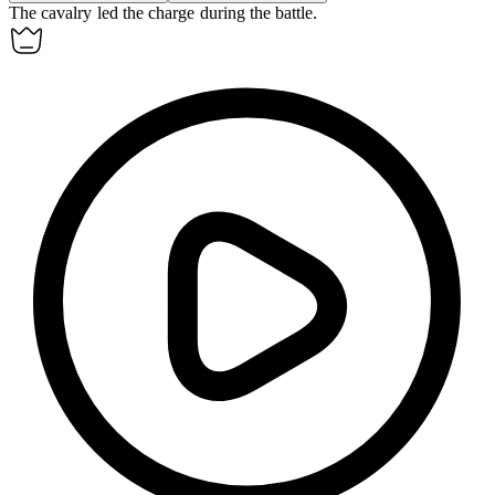
The
cavalry
led the charge during the battle.