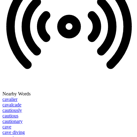
Nearby Words
cavalier
cavalcade
cautiously
cautious
cautionary
cave
cave diving