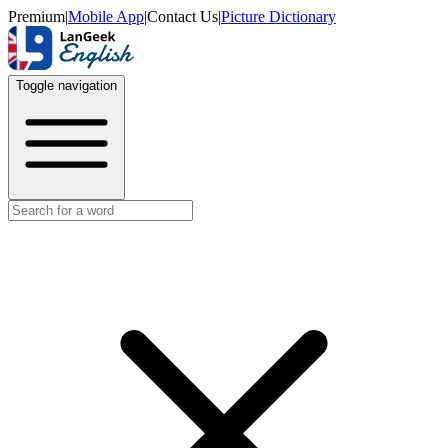
Premium
|
Mobile App
|
Contact Us
|
Picture Dictionary
Toggle navigation