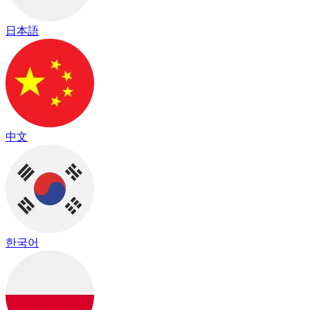
日本語
中文
한국어