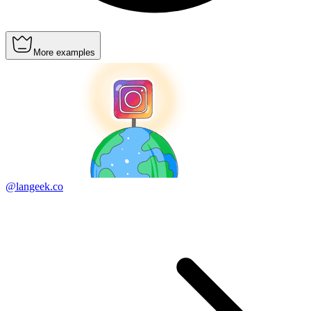
More examples
@langeek.co