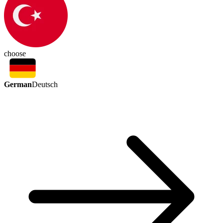
choose
German
Deutsch