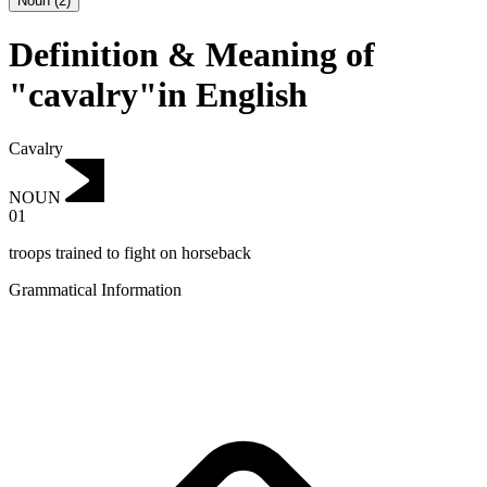
Noun
(
2
)
Definition & Meaning of
"cavalry"in English
Cavalry
NOUN
01
troops trained to fight on horseback
Grammatical Information