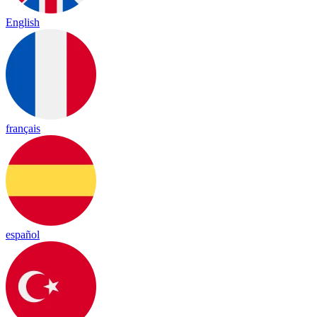
English
français
español