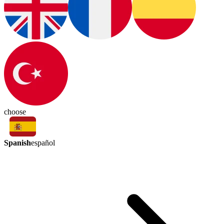
choose
Spanish
español