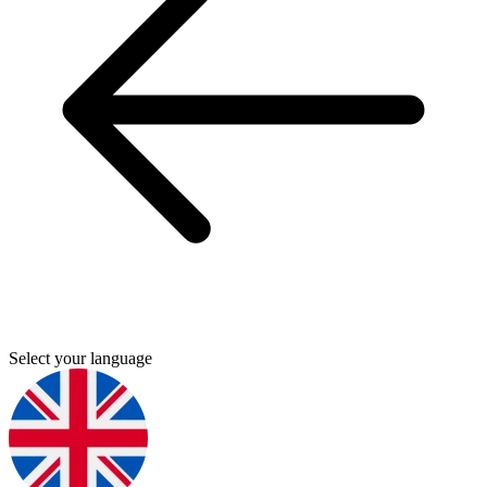
Select your language