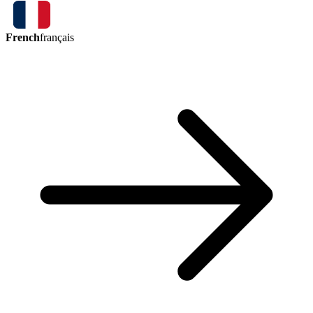
French
français