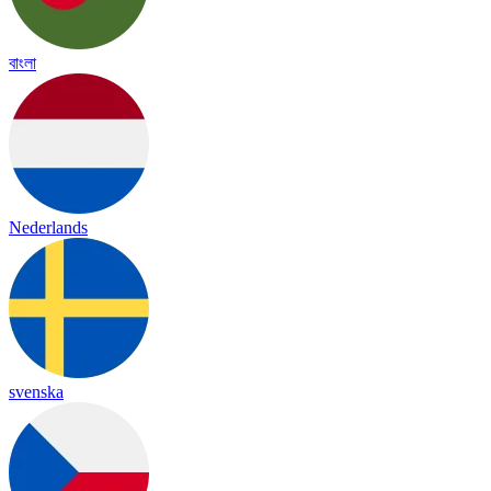
বাংলা
Nederlands
svenska