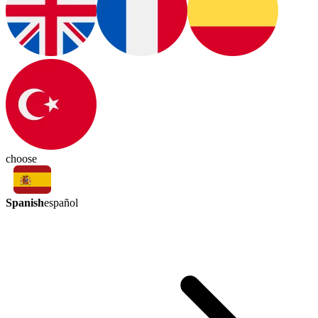
choose
Spanish
español