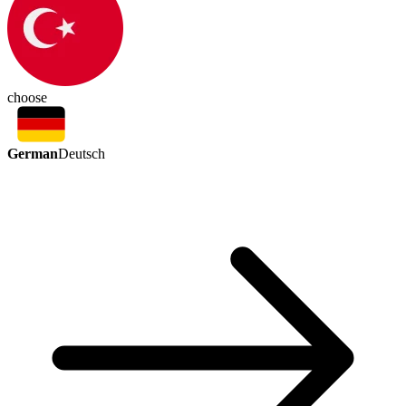
choose
German
Deutsch