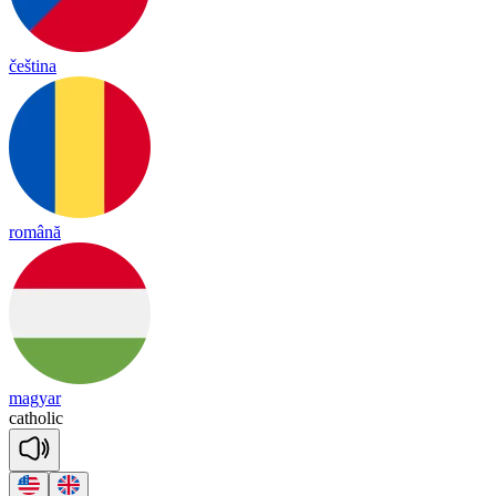
čeština
română
magyar
catho
lic