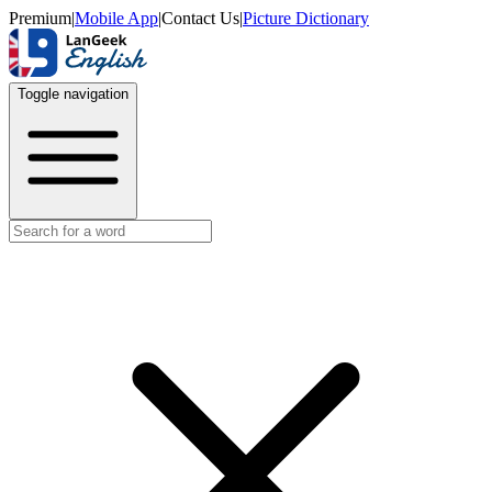
Premium
|
Mobile App
|
Contact Us
|
Picture Dictionary
Toggle navigation