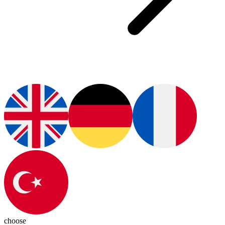
choose