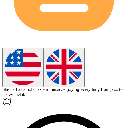
She had a
catholic
taste in music, enjoying everything from jazz to
heavy metal.