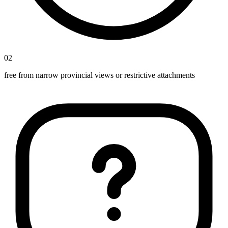
02
free from narrow provincial views or restrictive attachments