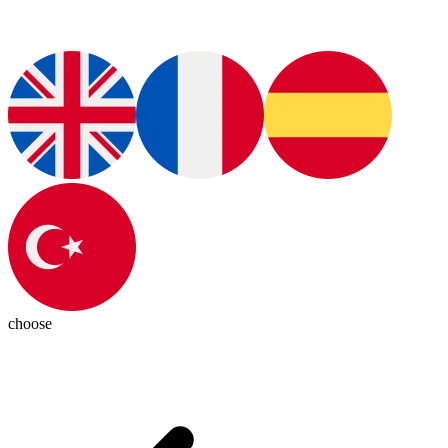
choose