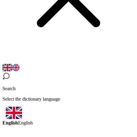
Search
Select the dictionary language
English
English