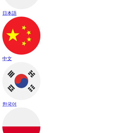
日本語
中文
한국어