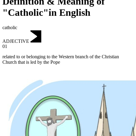
Definition & Meaning of
"Catholic"in English
catholic
ADJECTIVE
01
related to or belonging to the Western branch of the Christian
Church that is led by the Pope