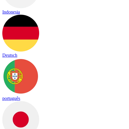
Indonesia
Deutsch
português