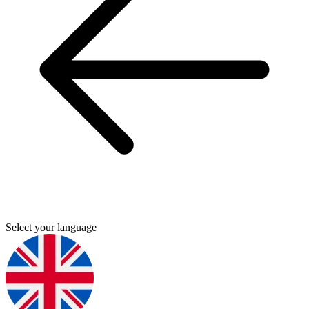
Select your language