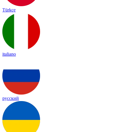
Türkçe
italiano
русский