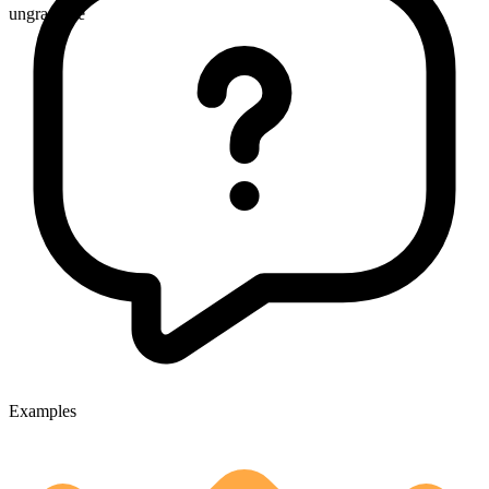
ungradable
Examples