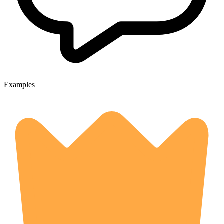
Examples