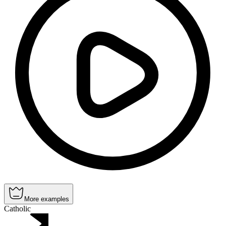
More examples
Catholic