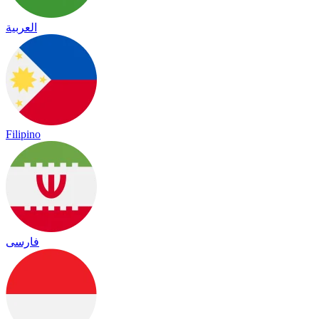
العربية
Filipino
فارسی