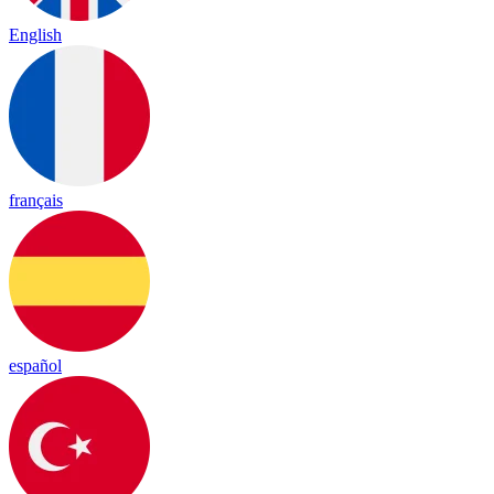
English
français
español