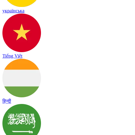
українська
Tiếng Việt
हिन्दी