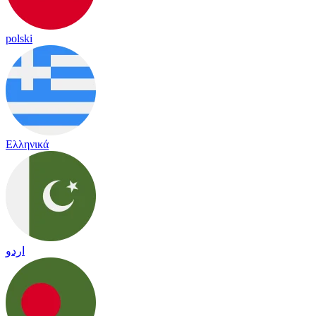
polski
Ελληνικά
اردو