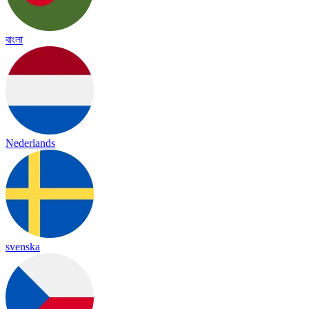
বাংলা
Nederlands
svenska