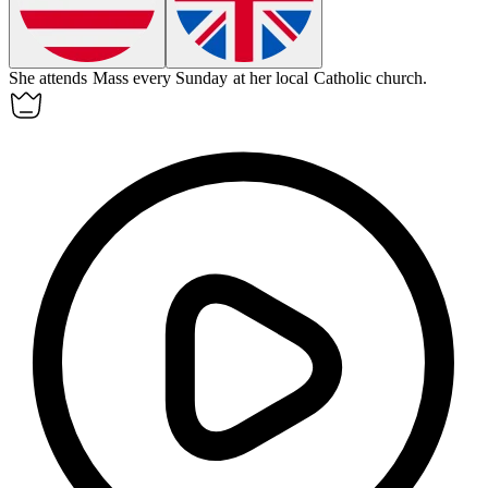
She attends Mass every Sunday at her local Catholic church.