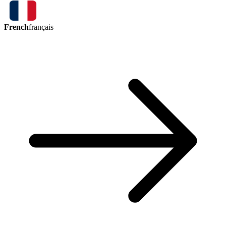
French
français