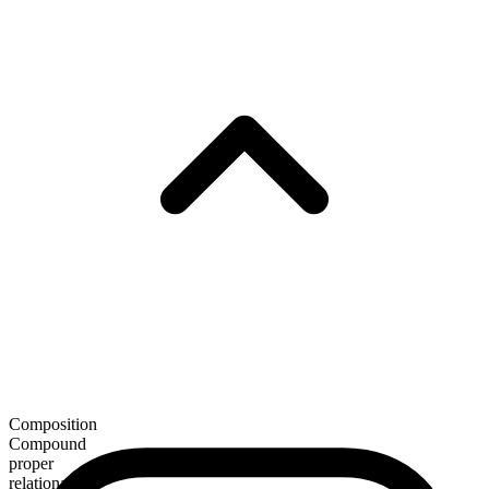
Composition
Compound
proper
relational