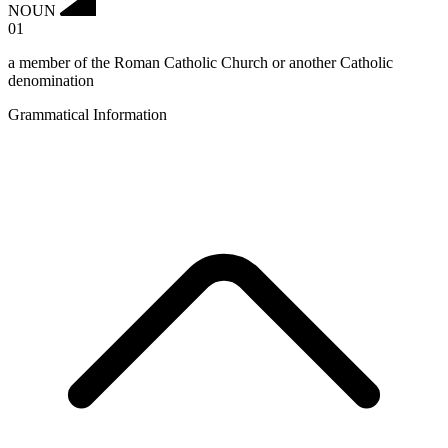
NOUN
01
a member of the Roman Catholic Church or another Catholic
denomination
Grammatical Information