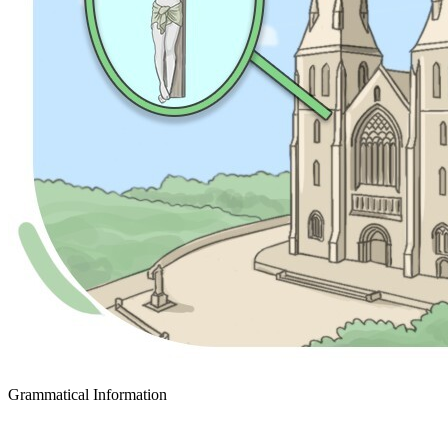
Grammatical Information