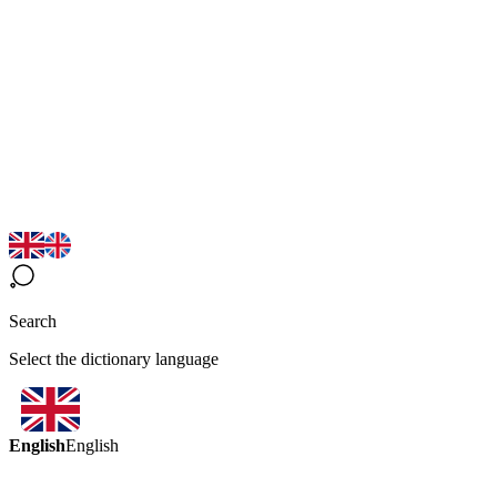
Search
Select the dictionary language
English
English