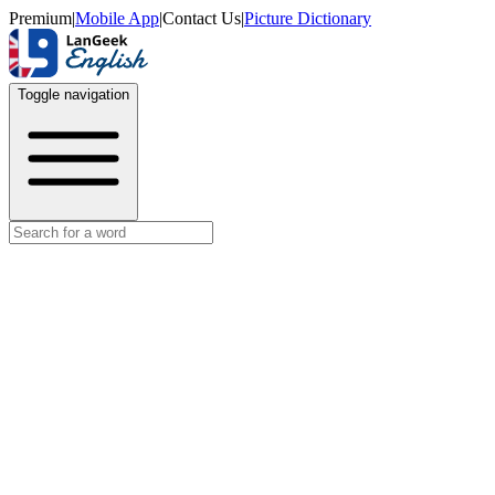
Premium
|
Mobile App
|
Contact Us
|
Picture Dictionary
Toggle navigation