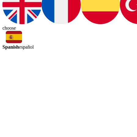
choose
Spanish
español