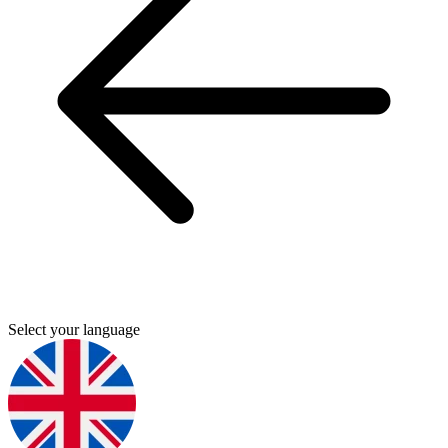
Select your language