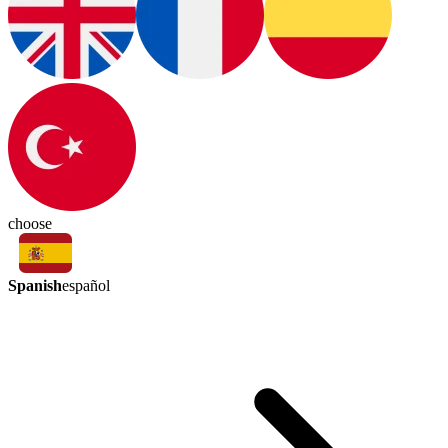
choose
Spanish
español