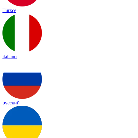
Türkçe
italiano
русский