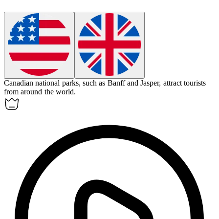
Canadian
national parks, such as Banff and Jasper, attract tourists
from around the world.