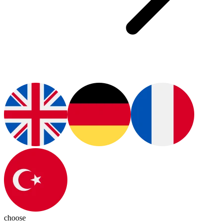
choose