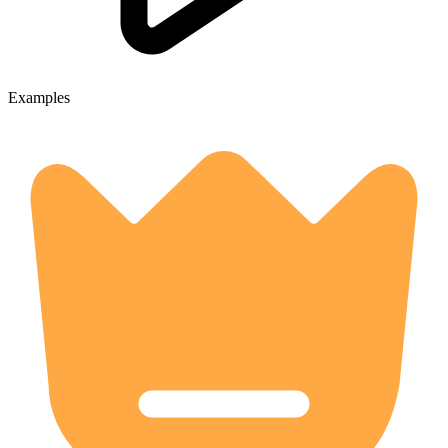
Examples