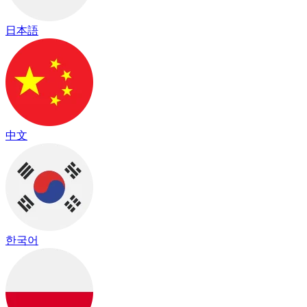
日本語
中文
한국어