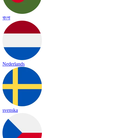
বাংলা
Nederlands
svenska