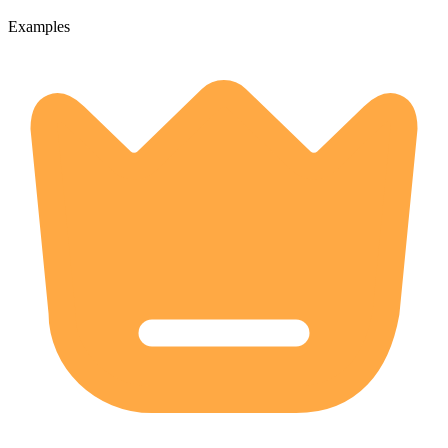
Examples