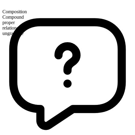
Composition
Compound
proper
relational
ungradable