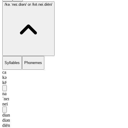
/kə.ˈneɪ.diən/
or /kē.nei.diēn/
Syllables
Phonemes
ca
kə
kē
na
ˈneɪ
nei
dian
diən
diēn