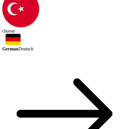
choose
German
Deutsch