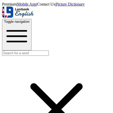
Premium
|
Mobile App
|
Contact Us
|
Picture Dictionary
Toggle navigation