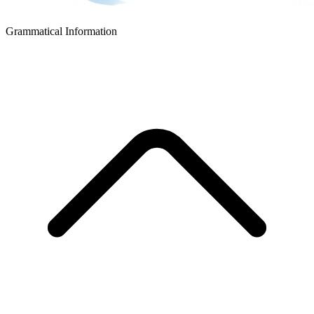
Grammatical Information