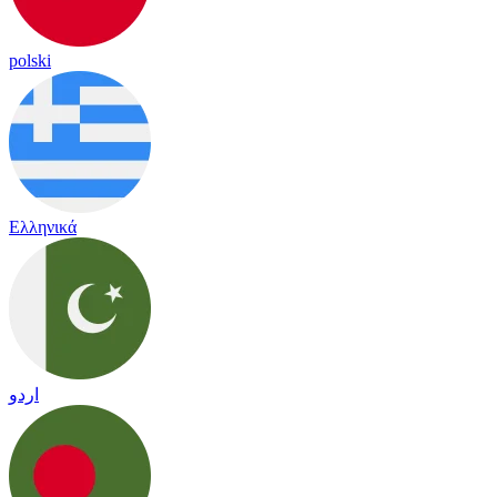
polski
Ελληνικά
اردو