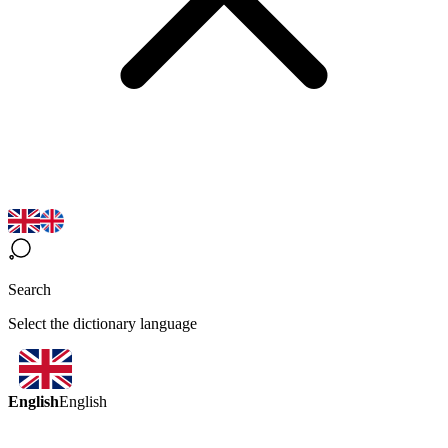
Search
Select the dictionary language
English
English