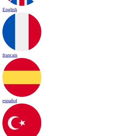
English
français
español