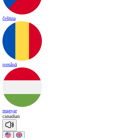
čeština
română
magyar
ca
na
dian