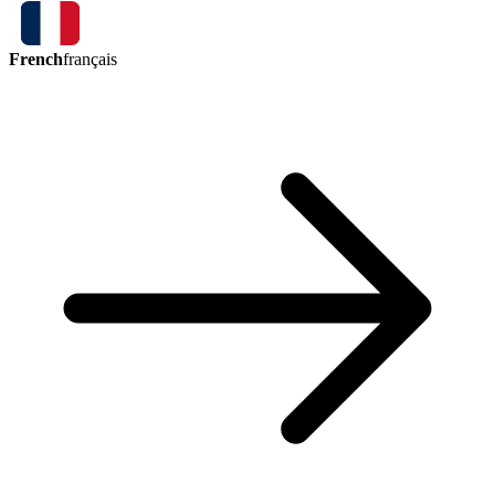
French
français