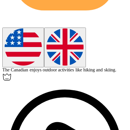
The
Canadian
enjoys outdoor activities like hiking and skiing.