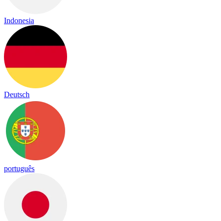
Indonesia
Deutsch
português