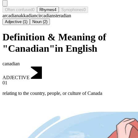
Often confused
0
Rhymes
4
Synophones
0
arcadian
akkadian
circadian
steradian
Adjective
(
1
)
Noun
(
2
)
Definition & Meaning of
"Canadian"in English
canadian
ADJECTIVE
01
relating to the country, people, or culture of Canada