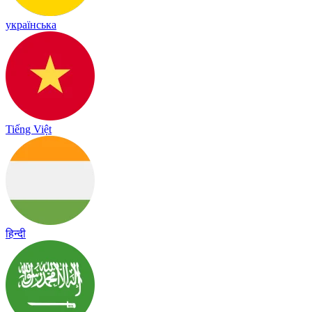
українська
Tiếng Việt
हिन्दी