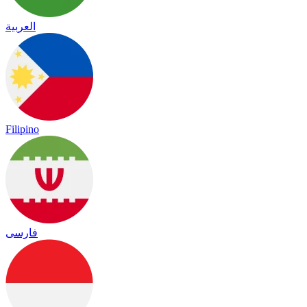
العربية
Filipino
فارسی