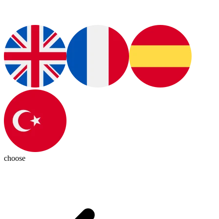
choose