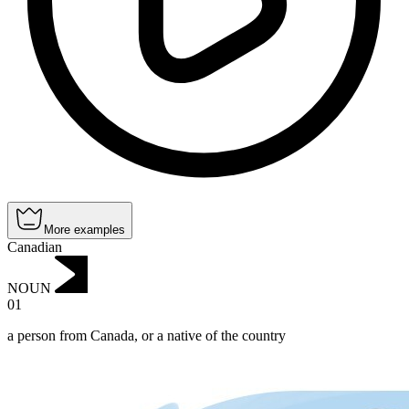
More examples
Canadian
NOUN
01
a person from Canada, or a native of the country