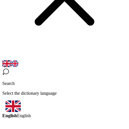
Search
Select the dictionary language
English
English