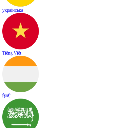
українська
Tiếng Việt
हिन्दी