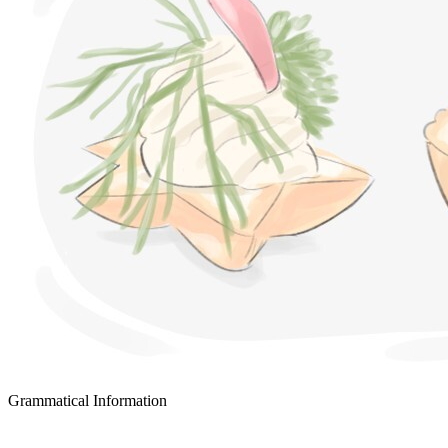
Grammatical Information