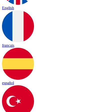
English
français
español