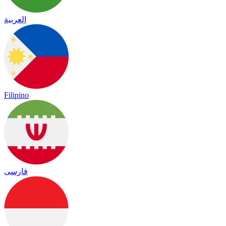
العربية
Filipino
فارسی