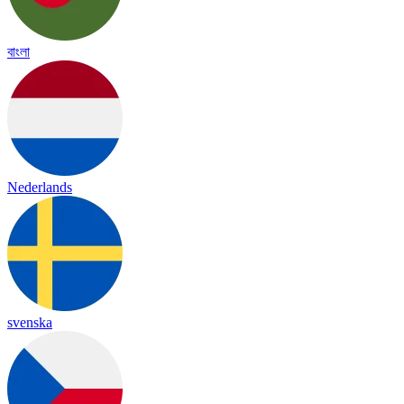
বাংলা
Nederlands
svenska