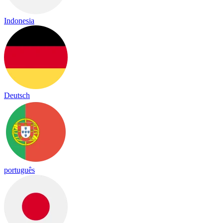
Indonesia
Deutsch
português