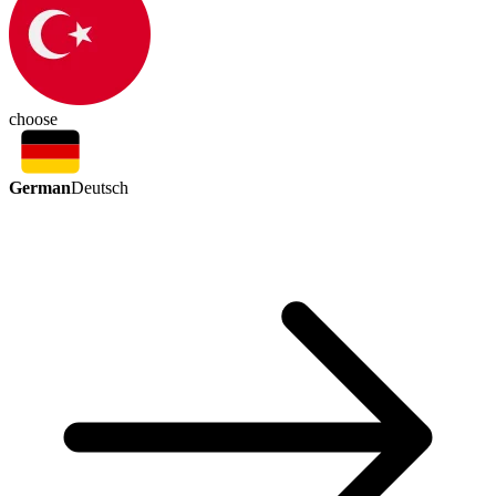
choose
German
Deutsch