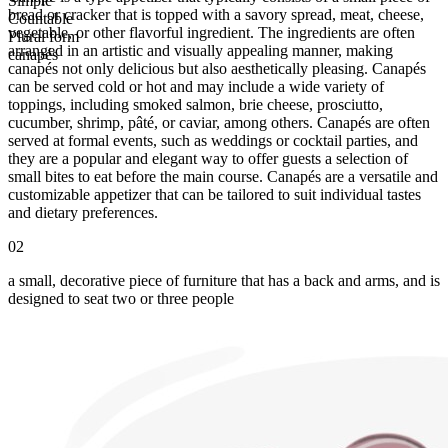
Simple
bread or cracker that is topped with a savory spread, meat, cheese,
Countable
vegetable, or other flavorful ingredient. The ingredients are often
Plural form
arranged in an artistic and visually appealing manner, making
canapés
canapés not only delicious but also aesthetically pleasing. Canapés
can be served cold or hot and may include a wide variety of
toppings, including smoked salmon, brie cheese, prosciutto,
cucumber, shrimp, pâté, or caviar, among others. Canapés are often
served at formal events, such as weddings or cocktail parties, and
they are a popular and elegant way to offer guests a selection of
small bites to eat before the main course. Canapés are a versatile and
customizable appetizer that can be tailored to suit individual tastes
and dietary preferences.
02
a small, decorative piece of furniture that has a back and arms, and is
designed to seat two or three people