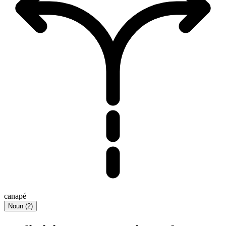
canapé
Noun
(
2
)