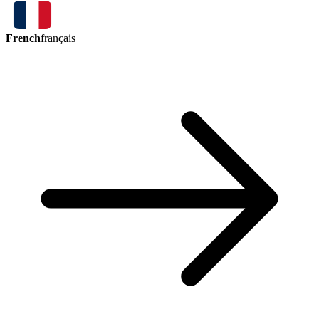
French
français