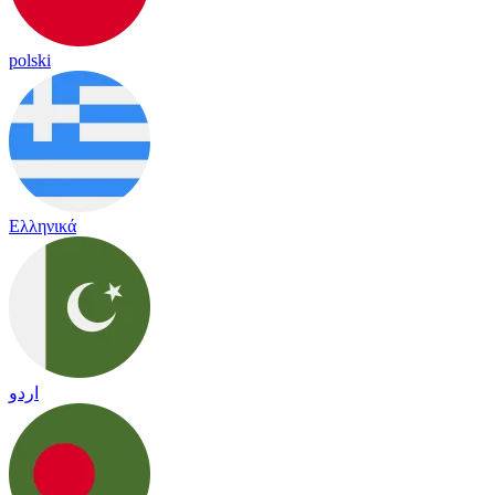
polski
Ελληνικά
اردو