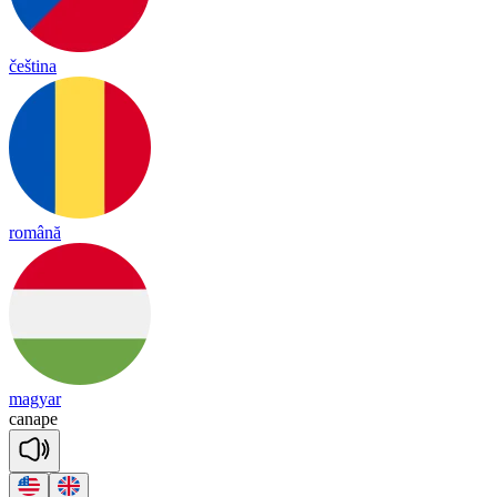
čeština
română
magyar
can
ape