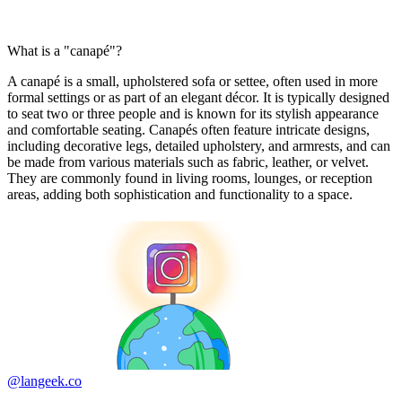
What is a "canapé"?
A canapé is a small, upholstered sofa or settee, often used in more
formal settings or as part of an elegant décor. It is typically designed
to seat two or three people and is known for its stylish appearance
and comfortable seating. Canapés often feature intricate designs,
including decorative legs, detailed upholstery, and armrests, and can
be made from various materials such as fabric, leather, or velvet.
They are commonly found in living rooms, lounges, or reception
areas, adding both sophistication and functionality to a space.
@langeek.co