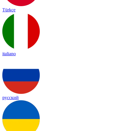
Türkçe
italiano
русский