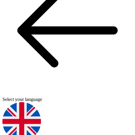
Select your language