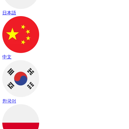
日本語
中文
한국어