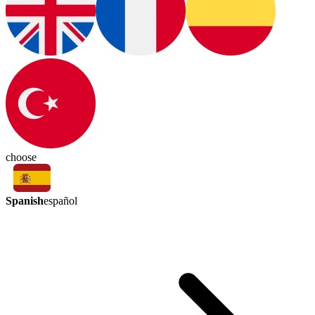
choose
Spanish
español