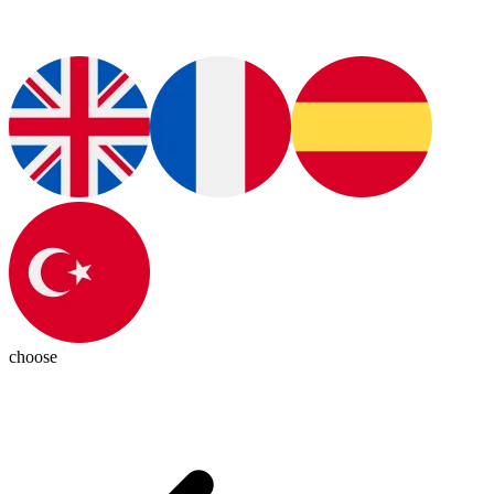
choose