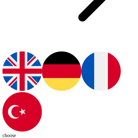
choose