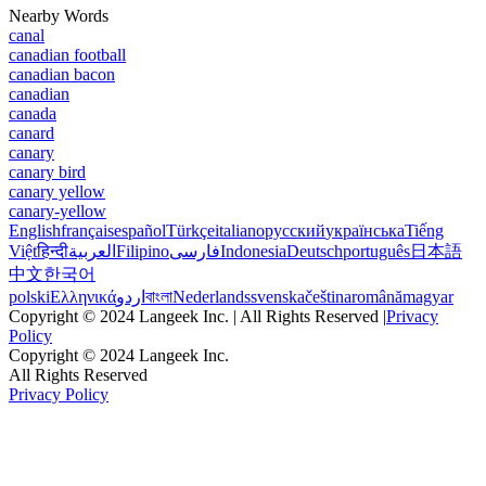
Nearby Words
canal
canadian football
canadian bacon
canadian
canada
canard
canary
canary bird
canary yellow
canary-yellow
English
français
español
Türkçe
italiano
русский
українська
Tiếng
Việt
हिन्दी
العربية
Filipino
فارسی
Indonesia
Deutsch
português
日本語
中文
한국어
polski
Ελληνικά
اردو
বাংলা
Nederlands
svenska
čeština
română
magyar
Copyright © 2024 Langeek Inc. | All Rights Reserved |
Privacy
Policy
Copyright © 2024 Langeek Inc.
All Rights Reserved
Privacy Policy