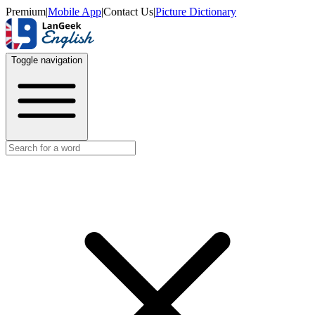
Premium
|
Mobile App
|
Contact Us
|
Picture Dictionary
Toggle navigation