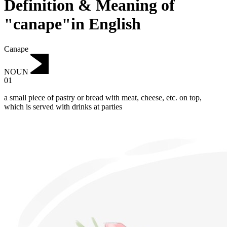
Definition & Meaning of
"canape"in English
Canape
NOUN
01
a small piece of pastry or bread with meat, cheese, etc. on top,
which is served with drinks at parties